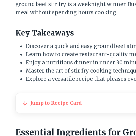
ground beef stir fry is a weeknight winner. B
meal without spending hours cooking.
Key Takeaways
Discover a quick and easy ground beef stir
Learn how to create restaurant-quality m
Enjoy a nutritious dinner in under 30 min
Master the art of stir fry cooking techniq
Explore a versatile recipe that pleases ev
Jump to Recipe Card
Essential Ingredients for G