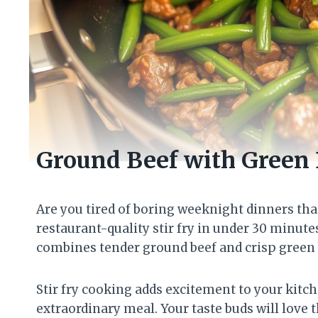
Ground Beef with Green 
Are you tired of boring weeknight dinners tha
restaurant-quality stir fry in under 30 minute
combines tender ground beef and crisp green b
Stir fry cooking adds excitement to your kitch
extraordinary meal. Your taste buds will love t