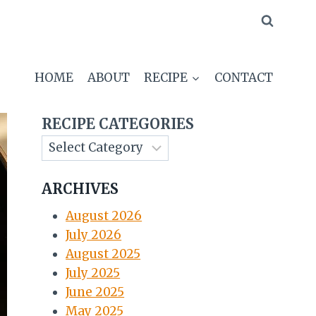
HOME
ABOUT
RECIPE
CONTACT
RECIPE CATEGORIES
ARCHIVES
August 2026
July 2026
August 2025
July 2025
June 2025
May 2025