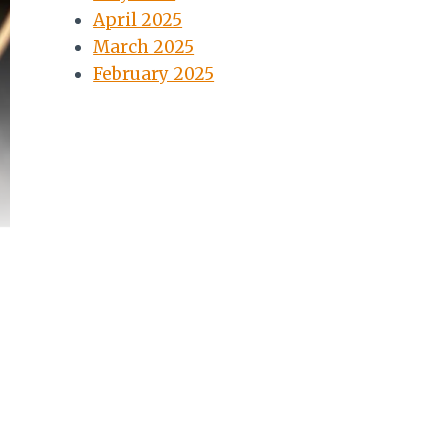
April 2025
March 2025
February 2025