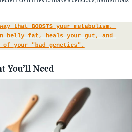
ngredient combines to make a delicious, harmonious
way that BOOSTS your metabolism, 
n belly fat, heals your gut, and 
 of your "bad genetics".
t You’ll Need