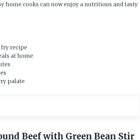
usy home cooks can now enjoy a nutritious and tasty
 fry recipe
eals at home
utes
ues
ery palate
round Beef with Green Bean Stir