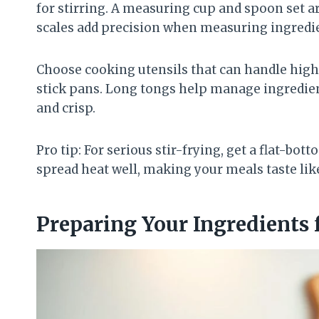
for stirring. A measuring cup and spoon set ar
scales add precision when measuring ingredi
Choose cooking utensils that can handle high 
stick pans. Long tongs help manage ingredien
and crisp.
Pro tip: For serious stir-frying, get a flat-bo
spread heat well, making your meals taste lik
Preparing Your Ingredients f