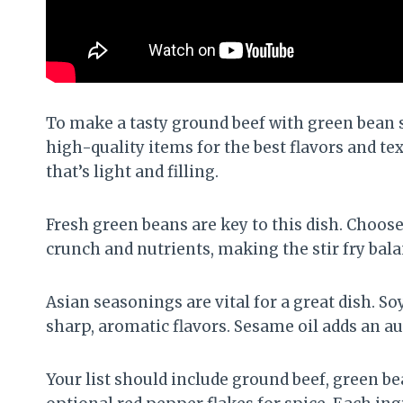
To make a tasty ground beef with green bean st
high-quality items for the best flavors and te
that’s light and filling.
Fresh green beans are key to this dish. Choos
crunch and nutrients, making the stir fry bala
Asian seasonings are vital for a great dish. S
sharp, aromatic flavors. Sesame oil adds an aut
Your list should include ground beef, green bea