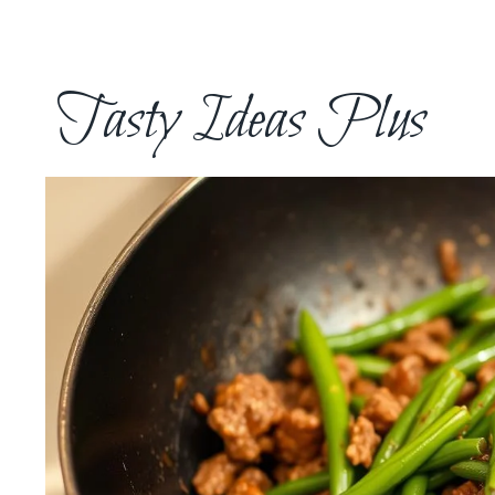
Skip
to
content
Tasty Ideas Plus