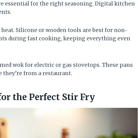
e essential for the right seasoning. Digital kitchen
ents.
heat. Silicone or wooden tools are best for non-
ts during fast cooking, keeping everything even
ttomed wok for electric or gas stovetops. These pans
e they’re from a restaurant.
or the Perfect Stir Fry