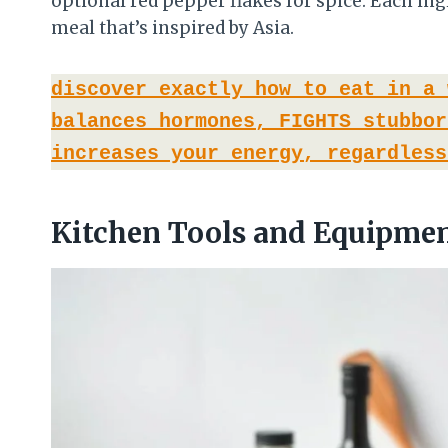
optional red pepper flakes for spice. Each i
meal that’s inspired by Asia.
discover exactly how to eat in a 
balances hormones, FIGHTS stubbor
increases your energy, regardless
Kitchen Tools and Equipmen