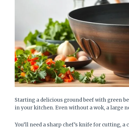
Starting a delicious ground beef with green bea
in your kitchen. Even without a wok, a large n
You’ll need a sharp chef’s knife for cutting, 