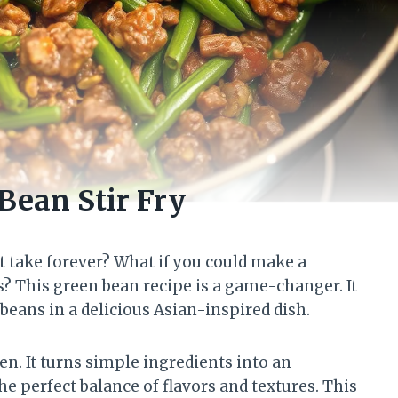
Bean Stir Fry
t take forever? What if you could make a
s? This green bean recipe is a game-changer. It
eans in a delicious Asian-inspired dish.
en. It turns simple ingredients into an
he perfect balance of flavors and textures. This