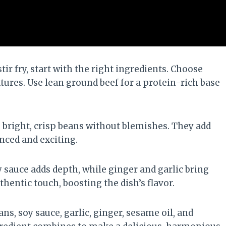
ir fry, start with the right ingredients. Choose
xtures. Use lean ground beef for a protein-rich base
e bright, crisp beans without blemishes. They add
nced and exciting.
oy sauce adds depth, while ginger and garlic bring
hentic touch, boosting the dish’s flavor.
ns, soy sauce, garlic, ginger, sesame oil, and