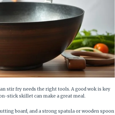
n stir fry needs the right tools. A good wok is key
on-stick skillet can make a great meal.
a cutting board, and a strong spatula or wooden spoon