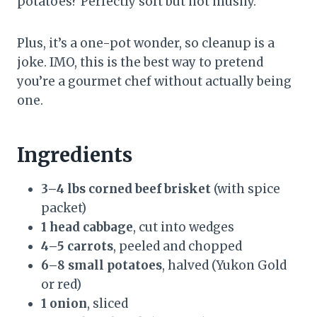
potatoes? Perfectly soft but not mushy.
Plus, it’s a one-pot wonder, so cleanup is a
joke. IMO, this is the best way to pretend
you’re a gourmet chef without actually being
one.
Ingredients
3–4 lbs corned beef brisket
(with spice
packet)
1 head cabbage
, cut into wedges
4–5 carrots
, peeled and chopped
6–8 small potatoes
, halved (Yukon Gold
or red)
1 onion
, sliced