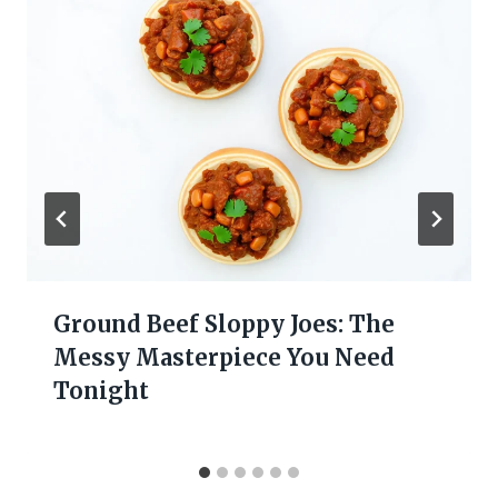
Ground Beef Sloppy Joes: The
Messy Masterpiece You Need
Tonight