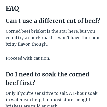
FAQ
Can I use a different cut of beef?
Corned beef brisket is the star here, but you
could try a chuck roast. It won’t have the same
briny flavor, though.
Proceed with caution.
Do I need to soak the corned
beef first?
Only if you’re sensitive to salt. A 1-hour soak
in water can help, but most store-bought
briskets are mild enough.