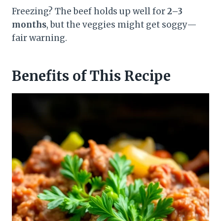
Freezing? The beef holds up well for
2–3
months
, but the veggies might get soggy—
fair warning.
Benefits of This Recipe