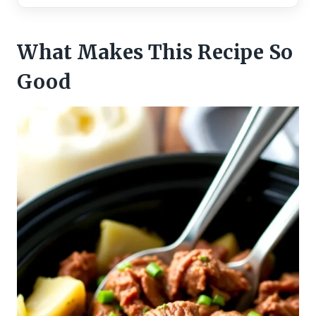
What Makes This Recipe So
Good