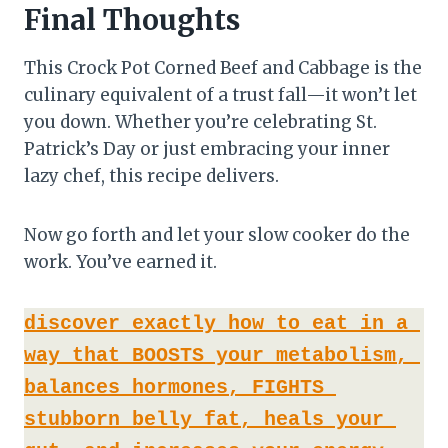
Final Thoughts
This Crock Pot Corned Beef and Cabbage is the
culinary equivalent of a trust fall—it won’t let
you down. Whether you’re celebrating St.
Patrick’s Day or just embracing your inner
lazy chef, this recipe delivers.
Now go forth and let your slow cooker do the
work. You’ve earned it.
discover exactly how to eat in a 
way that BOOSTS your metabolism, 
balances hormones, FIGHTS 
stubborn belly fat, heals your 