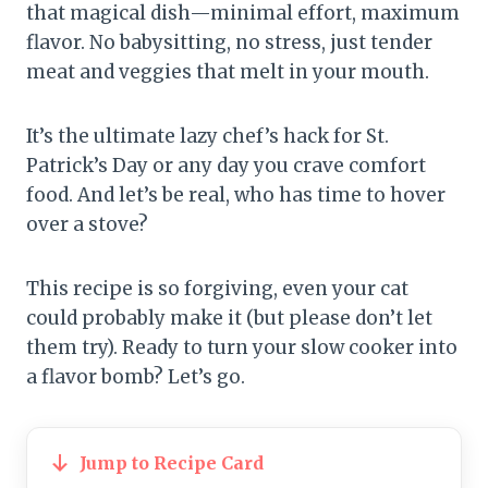
that magical dish—minimal effort, maximum
flavor. No babysitting, no stress, just tender
meat and veggies that melt in your mouth.
It’s the ultimate lazy chef’s hack for St.
Patrick’s Day or any day you crave comfort
food. And let’s be real, who has time to hover
over a stove?
This recipe is so forgiving, even your cat
could probably make it (but please don’t let
them try). Ready to turn your slow cooker into
a flavor bomb? Let’s go.
Jump to Recipe Card