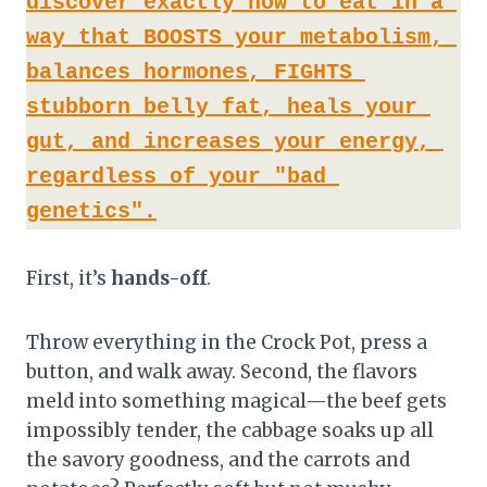
discover exactly how to eat in a 
way that BOOSTS your metabolism, 
balances hormones, FIGHTS 
stubborn belly fat, heals your 
gut, and increases your energy, 
regardless of your "bad 
genetics".
First, it’s
hands-off
.
Throw everything in the Crock Pot, press a
button, and walk away. Second, the flavors
meld into something magical—the beef gets
impossibly tender, the cabbage soaks up all
the savory goodness, and the carrots and