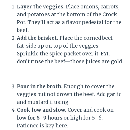
Layer the veggies.
Place onions, carrots,
and potatoes at the bottom of the Crock
Pot. They’ll act as a flavor pedestal for the
beef.
Add the brisket.
Place the corned beef
fat-side up on top of the veggies.
Sprinkle the spice packet over it. FYI,
don’t rinse the beef—those juices are gold.
Pour in the broth.
Enough to cover the
veggies but not drown the beef. Add garlic
and mustard if using.
Cook low and slow.
Cover and cook on
low for 8–9 hours
or high for 5–6.
Patience is key here.