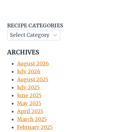
RECIPE CATEGORIES
ARCHIVES
August 2026
July 2026
August 2025
July 2025
June 2025
May 2025
April 2025
March 2025
February 2025