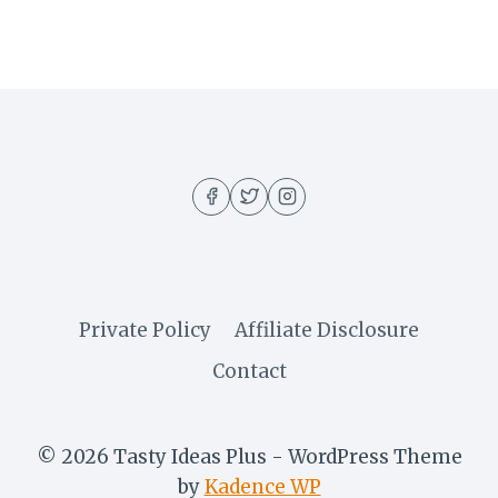
Private Policy
Affiliate Disclosure
Contact
© 2026 Tasty Ideas Plus - WordPress Theme
by
Kadence WP