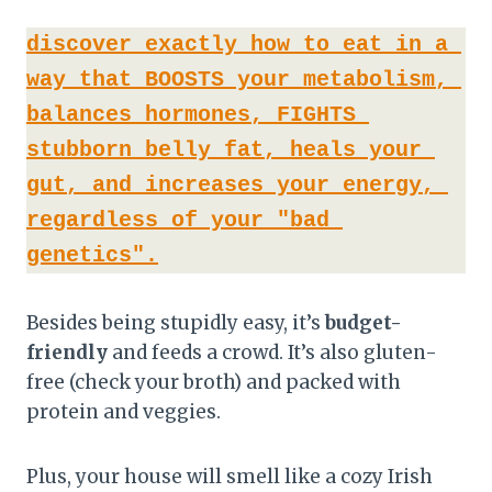
discover exactly how to eat in a 
way that BOOSTS your metabolism, 
balances hormones, FIGHTS 
stubborn belly fat, heals your 
gut, and increases your energy, 
regardless of your "bad 
genetics".
Besides being stupidly easy, it’s
budget-
friendly
and feeds a crowd. It’s also gluten-
free (check your broth) and packed with
protein and veggies.
Plus, your house will smell like a cozy Irish