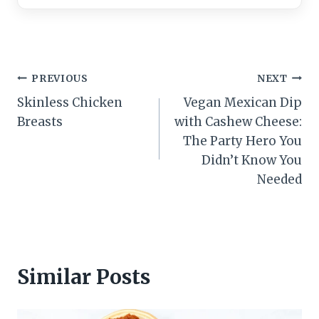
Post
PREVIOUS
NEXT
Skinless Chicken
Vegan Mexican Dip
navigation
Breasts
with Cashew Cheese:
The Party Hero You
Didn’t Know You
Needed
Similar Posts