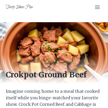
Skip
Tasty Ideas Plus
to
content
Crokpot Ground Beef
Imagine coming home to a meal that cooked
itself while you binge-watched your favorite
show. Crock Pot Corned Beef and Cabbage is