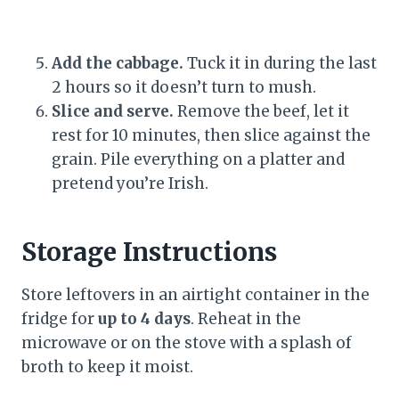
Add the cabbage.
Tuck it in during the last
2 hours so it doesn’t turn to mush.
Slice and serve.
Remove the beef, let it
rest for 10 minutes, then slice against the
grain. Pile everything on a platter and
pretend you’re Irish.
Storage Instructions
Store leftovers in an airtight container in the
fridge for
up to 4 days
. Reheat in the
microwave or on the stove with a splash of
broth to keep it moist.