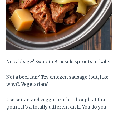
No cabbage? Swap in Brussels sprouts or kale.
Not a beef fan? Try chicken sausage (but, like,
why?). Vegetarian?
Use seitan and veggie broth—though at that
point, it’s a totally different dish. You do you.