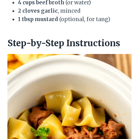
4 cups beef broth
(or water)
2 cloves garlic
, minced
1 tbsp mustard
(optional, for tang)
Step-by-Step Instructions