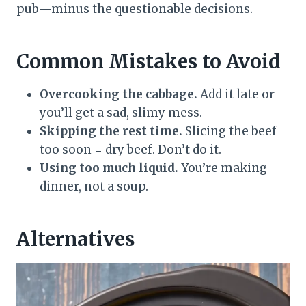
pub—minus the questionable decisions.
Common Mistakes to Avoid
Overcooking the cabbage.
Add it late or
you’ll get a sad, slimy mess.
Skipping the rest time.
Slicing the beef
too soon = dry beef. Don’t do it.
Using too much liquid.
You’re making
dinner, not a soup.
Alternatives