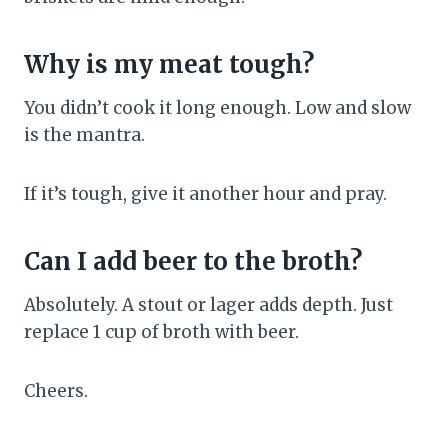
Why is my meat tough?
You didn’t cook it long enough. Low and slow
is the mantra.
If it’s tough, give it another hour and pray.
Can I add beer to the broth?
Absolutely. A stout or lager adds depth. Just
replace 1 cup of broth with beer.
Cheers.