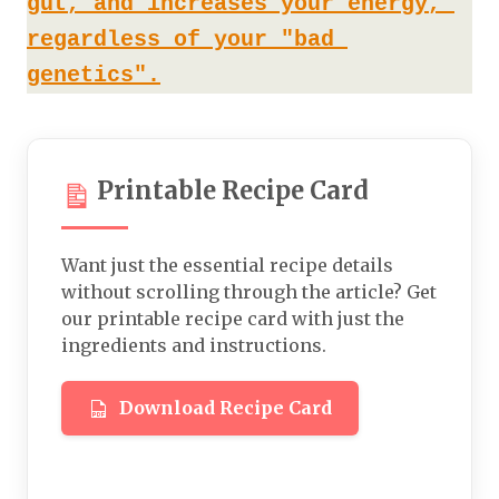
gut, and increases your energy, 
regardless of your "bad 
genetics".
Printable Recipe Card
Want just the essential recipe details
without scrolling through the article? Get
our printable recipe card with just the
ingredients and instructions.
Download Recipe Card