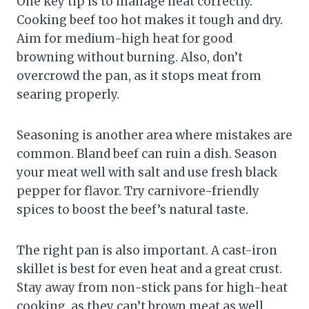
One key tip is to manage heat correctly.
Cooking beef too hot makes it tough and dry.
Aim for medium-high heat for good
browning without burning. Also, don’t
overcrowd the pan, as it stops meat from
searing properly.
Seasoning is another area where mistakes are
common. Bland beef can ruin a dish. Season
your meat well with salt and use fresh black
pepper for flavor. Try carnivore-friendly
spices to boost the beef’s natural taste.
The right pan is also important. A cast-iron
skillet is best for even heat and a great crust.
Stay away from non-stick pans for high-heat
cooking, as they can’t brown meat as well.