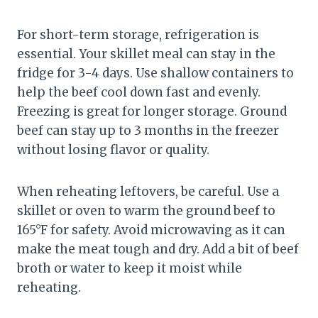
For short-term storage, refrigeration is
essential. Your skillet meal can stay in the
fridge for 3-4 days. Use shallow containers to
help the beef cool down fast and evenly.
Freezing is great for longer storage. Ground
beef can stay up to 3 months in the freezer
without losing flavor or quality.
When reheating leftovers, be careful. Use a
skillet or oven to warm the ground beef to
165°F for safety. Avoid microwaving as it can
make the meat tough and dry. Add a bit of beef
broth or water to keep it moist while
reheating.