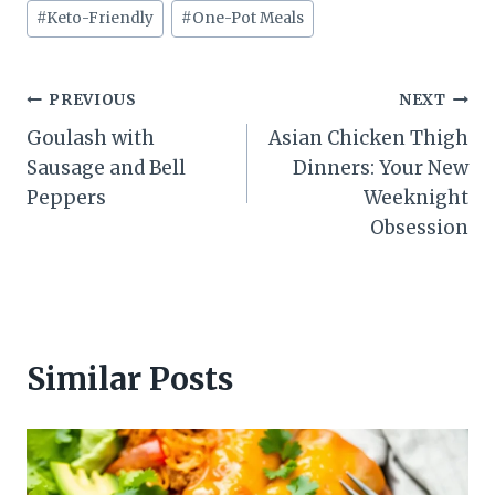
#
Keto-Friendly
#
One-Pot Meals
Post
PREVIOUS
NEXT
Goulash with
Asian Chicken Thigh
navigation
Sausage and Bell
Dinners: Your New
Peppers
Weeknight
Obsession
Similar Posts