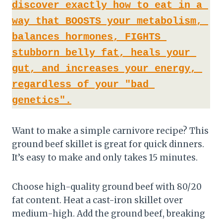
discover exactly how to eat in a 
way that BOOSTS your metabolism, 
balances hormones, FIGHTS 
stubborn belly fat, heals your 
gut, and increases your energy, 
regardless of your "bad 
genetics".
Want to make a simple carnivore recipe? This
ground beef skillet is great for quick dinners.
It’s easy to make and only takes 15 minutes.
Choose high-quality ground beef with 80/20
fat content. Heat a cast-iron skillet over
medium-high. Add the ground beef, breaking