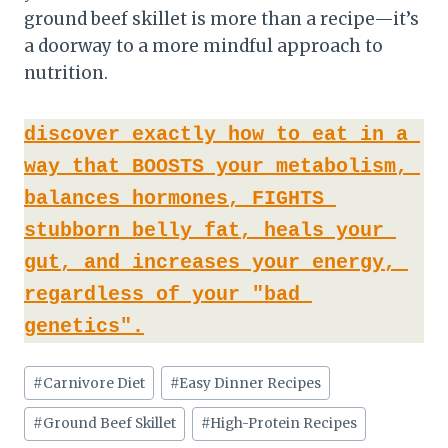
ground beef skillet is more than a recipe—it’s
a doorway to a more mindful approach to
nutrition.
discover exactly how to eat in a 
way that BOOSTS your metabolism, 
balances hormones, FIGHTS 
stubborn belly fat, heals your 
gut, and increases your energy, 
regardless of your "bad 
genetics".
Post
#
Carnivore Diet
#
Easy Dinner Recipes
Tags:
#
Ground Beef Skillet
#
High-Protein Recipes