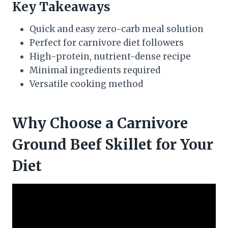
Key Takeaways
Quick and easy zero-carb meal solution
Perfect for carnivore diet followers
High-protein, nutrient-dense recipe
Minimal ingredients required
Versatile cooking method
Why Choose a Carnivore
Ground Beef Skillet for Your
Diet