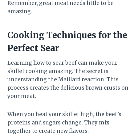
Remember, great meat needs little to be
amazing.
Cooking Techniques for the
Perfect Sear
Learning how to sear beef can make your
skillet cooking amazing. The secret is
understanding the Maillard reaction. This
process creates the delicious brown crusts on
your meat.
When you heat your skillet high, the beef’s
proteins and sugars change. They mix
together to create new flavors.