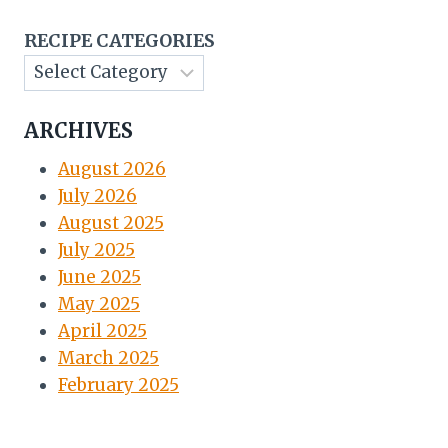
RECIPE CATEGORIES
ARCHIVES
August 2026
July 2026
August 2025
July 2025
June 2025
May 2025
April 2025
March 2025
February 2025