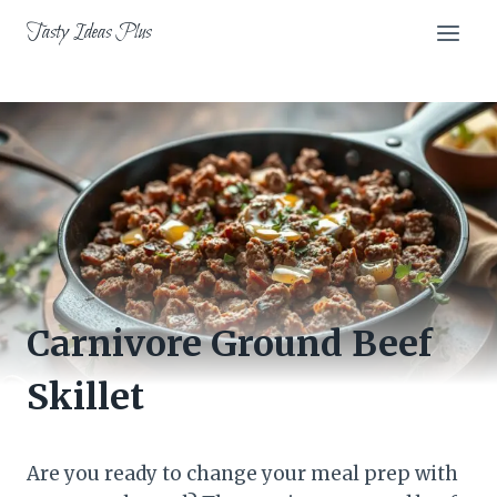
Skip
Tasty Ideas Plus
to
content
Carnivore Ground Beef
Skillet
Are you ready to change your meal prep with