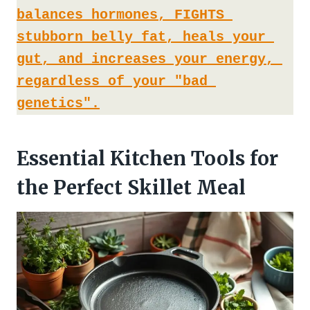
balances hormones, FIGHTS 
stubborn belly fat, heals your 
gut, and increases your energy, 
regardless of your "bad 
genetics".
Essential Kitchen Tools for
the Perfect Skillet Meal