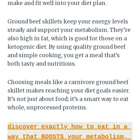
make and fit well into your diet plan.
Ground beef skillets keep your energy levels
steady and support your metabolism. They’re
also high in fat, which is good for those on a
ketogenic diet. By using quality ground beef
and simple cooking, you get a meal that’s
both tasty and nutritious.
Choosing meals like a carnivore ground beef
skillet makes reaching your diet goals easier.
It’s not just about food; it’s a smart way to eat
whole, unprocessed proteins.
discover exactly how to eat in a 
way that BOOSTS your metabolism, 