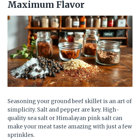
Maximum Flavor
Seasoning your ground beef skillet is an art of
simplicity. Salt and pepper are key. High-
quality sea salt or Himalayan pink salt can
make your meat taste amazing with just a few
sprinkles.