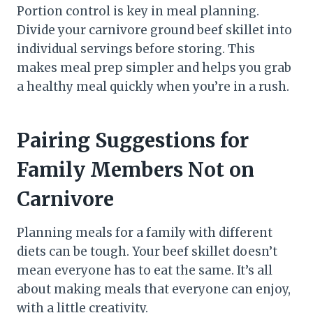
Portion control is key in meal planning.
Divide your carnivore ground beef skillet into
individual servings before storing. This
makes meal prep simpler and helps you grab
a healthy meal quickly when you’re in a rush.
Pairing Suggestions for
Family Members Not on
Carnivore
Planning meals for a family with different
diets can be tough. Your beef skillet doesn’t
mean everyone has to eat the same. It’s all
about making meals that everyone can enjoy,
with a little creativity.