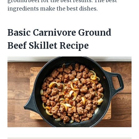
ground beef for the best results. The best
ingredients make the best dishes.
Basic Carnivore Ground
Beef Skillet Recipe