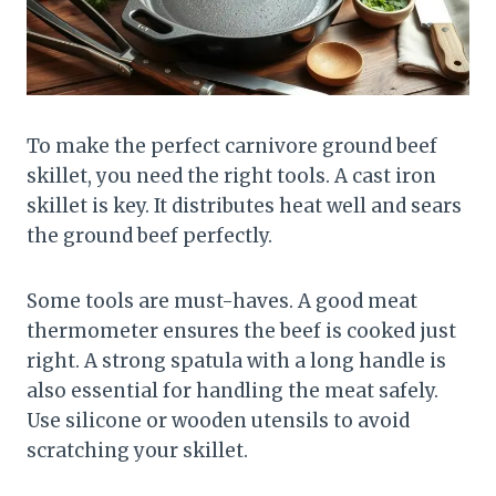
To make the perfect carnivore ground beef
skillet, you need the right tools. A cast iron
skillet is key. It distributes heat well and sears
the ground beef perfectly.
Some tools are must-haves. A good meat
thermometer ensures the beef is cooked just
right. A strong spatula with a long handle is
also essential for handling the meat safely.
Use silicone or wooden utensils to avoid
scratching your skillet.