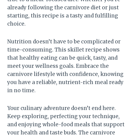
already following the carnivore diet or just
starting, this recipe is a tasty and fulfilling
choice.
Nutrition doesn’t have to be complicated or
time-consuming. This skillet recipe shows
that healthy eating can be quick, tasty, and
meet your wellness goals. Embrace the
carnivore lifestyle with confidence, knowing
you have a reliable, nutrient-rich meal ready
in no time.
Your culinary adventure doesn’t end here.
Keep exploring, perfecting your technique,
and enjoying whole-food meals that support
your health and taste buds. The carnivore