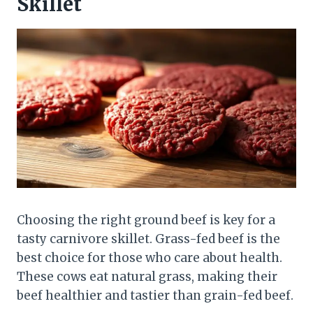
Skillet
Choosing the right ground beef is key for a
tasty carnivore skillet. Grass-fed beef is the
best choice for those who care about health.
These cows eat natural grass, making their
beef healthier and tastier than grain-fed beef.