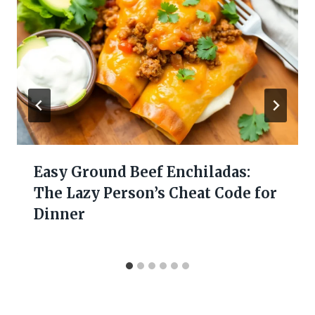
Easy Ground Beef Enchiladas:
The Lazy Person’s Cheat Code for
Dinner