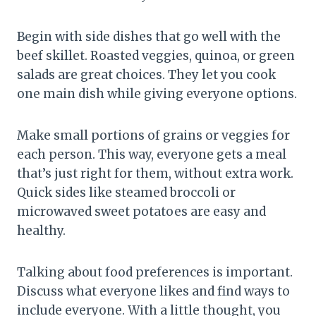
Begin with side dishes that go well with the
beef skillet. Roasted veggies, quinoa, or green
salads are great choices. They let you cook
one main dish while giving everyone options.
Make small portions of grains or veggies for
each person. This way, everyone gets a meal
that’s just right for them, without extra work.
Quick sides like steamed broccoli or
microwaved sweet potatoes are easy and
healthy.
Talking about food preferences is important.
Discuss what everyone likes and find ways to
include everyone. With a little thought, you