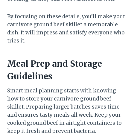
By focusing on these details, you’ll make your
carnivore ground beef skillet a memorable
dish. It will impress and satisfy everyone who
tries it.
Meal Prep and Storage
Guidelines
Smart meal planning starts with knowing
how to store your carnivore ground beef
skillet. Preparing larger batches saves time
and ensures tasty meals all week. Keep your
cooked ground beef in airtight containers to
keep it fresh and prevent bacteria.