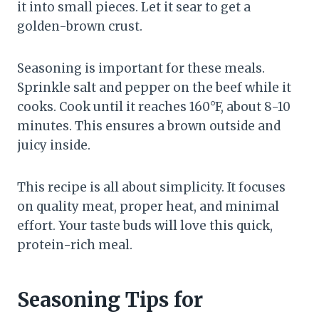
it into small pieces. Let it sear to get a
golden-brown crust.
Seasoning is important for these meals.
Sprinkle salt and pepper on the beef while it
cooks. Cook until it reaches 160°F, about 8-10
minutes. This ensures a brown outside and
juicy inside.
This recipe is all about simplicity. It focuses
on quality meat, proper heat, and minimal
effort. Your taste buds will love this quick,
protein-rich meal.
Seasoning Tips for