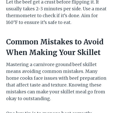
Let the beef get a crust before flipping it. It
usually takes 2-3 minutes per side. Use a meat
thermometer to check if it’s done. Aim for
160°F to ensure it’s safe to eat.
Common Mistakes to Avoid
When Making Your Skillet
Mastering a carnivore ground beef skillet
means avoiding common mistakes. Many
home cooks face issues with beef preparation
that affect taste and texture. Knowing these
mistakes can make your skillet meal go from
okay to outstanding.