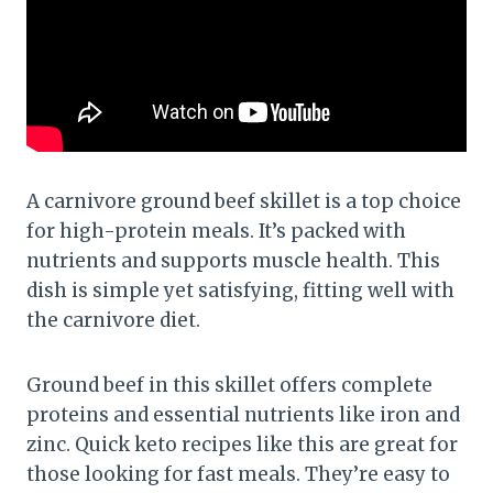
A carnivore ground beef skillet is a top choice
for high-protein meals. It’s packed with
nutrients and supports muscle health. This
dish is simple yet satisfying, fitting well with
the carnivore diet.
Ground beef in this skillet offers complete
proteins and essential nutrients like iron and
zinc. Quick keto recipes like this are great for
those looking for fast meals. They’re easy to