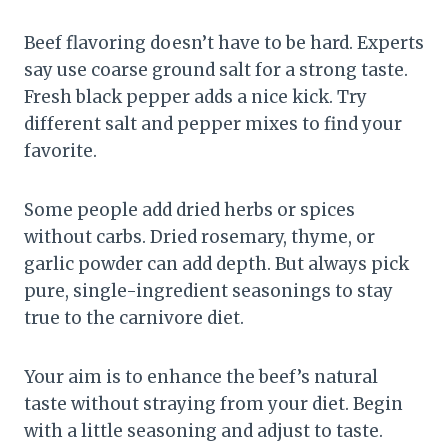
Beef flavoring doesn’t have to be hard. Experts
say use coarse ground salt for a strong taste.
Fresh black pepper adds a nice kick. Try
different salt and pepper mixes to find your
favorite.
Some people add dried herbs or spices
without carbs. Dried rosemary, thyme, or
garlic powder can add depth. But always pick
pure, single-ingredient seasonings to stay
true to the carnivore diet.
Your aim is to enhance the beef’s natural
taste without straying from your diet. Begin
with a little seasoning and adjust to taste.