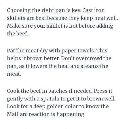
Choosing the right pan is key. Cast iron
skillets are best because they keep heat well.
Make sure your skillet is hot before adding
the beef.
Pat the meat dry with paper towels. This
helps it brown better. Don’t overcrowd the
pan, as it lowers the heat and steams the
meat.
Cook the beef in batches if needed. Press it
gently with a spatula to get it to brown well.
Look for a deep golden color to know the
Maillard reaction is happening.