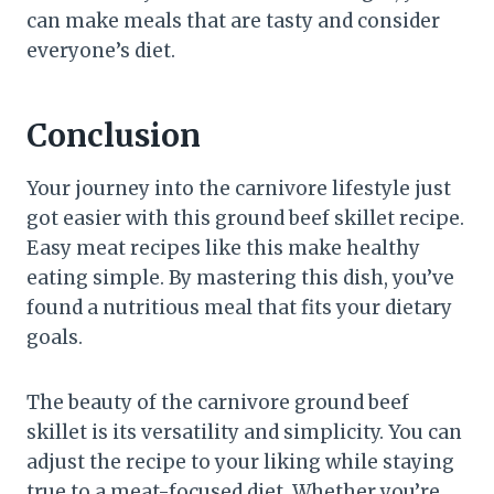
can make meals that are tasty and consider
everyone’s diet.
Conclusion
Your journey into the carnivore lifestyle just
got easier with this ground beef skillet recipe.
Easy meat recipes like this make healthy
eating simple. By mastering this dish, you’ve
found a nutritious meal that fits your dietary
goals.
The beauty of the carnivore ground beef
skillet is its versatility and simplicity. You can
adjust the recipe to your liking while staying
true to a meat-focused diet. Whether you’re