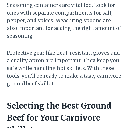
Seasoning containers are vital too. Look for
ones with separate compartments for salt,
pepper, and spices. Measuring spoons are
also important for adding the right amount of
seasoning.
Protective gear like heat-resistant gloves and
a quality apron are important. They keep you
safe while handling hot skillets. With these
tools, you’ll be ready to make a tasty carnivore
ground beef skillet.
Selecting the Best Ground
Beef for Your Carnivore