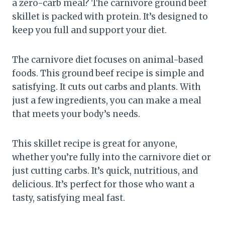
a zero-carb meal? The carnivore ground beef
skillet is packed with protein. It’s designed to
keep you full and support your diet.
The carnivore diet focuses on animal-based
foods. This ground beef recipe is simple and
satisfying. It cuts out carbs and plants. With
just a few ingredients, you can make a meal
that meets your body’s needs.
This skillet recipe is great for anyone,
whether you’re fully into the carnivore diet or
just cutting carbs. It’s quick, nutritious, and
delicious. It’s perfect for those who want a
tasty, satisfying meal fast.