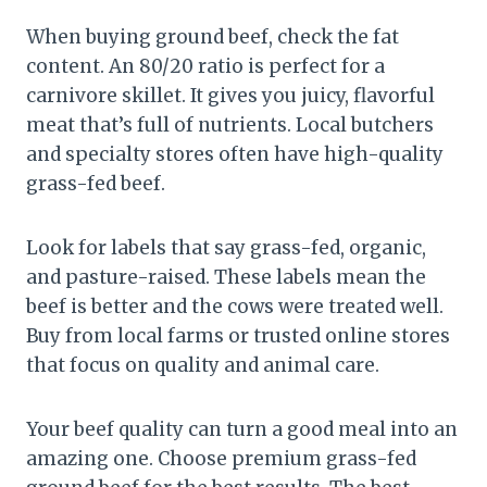
When buying ground beef, check the fat
content. An 80/20 ratio is perfect for a
carnivore skillet. It gives you juicy, flavorful
meat that’s full of nutrients. Local butchers
and specialty stores often have high-quality
grass-fed beef.
Look for labels that say grass-fed, organic,
and pasture-raised. These labels mean the
beef is better and the cows were treated well.
Buy from local farms or trusted online stores
that focus on quality and animal care.
Your beef quality can turn a good meal into an
amazing one. Choose premium grass-fed