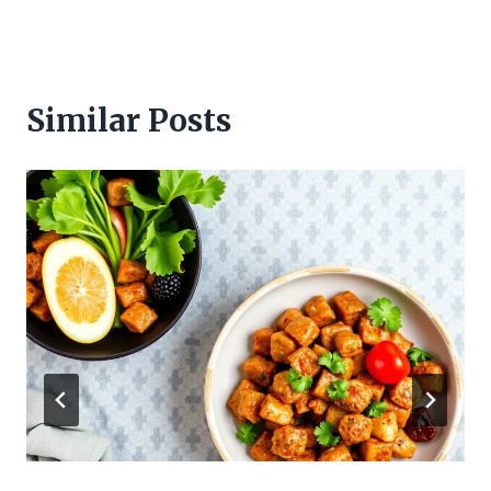
Similar Posts