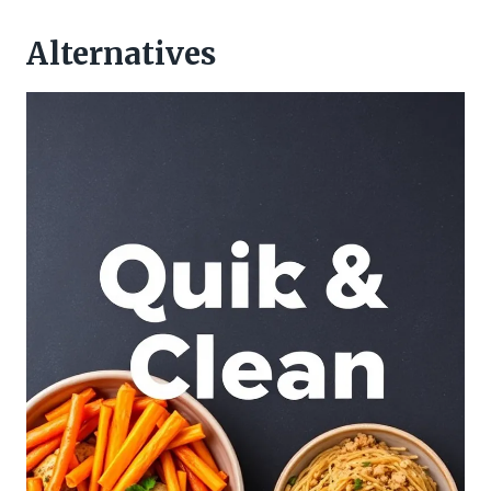
Alternatives