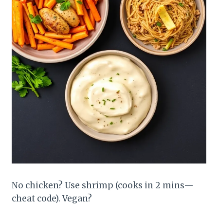
No chicken? Use shrimp (cooks in 2 mins—
cheat code). Vegan?