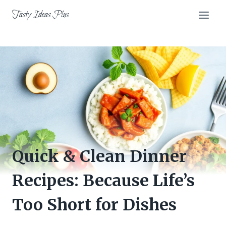
Skip
Tasty Ideas Plus
to
content
Quick & Clean Dinner
Recipes: Because Life’s
Too Short for Dishes