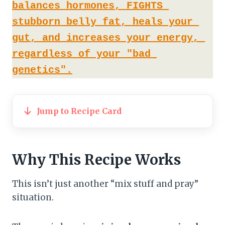
balances hormones, FIGHTS 
stubborn belly fat, heals your 
gut, and increases your energy, 
regardless of your "bad 
genetics".
Jump to Recipe Card
Why This Recipe Works
This isn’t just another “mix stuff and pray”
situation.