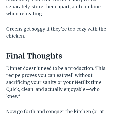
separately, store them apart, and combine
when reheating.
Greens get soggy if they’re too cozy with the
chicken.
Final Thoughts
Dinner doesn’t need to be a production. This
recipe proves you can eat well without
sacrificing your sanity or your Netflix time.
Quick, clean, and actually enjoyable—who
knew?
Now go forth and conquer the kitchen (or at