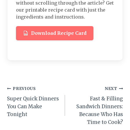
without scrolling through the article? Get
our printable recipe card with just the
ingredients and instructions.
Download Recipe Card
Post
PREVIOUS
NEXT
Super Quick Dinners
Fast & Filling
navigation
You Can Make
Sandwich Dinners:
Tonight
Because Who Has
Time to Cook?