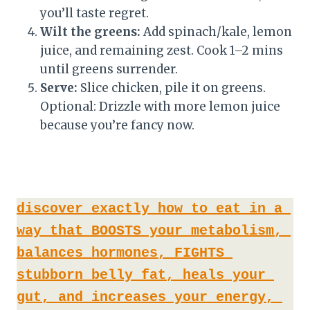
you’ll taste regret.
Wilt the greens:
Add spinach/kale, lemon
juice, and remaining zest. Cook 1–2 mins
until greens surrender.
Serve:
Slice chicken, pile it on greens.
Optional: Drizzle with more lemon juice
because you’re fancy now.
discover exactly how to eat in a 
way that BOOSTS your metabolism, 
balances hormones, FIGHTS 
stubborn belly fat, heals your 
gut, and increases your energy, 