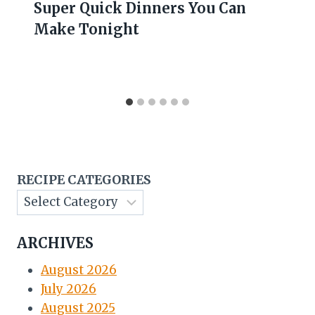
Super Quick Dinners You Can
Make Tonight
RECIPE CATEGORIES
ARCHIVES
August 2026
July 2026
August 2025