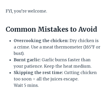
FYI, you’re welcome.
Common Mistakes to Avoid
Overcooking the chicken:
Dry chicken is
a crime. Use a meat thermometer (165°F or
bust).
Burnt garlic:
Garlic burns faster than
your patience. Keep the heat medium.
Skipping the rest time:
Cutting chicken
too soon = all the juices escape.
Wait 5 mins.