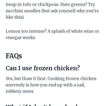
Swap in tofu or chickpeas. Hate greens? Try
zucchini noodles (but ask yourself why you’re
like this).
Lemon too intense? A splash of white wine or
vinegar works.
FAQs
Can I use frozen chicken?
Yes, but thaw it first. Cooking frozen chicken
unevenly is how you end up with a sad,
rubbery mess.