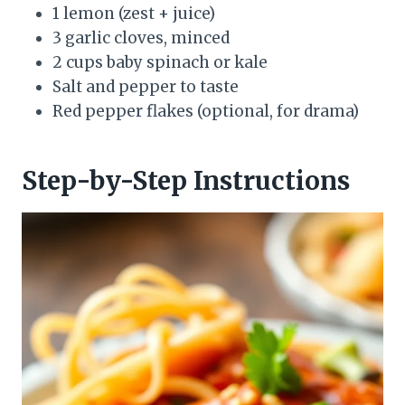
1 lemon (zest + juice)
3 garlic cloves, minced
2 cups baby spinach or kale
Salt and pepper to taste
Red pepper flakes (optional, for drama)
Step-by-Step Instructions