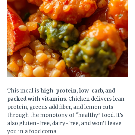
This meal is
high-protein, low-carb, and
packed with vitamins
. Chicken delivers lean
protein, greens add fiber, and lemon cuts
through the monotony of “healthy” food. It’s
also gluten-free, dairy-free, and won’t leave
you in a food coma.