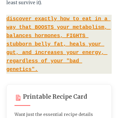
least survive it).
discover exactly how to eat in a 
way that BOOSTS your metabolism, 
balances hormones, FIGHTS 
stubborn belly fat, heals your 
gut, and increases your energy, 
regardless of your "bad 
genetics".
Printable Recipe Card
Want just the essential recipe details