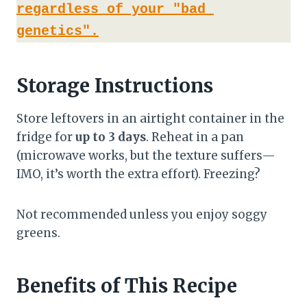
regardless of your "bad 
genetics".
Storage Instructions
Store leftovers in an airtight container in the
fridge for
up to 3 days
. Reheat in a pan
(microwave works, but the texture suffers—
IMO, it’s worth the extra effort). Freezing?
Not recommended unless you enjoy soggy
greens.
Benefits of This Recipe