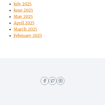
July 2025
June 2025
May 2025
April 2025
March 2025
February 2025