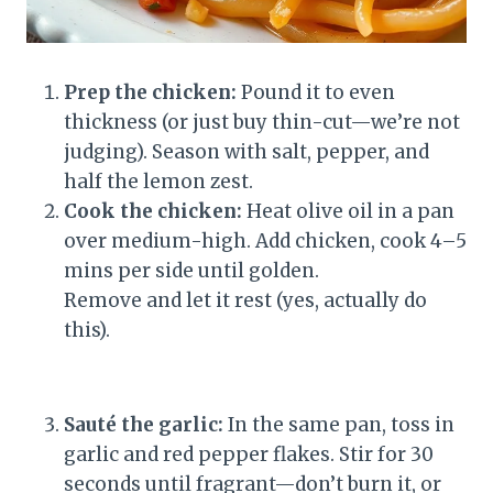
Prep the chicken:
Pound it to even
thickness (or just buy thin-cut—we’re not
judging). Season with salt, pepper, and
half the lemon zest.
Cook the chicken:
Heat olive oil in a pan
over medium-high. Add chicken, cook 4–5
mins per side until golden.
Remove and let it rest (yes, actually do
this).
Sauté the garlic:
In the same pan, toss in
garlic and red pepper flakes. Stir for 30
seconds until fragrant—don’t burn it, or