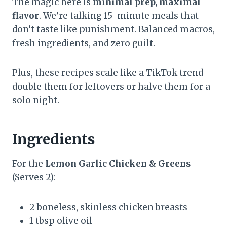
The magic here is
minimal prep, maximal
flavor
. We’re talking 15-minute meals that
don’t taste like punishment. Balanced macros,
fresh ingredients, and zero guilt.
Plus, these recipes scale like a TikTok trend—
double them for leftovers or halve them for a
solo night.
Ingredients
For the
Lemon Garlic Chicken & Greens
(Serves 2):
2 boneless, skinless chicken breasts
1 tbsp olive oil