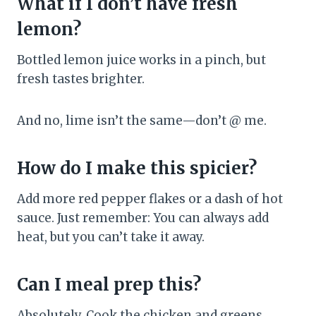
What if I don’t have fresh
lemon?
Bottled lemon juice works in a pinch, but
fresh tastes brighter.
And no, lime isn’t the same—don’t @ me.
How do I make this spicier?
Add more red pepper flakes or a dash of hot
sauce. Just remember: You can always add
heat, but you can’t take it away.
Can I meal prep this?
Absolutely. Cook the chicken and greens