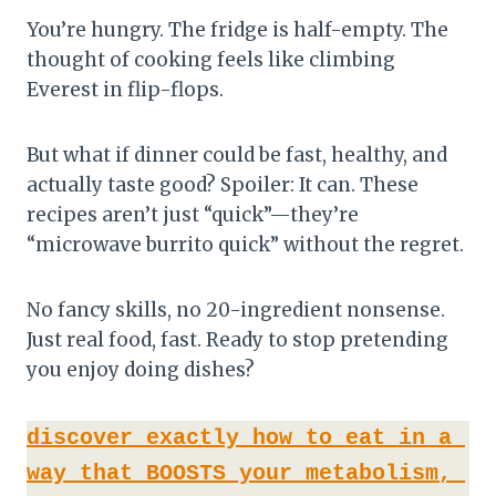
You’re hungry. The fridge is half-empty. The
thought of cooking feels like climbing
Everest in flip-flops.
But what if dinner could be fast, healthy, and
actually taste good? Spoiler: It can. These
recipes aren’t just “quick”—they’re
“microwave burrito quick” without the regret.
No fancy skills, no 20-ingredient nonsense.
Just real food, fast. Ready to stop pretending
you enjoy doing dishes?
discover exactly how to eat in a 
way that BOOSTS your metabolism, 