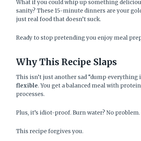
What if you could whip up something delicious
sanity? These 15-minute dinners are your golde
just real food that doesn’t suck.
Ready to stop pretending you enjoy meal pre
Why This Recipe Slaps
This isn’t just another sad “dump everything in
flexible
. You get a balanced meal with protei
processes.
Plus, it’s idiot-proof. Burn water? No problem.
This recipe forgives you.