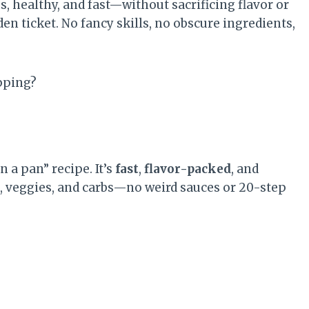
, healthy, and fast—without sacrificing flavor or
n ticket. No fancy skills, no obscure ingredients,
pping?
 a pan” recipe. It’s
fast
,
flavor-packed
, and
n, veggies, and carbs—no weird sauces or 20-step