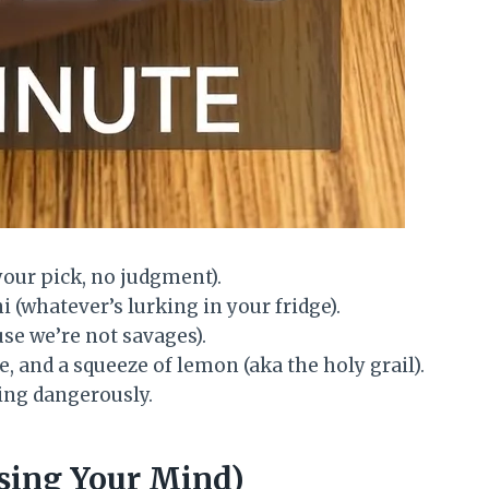
your pick, no judgment).
 (whatever’s lurking in your fridge).
use we’re not savages).
ce, and a squeeze of lemon (aka the holy grail).
ving dangerously.
sing Your Mind)