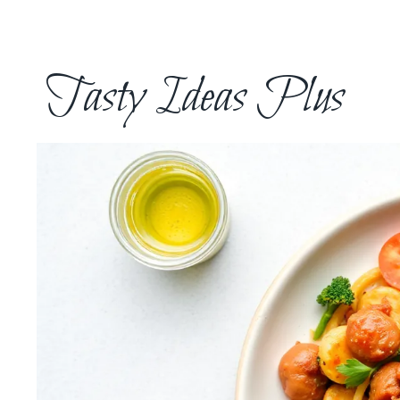
Skip
to
content
Tasty Ideas Plus