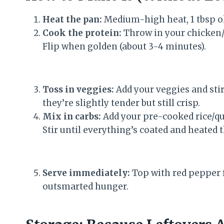
Heat the pan:
Medium-high heat, 1 tbsp oliv
Cook the protein:
Throw in your chicken/s
Flip when golden (about 3-4 minutes).
Toss in veggies:
Add your veggies and stir
they’re slightly tender but still crisp.
Mix in carbs:
Add your pre-cooked rice/qu
Stir until everything’s coated and heated 
Serve immediately:
Top with red pepper fl
outsmarted hunger.