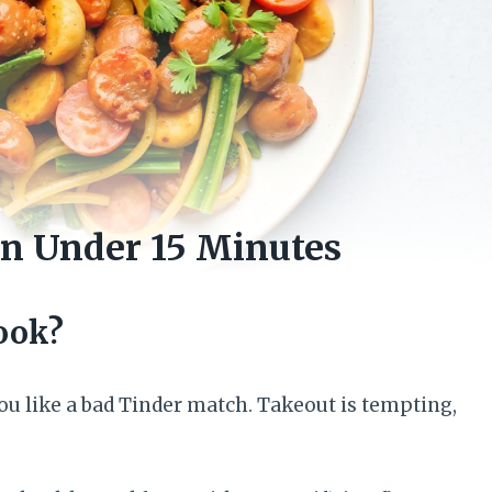
in Under 15 Minutes
ook?
 you like a bad Tinder match. Takeout is tempting,