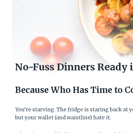
No-Fuss Dinners Ready 
Because Who Has Time to C
You’re starving. The fridge is staring back at
but your wallet (and waistline) hate it.