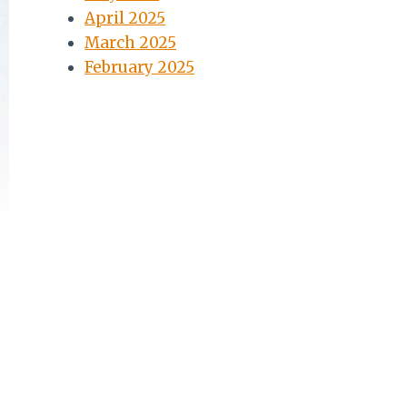
April 2025
March 2025
February 2025