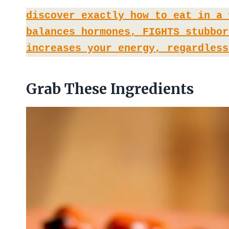
discover exactly how to eat in a 
balances hormones, FIGHTS stubbor
increases your energy, regardless
Grab These Ingredients