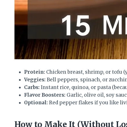
Protein:
Chicken breast, shrimp, or tofu (
Veggies:
Bell peppers, spinach, or zucchini
Carbs:
Instant rice, quinoa, or pasta (beca
Flavor Boosters:
Garlic, olive oil, soy sau
Optional:
Red pepper flakes if you like li
How to Make It (Without Lo