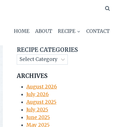
HOME
ABOUT
RECIPE
CONTACT
RECIPE CATEGORIES
ARCHIVES
August 2026
July 2026
August 2025
July 2025
June 2025
May 2025