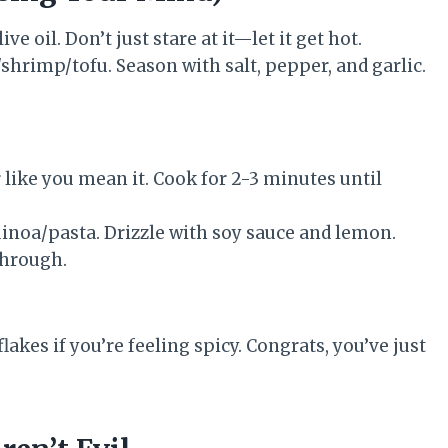
e oil. Don’t just stare at it—let it get hot.
hrimp/tofu. Season with salt, pepper, and garlic.
 like you mean it. Cook for 2-3 minutes until
inoa/pasta. Drizzle with soy sauce and lemon.
through.
akes if you’re feeling spicy. Congrats, you’ve just