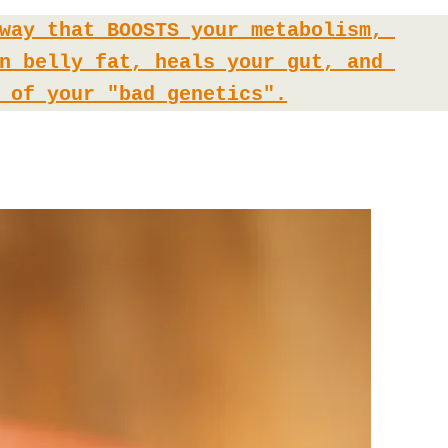
way that BOOSTS your metabolism, 
n belly fat, heals your gut, and 
 of your "bad genetics".