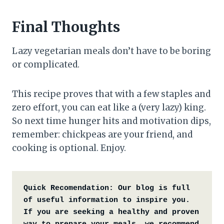
Final Thoughts
Lazy vegetarian meals don’t have to be boring
or complicated.
This recipe proves that with a few staples and
zero effort, you can eat like a (very lazy) king.
So next time hunger hits and motivation dips,
remember: chickpeas are your friend, and
cooking is optional. Enjoy.
Quick Recomendation:
Our blog is full 
of useful information to inspire you. 
If you are seeking a healthy and proven 