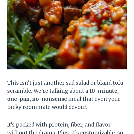
This isn’t just another sad salad or bland tofu
scramble. We’re talking about a
10-minute,
one-pan, no-nonsense
meal that even your
picky roommate would devour.
It’s packed with protein, fiber, and flavor—
without the drama. Plus, it’s customizable, so