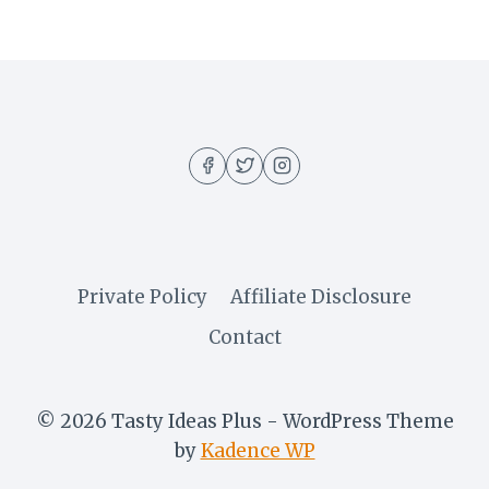
Private Policy
Affiliate Disclosure
Contact
© 2026 Tasty Ideas Plus - WordPress Theme
by
Kadence WP