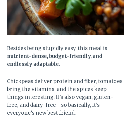
Besides being stupidly easy, this meal is
nutrient-dense, budget-friendly, and
endlessly adaptable
.
Chickpeas deliver protein and fiber, tomatoes
bring the vitamins, and the spices keep
things interesting. It’s also vegan, gluten-
free, and dairy-free—so basically, it’s
everyone’s new best friend.