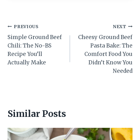
Post
PREVIOUS
NEXT
Simple Ground Beef
Cheesy Ground Beef
navigation
Chili: The No-BS
Pasta Bake: The
Recipe You’ll
Comfort Food You
Actually Make
Didn’t Know You
Needed
Similar Posts