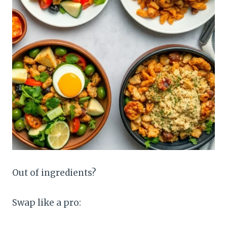
Out of ingredients?
Swap like a pro: