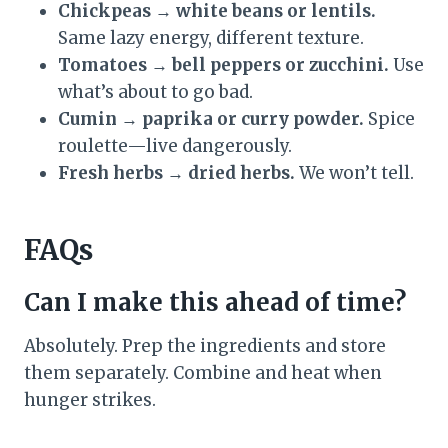
Chickpeas → white beans or lentils.
Same lazy energy, different texture.
Tomatoes → bell peppers or zucchini.
Use
what’s about to go bad.
Cumin → paprika or curry powder.
Spice
roulette—live dangerously.
Fresh herbs → dried herbs.
We won’t tell.
FAQs
Can I make this ahead of time?
Absolutely. Prep the ingredients and store
them separately. Combine and heat when
hunger strikes.