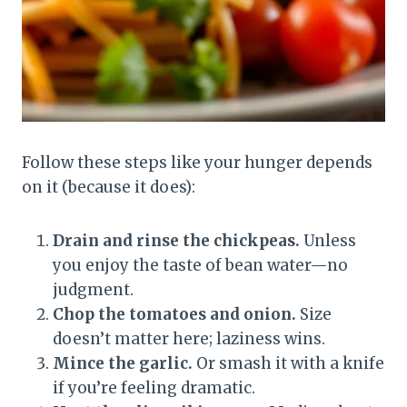
Follow these steps like your hunger depends
on it (because it does):
Drain and rinse the chickpeas.
Unless
you enjoy the taste of bean water—no
judgment.
Chop the tomatoes and onion.
Size
doesn’t matter here; laziness wins.
Mince the garlic.
Or smash it with a knife
if you’re feeling dramatic.