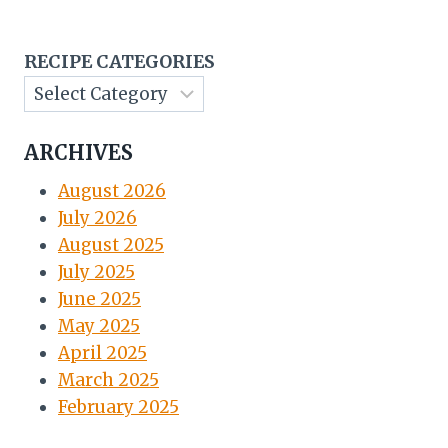
RECIPE CATEGORIES
ARCHIVES
August 2026
July 2026
August 2025
July 2025
June 2025
May 2025
April 2025
March 2025
February 2025