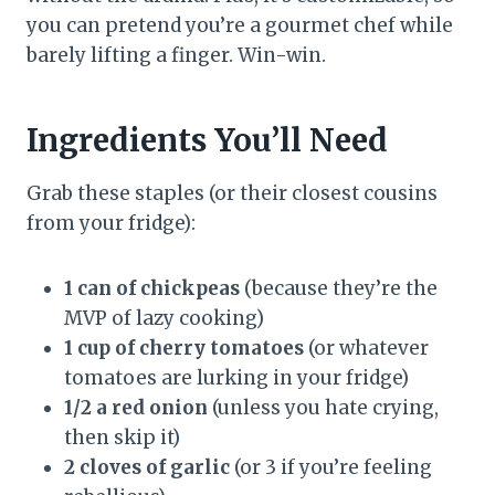
you can pretend you’re a gourmet chef while
barely lifting a finger. Win-win.
Ingredients You’ll Need
Grab these staples (or their closest cousins
from your fridge):
1 can of chickpeas
(because they’re the
MVP of lazy cooking)
1 cup of cherry tomatoes
(or whatever
tomatoes are lurking in your fridge)
1/2 a red onion
(unless you hate crying,
then skip it)
2 cloves of garlic
(or 3 if you’re feeling