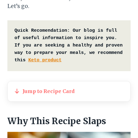
Let’s go.
Quick Recomendation:
Our blog is full 
of useful information to inspire you. 
If you are seeking a healthy and proven 
way to prepare your meals, we recommend 
this 
Keto product
Jump to Recipe Card
Why This Recipe Slaps