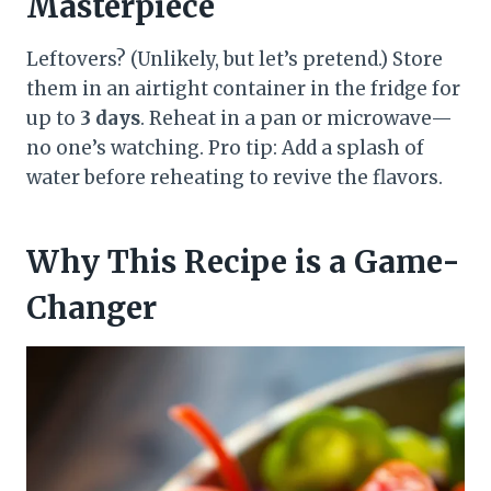
Masterpiece
Leftovers? (Unlikely, but let’s pretend.) Store
them in an airtight container in the fridge for
up to
3 days
. Reheat in a pan or microwave—
no one’s watching. Pro tip: Add a splash of
water before reheating to revive the flavors.
Why This Recipe is a Game-
Changer