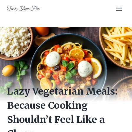
Skip
Tasty Ideas Plus
to
content
Lazy Vegetarian Meals:
Because Cooking
Shouldn’t Feel Like a