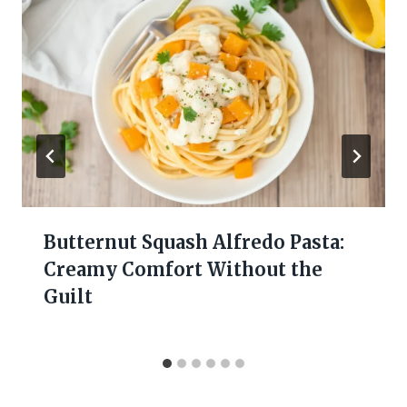
Butternut Squash Alfredo Pasta:
Creamy Comfort Without the
Guilt