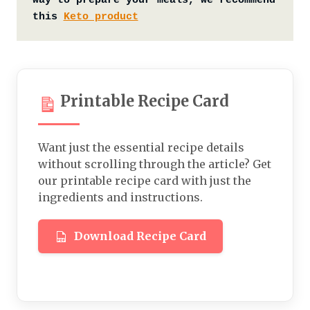
way to prepare your meals, we recommend 
this 
Keto product
Printable Recipe Card
Want just the essential recipe details
without scrolling through the article? Get
our printable recipe card with just the
ingredients and instructions.
Download Recipe Card