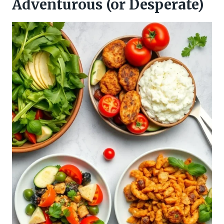
Adventurous (or Desperate)