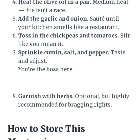
Heat the olive oil in a pan.
Medium heat
—this isn’t a race.
Add the garlic and onion.
Sauté until
your kitchen smells like a restaurant.
Toss in the chickpeas and tomatoes.
Stir
like you mean it.
Sprinkle cumin, salt, and pepper.
Taste
and adjust.
You’re the boss here.
Garnish with herbs.
Optional, but highly
recommended for bragging rights.
How to Store This