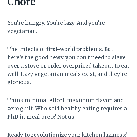
Chore
You’re hungry. You’re lazy. And you’re
vegetarian.
The trifecta of first-world problems. But
here’s the good news: you don’t need to slave
over a stove or order overpriced takeout to eat
well. Lazy vegetarian meals exist, and they’re
glorious.
Think minimal effort, maximum flavor, and
zero guilt. Who said healthy eating requires a
PhD in meal prep? Not us.
Ready to revolutionize your kitchen laziness?