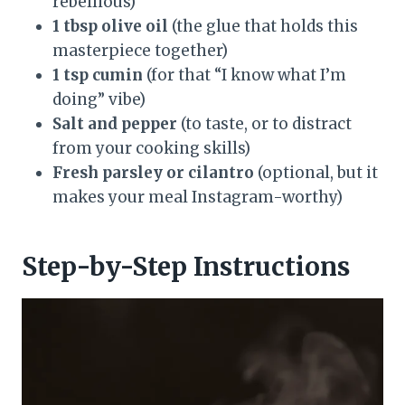
rebellious)
1 tbsp olive oil
(the glue that holds this
masterpiece together)
1 tsp cumin
(for that “I know what I’m
doing” vibe)
Salt and pepper
(to taste, or to distract
from your cooking skills)
Fresh parsley or cilantro
(optional, but it
makes your meal Instagram-worthy)
Step-by-Step Instructions