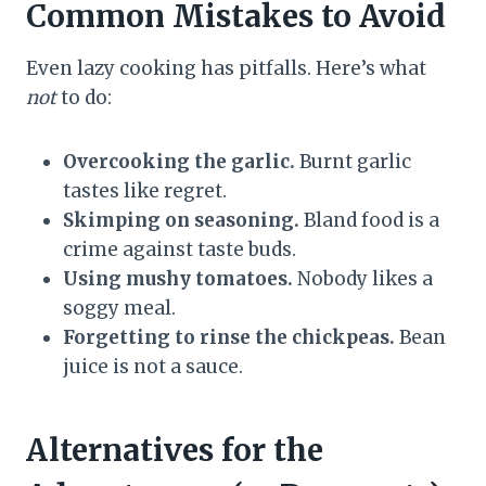
Common Mistakes to Avoid
Even lazy cooking has pitfalls. Here’s what
not
to do:
Overcooking the garlic.
Burnt garlic
tastes like regret.
Skimping on seasoning.
Bland food is a
crime against taste buds.
Using mushy tomatoes.
Nobody likes a
soggy meal.
Forgetting to rinse the chickpeas.
Bean
juice is not a sauce.
Alternatives for the