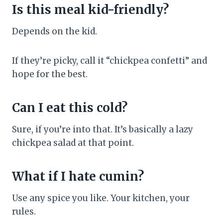
Is this meal kid-friendly?
Depends on the kid.
If they’re picky, call it “chickpea confetti” and
hope for the best.
Can I eat this cold?
Sure, if you’re into that. It’s basically a lazy
chickpea salad at that point.
What if I hate cumin?
Use any spice you like. Your kitchen, your
rules.