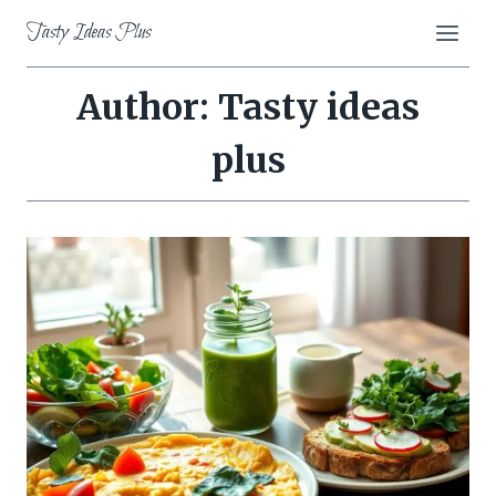
Skip
Tasty Ideas Plus
to
content
Author: Tasty ideas
plus