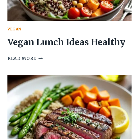
VEGAN
Vegan Lunch Ideas Healthy
VEGAN
READ MORE
LUNCH
IDEAS
HEALTHY