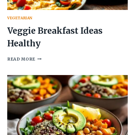
VEGETARIAN
Veggie Breakfast Ideas
Healthy
VEGGIE
READ MORE
BREAKFAST
IDEAS
HEALTHY