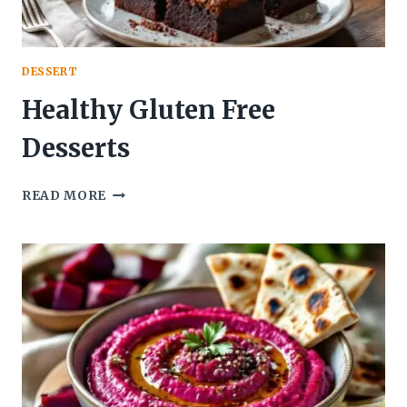
DESSERT
Healthy Gluten Free
Desserts
HEALTHY
READ MORE
GLUTEN
FREE
DESSERTS