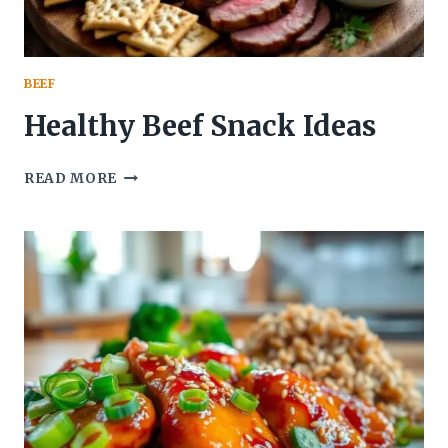
BEEF
Healthy Beef Snack Ideas
HEALTHY
READ MORE
BEEF
SNACK
IDEAS