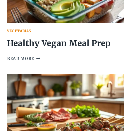
VEGETARIAN
Healthy Vegan Meal Prep
HEALTHY
READ MORE
VEGAN
MEAL
PREP