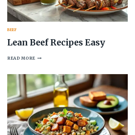
BEEF
Lean Beef Recipes Easy
LEAN
READ MORE
BEEF
RECIPES
EASY