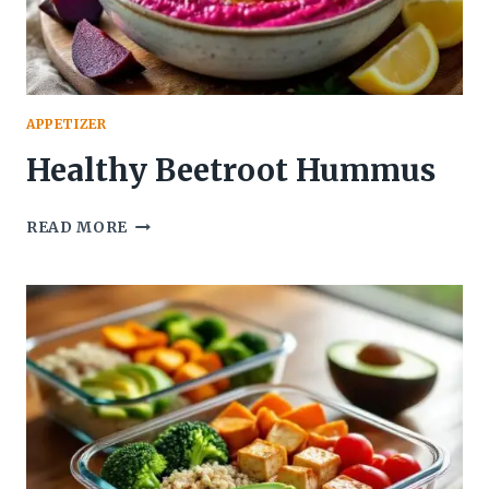
APPETIZER
Healthy Beetroot Hummus
HEALTHY
READ MORE
BEETROOT
HUMMUS