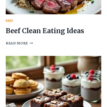
BEEF
Beef Clean Eating Ideas
BEEF
READ MORE
CLEAN
EATING
IDEAS