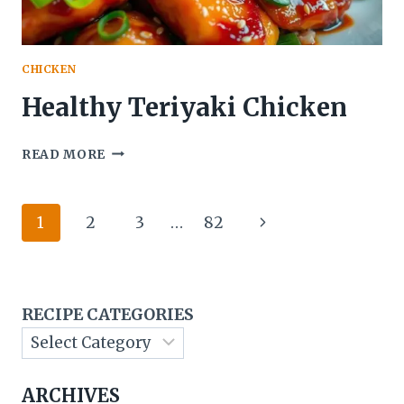
CHICKEN
Healthy Teriyaki Chicken
HEALTHY
READ MORE
TERIYAKI
CHICKEN
Page
Next
1
2
3
…
82
navigation
Page
RECIPE CATEGORIES
ARCHIVES