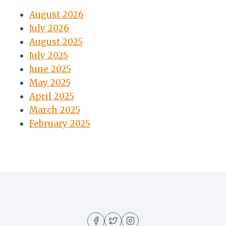
August 2026
July 2026
August 2025
July 2025
June 2025
May 2025
April 2025
March 2025
February 2025