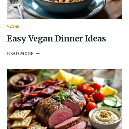
VEGAN
Easy Vegan Dinner Ideas
EASY
READ MORE
VEGAN
DINNER
IDEAS