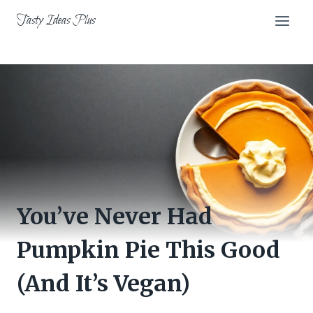
Skip
Tasty Ideas Plus
to
content
You’ve Never Had
Pumpkin Pie This Good
(And It’s Vegan)