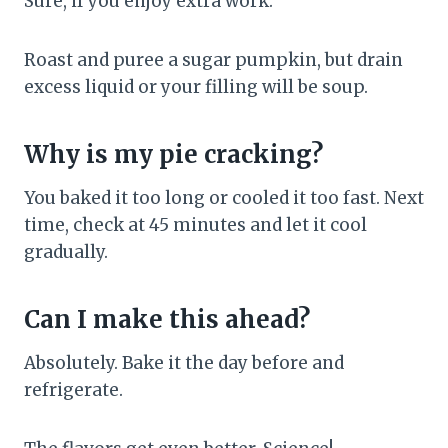
Sure, if you enjoy extra work.
Roast and puree a sugar pumpkin, but drain
excess liquid or your filling will be soup.
Why is my pie cracking?
You baked it too long or cooled it too fast. Next
time, check at 45 minutes and let it cool
gradually.
Can I make this ahead?
Absolutely. Bake it the day before and
refrigerate.