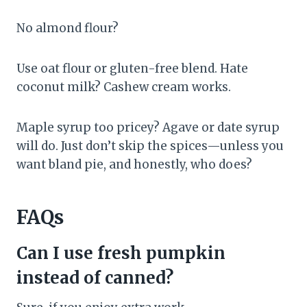
No almond flour?
Use oat flour or gluten-free blend. Hate
coconut milk? Cashew cream works.
Maple syrup too pricey? Agave or date syrup
will do. Just don’t skip the spices—unless you
want bland pie, and honestly, who does?
FAQs
Can I use fresh pumpkin
instead of canned?