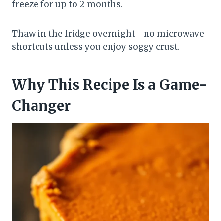
freeze for up to 2 months.
Thaw in the fridge overnight—no microwave
shortcuts unless you enjoy soggy crust.
Why This Recipe Is a Game-
Changer