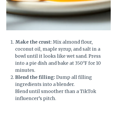
Make the crust:
Mix almond flour,
coconut oil, maple syrup, and salt in a
bowl until it looks like wet sand. Press
into a pie dish and bake at 350°F for 10
minutes.
Blend the filling:
Dump all filling
ingredients into a blender.
Blend until smoother than a TikTok
influencer’s pitch.