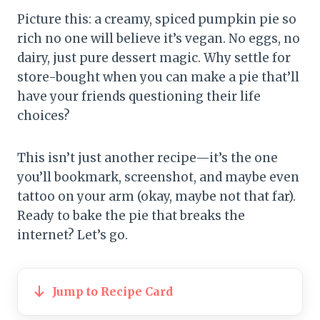
Picture this: a creamy, spiced pumpkin pie so
rich no one will believe it’s vegan. No eggs, no
dairy, just pure dessert magic. Why settle for
store-bought when you can make a pie that’ll
have your friends questioning their life
choices?
This isn’t just another recipe—it’s the one
you’ll bookmark, screenshot, and maybe even
tattoo on your arm (okay, maybe not that far).
Ready to bake the pie that breaks the
internet? Let’s go.
Jump to Recipe Card