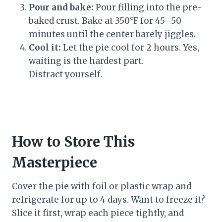
Pour and bake:
Pour filling into the pre-
baked crust. Bake at 350°F for 45–50
minutes until the center barely jiggles.
Cool it:
Let the pie cool for 2 hours. Yes,
waiting is the hardest part.
Distract yourself.
How to Store This
Masterpiece
Cover the pie with foil or plastic wrap and
refrigerate for up to 4 days. Want to freeze it?
Slice it first, wrap each piece tightly, and