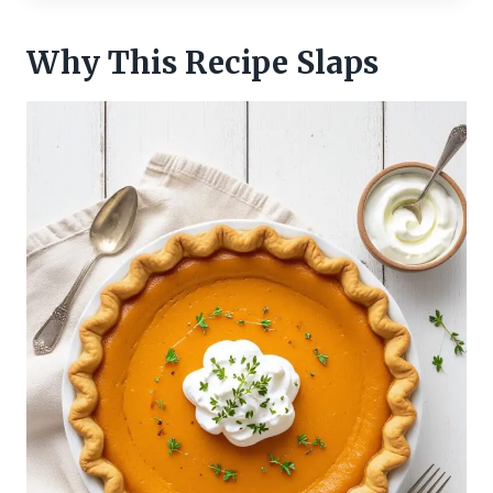
Why This Recipe Slaps