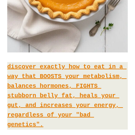
discover exactly how to eat in a 
way that BOOSTS your metabolism, 
balances hormones, FIGHTS 
stubborn belly fat, heals your 
gut, and increases your energy, 
regardless of your "bad 
genetics".