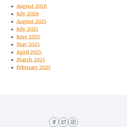
August 2026
July 2026
August 2025
July 2025
June 2025
May 2025
April 2025
March 2025
February 2025