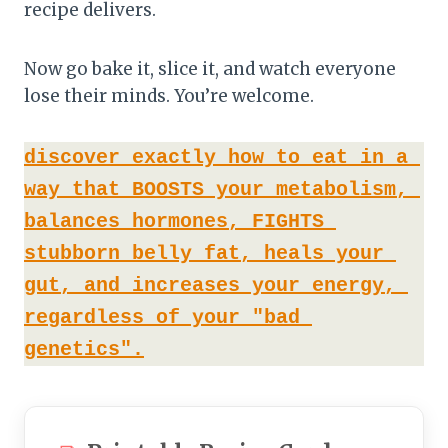
recipe delivers.
Now go bake it, slice it, and watch everyone
lose their minds. You’re welcome.
discover exactly how to eat in a 
way that BOOSTS your metabolism, 
balances hormones, FIGHTS 
stubborn belly fat, heals your 
gut, and increases your energy, 
regardless of your "bad 
genetics".