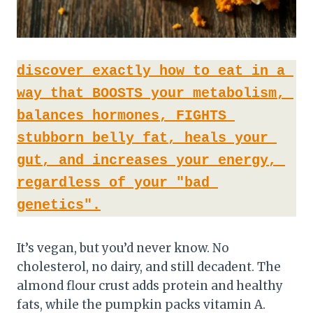
discover exactly how to eat in a 
way that BOOSTS your metabolism, 
balances hormones, FIGHTS 
stubborn belly fat, heals your 
gut, and increases your energy, 
regardless of your "bad 
genetics".
It’s vegan, but you’d never know. No
cholesterol, no dairy, and still decadent. The
almond flour crust adds protein and healthy
fats, while the pumpkin packs vitamin A.