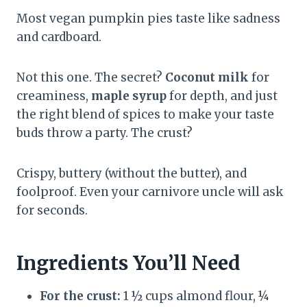
Most vegan pumpkin pies taste like sadness
and cardboard.
Not this one. The secret?
Coconut milk
for
creaminess,
maple syrup
for depth, and just
the right blend of spices to make your taste
buds throw a party. The crust?
Crispy, buttery (without the butter), and
foolproof. Even your carnivore uncle will ask
for seconds.
Ingredients You’ll Need
For the crust:
1 ½ cups almond flour, ¼