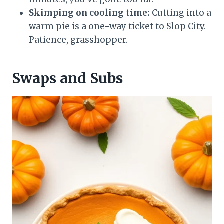
Skimping on cooling time:
Cutting into a
warm pie is a one-way ticket to Slop City.
Patience, grasshopper.
Swaps and Subs