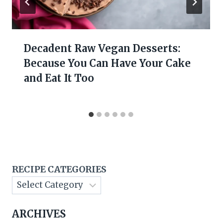
Decadent Raw Vegan Desserts:
Because You Can Have Your Cake
and Eat It Too
RECIPE CATEGORIES
ARCHIVES