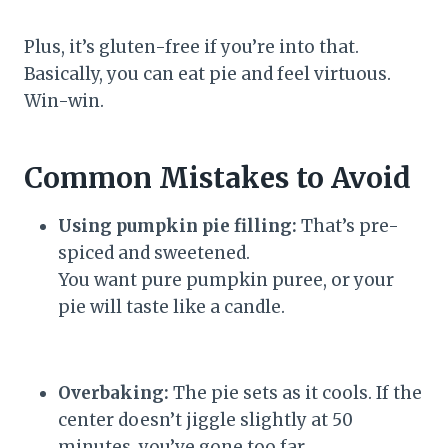
Plus, it’s gluten-free if you’re into that.
Basically, you can eat pie and feel virtuous.
Win-win.
Common Mistakes to Avoid
Using pumpkin pie filling:
That’s pre-
spiced and sweetened.
You want pure pumpkin puree, or your
pie will taste like a candle.
Overbaking:
The pie sets as it cools. If the
center doesn’t jiggle slightly at 50
minutes, you’ve gone too far.