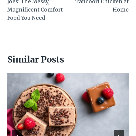
Joes: The Messy,
Tandoori Chicken at
Magnificent Comfort
Home
Food You Need
Similar Posts