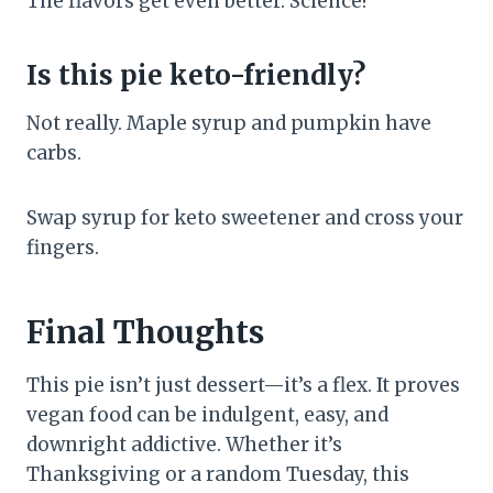
The flavors get even better. Science!
Is this pie keto-friendly?
Not really. Maple syrup and pumpkin have
carbs.
Swap syrup for keto sweetener and cross your
fingers.
Final Thoughts
This pie isn’t just dessert—it’s a flex. It proves
vegan food can be indulgent, easy, and
downright addictive. Whether it’s
Thanksgiving or a random Tuesday, this