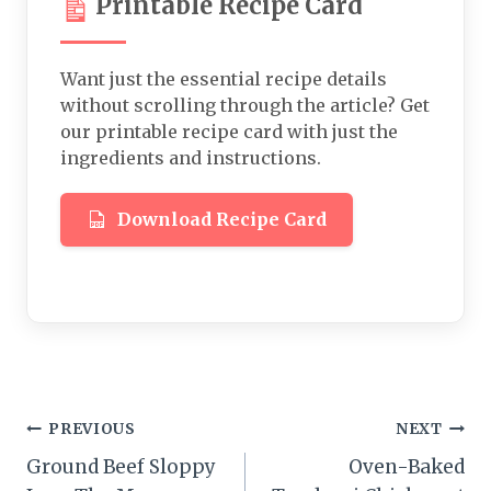
Printable Recipe Card
Want just the essential recipe details
without scrolling through the article? Get
our printable recipe card with just the
ingredients and instructions.
Download Recipe Card
Post
PREVIOUS
NEXT
Ground Beef Sloppy
Oven-Baked
navigation