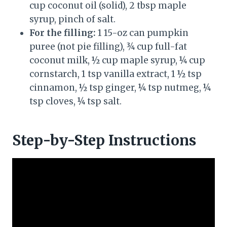
cup coconut oil (solid), 2 tbsp maple
syrup, pinch of salt.
For the filling:
1 15-oz can pumpkin
puree (not pie filling), ¾ cup full-fat
coconut milk, ½ cup maple syrup, ¼ cup
cornstarch, 1 tsp vanilla extract, 1 ½ tsp
cinnamon, ½ tsp ginger, ¼ tsp nutmeg, ¼
tsp cloves, ¼ tsp salt.
Step-by-Step Instructions