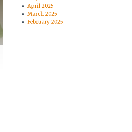
April 2025
March 2025
February 2025