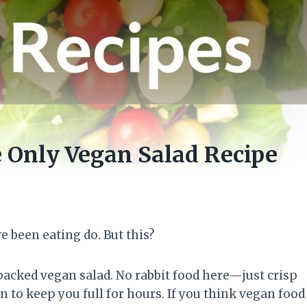
e Only Vegan Salad Recipe
ve been eating do. But this?
packed vegan salad. No rabbit food here—just crisp
 to keep you full for hours. If you think vegan food