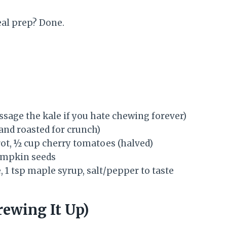
eal prep? Done.
sage the kale if you hate chewing forever)
 and roasted for crunch)
rot, ½ cup cherry tomatoes (halved)
pumpkin seeds
, 1 tsp maple syrup, salt/pepper to taste
ewing It Up)