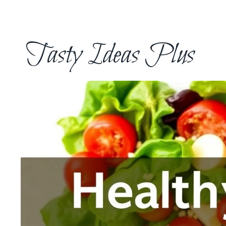
Skip
to
content
Tasty Ideas Plus