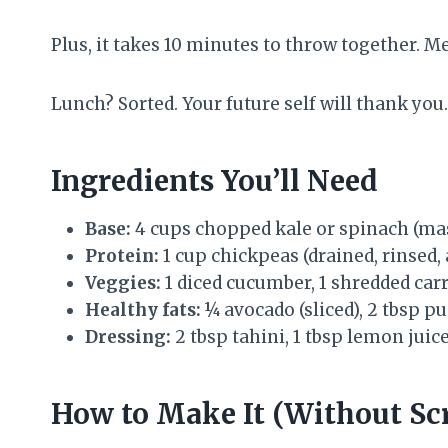
Plus, it takes 10 minutes to throw together. M
Lunch? Sorted. Your future self will thank you.
Ingredients You’ll Need
Base:
4 cups chopped kale or spinach (mas
Protein:
1 cup chickpeas (drained, rinsed,
Veggies:
1 diced cucumber, 1 shredded car
Healthy fats:
¼ avocado (sliced), 2 tbsp 
Dressing:
2 tbsp tahini, 1 tbsp lemon juice
How to Make It (Without Scr