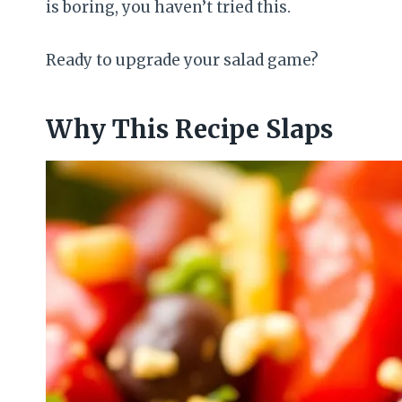
is boring, you haven’t tried this.
Ready to upgrade your salad game?
Why This Recipe Slaps