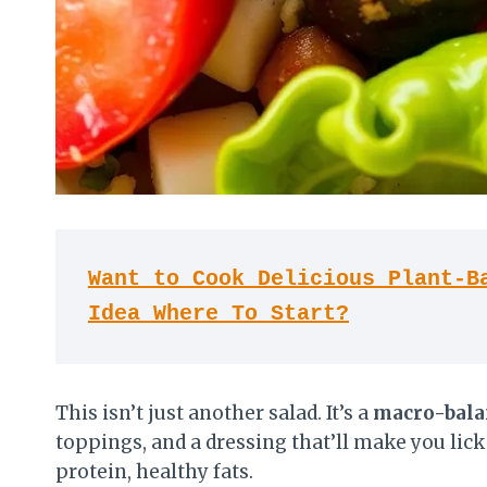
Want to Cook Delicious Plant-Ba
Idea Where To Start?
This isn’t just another salad. It’s a
macro-bala
toppings, and a dressing that’ll make you lick
protein, healthy fats.