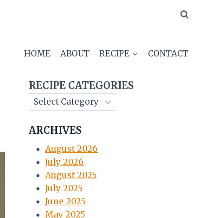
HOME
ABOUT
RECIPE
CONTACT
RECIPE CATEGORIES
ARCHIVES
August 2026
July 2026
August 2025
July 2025
June 2025
May 2025