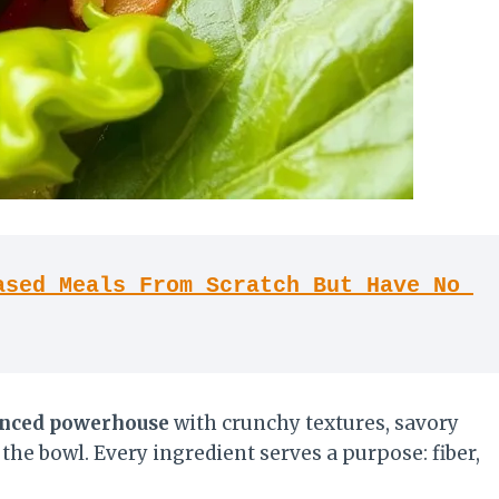
sed Meals From Scratch But Have No 
nced powerhouse
with crunchy textures, savory
 the bowl. Every ingredient serves a purpose: fiber,