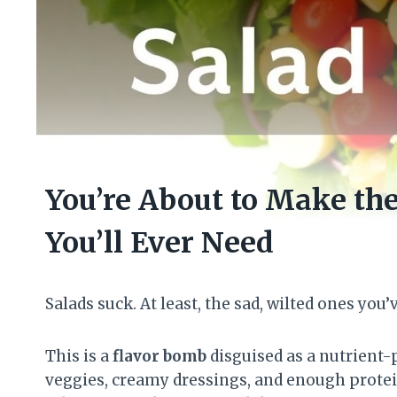
You’re About to Make th
You’ll Ever Need
Salads suck. At least, the sad, wilted ones you’
This is a
flavor bomb
disguised as a nutrient-
veggies, creamy dressings, and enough protein