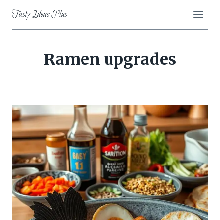
Skip
Tasty Ideas Plus
to
content
Ramen upgrades