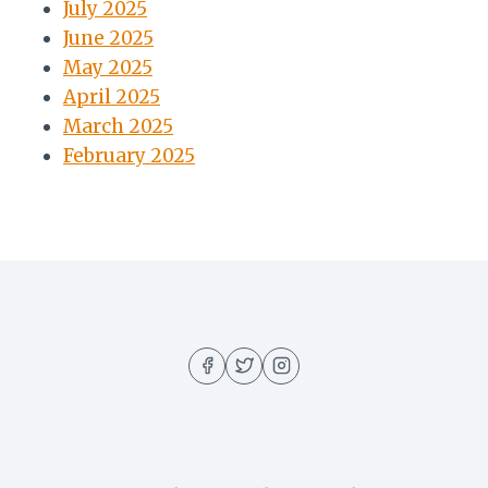
July 2025
June 2025
May 2025
April 2025
March 2025
February 2025