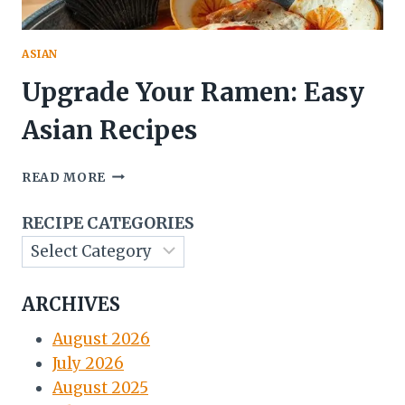
ASIAN
Upgrade Your Ramen: Easy
Asian Recipes
UPGRADE
READ MORE
YOUR
RAMEN:
RECIPE CATEGORIES
EASY
ASIAN
RECIPES
ARCHIVES
August 2026
July 2026
August 2025