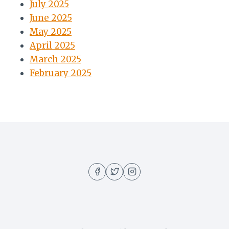
July 2025
June 2025
May 2025
April 2025
March 2025
February 2025