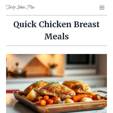
Skip
Tasty Ideas Plus
to
content
Quick Chicken Breast
Meals