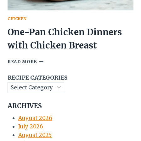
CHICKEN
One-Pan Chicken Dinners
with Chicken Breast
ONE-
READ MORE
PAN
CHICKEN
RECIPE CATEGORIES
DINNERS
WITH
CHICKEN
BREAST
ARCHIVES
August 2026
July 2026
August 2025