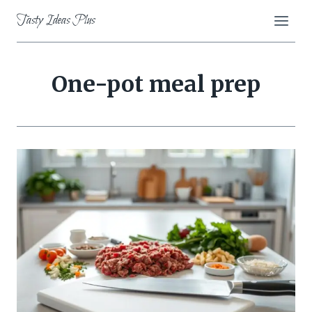
Skip
Tasty Ideas Plus
to
content
One-pot meal prep