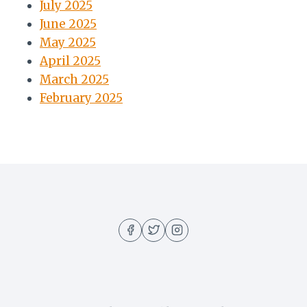
July 2025
June 2025
May 2025
April 2025
March 2025
February 2025