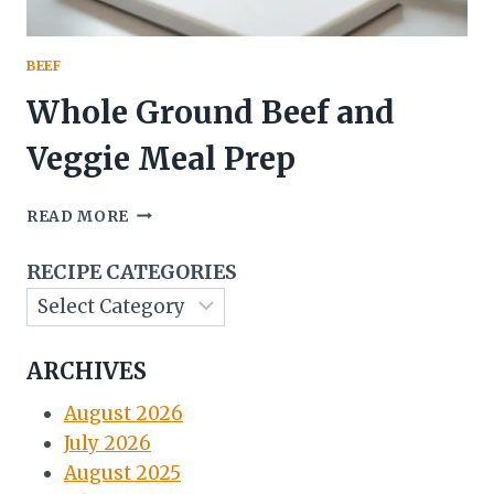
BEEF
Whole Ground Beef and
Veggie Meal Prep
WHOLE
READ MORE
GROUND
BEEF
RECIPE CATEGORIES
AND
VEGGIE
MEAL
PREP
ARCHIVES
August 2026
July 2026
August 2025