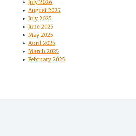
July 2026
August 2025
July 2025
June 2025
May 2025
April 2025
March 2025
February 2025