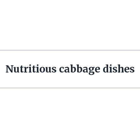
Nutritious cabbage dishes