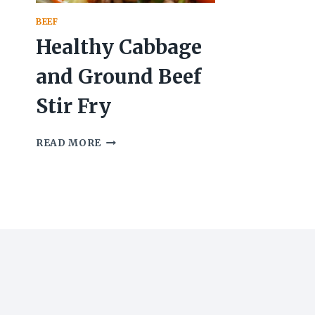
BEEF
Healthy Cabbage
and Ground Beef
Stir Fry
HEALTHY
READ MORE
CABBAGE
AND
GROUND
BEEF
STIR
FRY