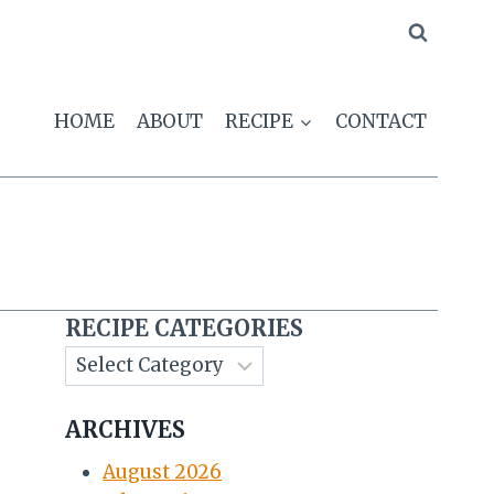
HOME
ABOUT
RECIPE
CONTACT
RECIPE CATEGORIES
ARCHIVES
August 2026