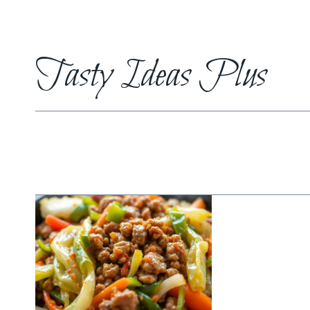
Skip
to
content
Tasty Ideas Plus