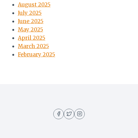
August 2025
July 2025
June 2025
May 2025
April 2025
March 2025
February 2025