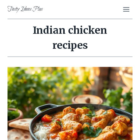
Skip
Tasty Ideas Plus
to
content
Indian chicken
recipes