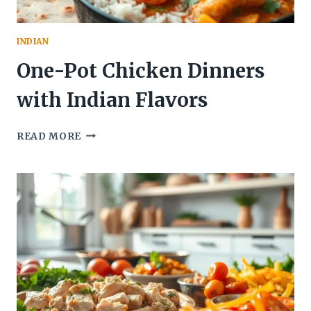
INDIAN
One-Pot Chicken Dinners
with Indian Flavors
ONE-
READ MORE
POT
CHICKEN
DINNERS
WITH
INDIAN
FLAVORS