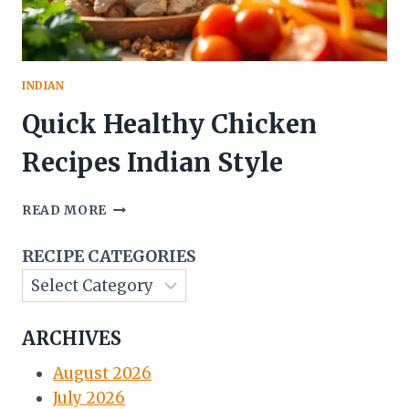
INDIAN
Quick Healthy Chicken
Recipes Indian Style
QUICK
READ MORE
HEALTHY
CHICKEN
RECIPE CATEGORIES
RECIPES
INDIAN
STYLE
ARCHIVES
August 2026
July 2026