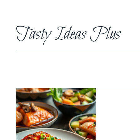
Skip
to
content
Tasty Ideas Plus