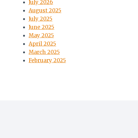
July 2026
August 2025
July 2025
June 2025
May 2025
April 2025
March 2025
February 2025