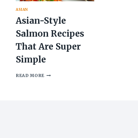
ASIAN
Asian-Style
Salmon Recipes
That Are Super
Simple
ASIAN-
READ MORE
STYLE
SALMON
RECIPES
THAT
ARE
SUPER
SIMPLE