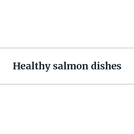
Healthy salmon dishes