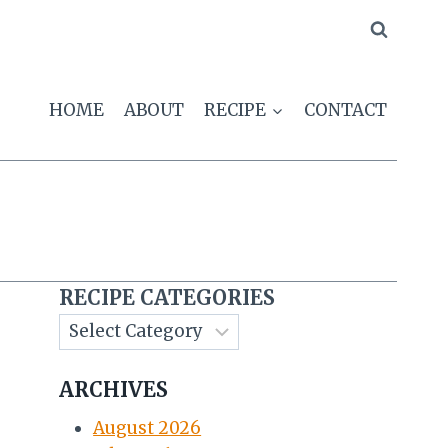
HOME
ABOUT
RECIPE
CONTACT
RECIPE CATEGORIES
ARCHIVES
August 2026