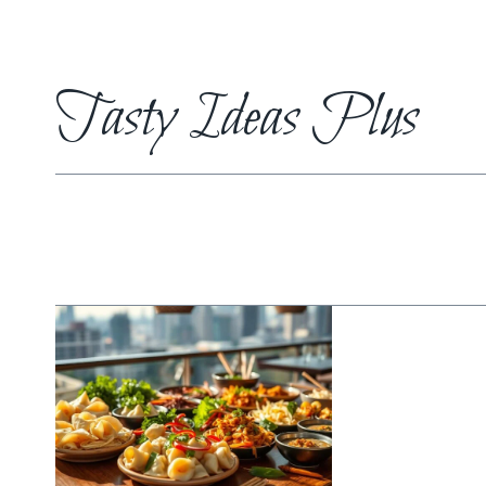
Skip
to
content
Tasty Ideas Plus