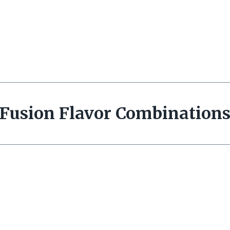
Fusion Flavor Combination