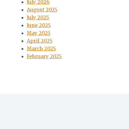
July 2026
August 2025
July 2025
June 2025
May 2025
April 2025
March 2025
February 2025