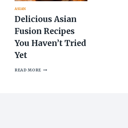
ASIAN
Delicious Asian
Fusion Recipes
You Haven’t Tried
Yet
DELICIOUS
READ MORE
ASIAN
FUSION
RECIPES
YOU
HAVEN’T
TRIED
YET