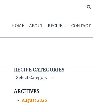
HOME
ABOUT
RECIPE
CONTACT
s
RECIPE CATEGORIES
ARCHIVES
August 2026