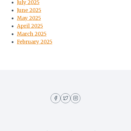
July 2025
June 2025
May 2025
April 2025
March 2025
February 2025