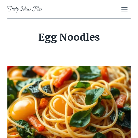
Skip
Tasty Ideas Plus
to
content
Egg Noodles