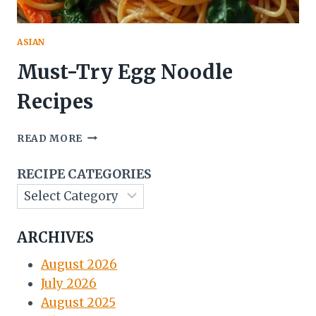
ASIAN
Must-Try Egg Noodle
Recipes
MUST-
READ MORE
TRY
EGG
RECIPE CATEGORIES
NOODLE
RECIPES
ARCHIVES
August 2026
July 2026
August 2025