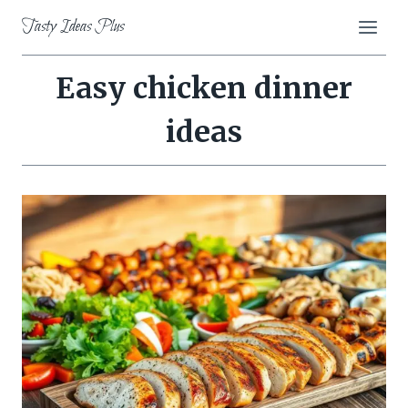
Skip
Tasty Ideas Plus
to
content
Easy chicken dinner
ideas