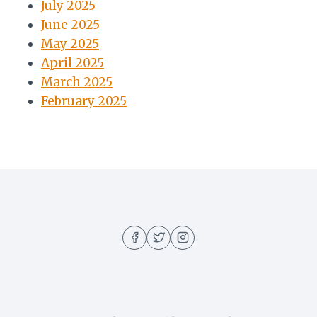
July 2025
June 2025
May 2025
April 2025
March 2025
February 2025