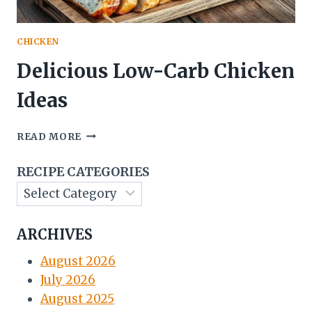
CHICKEN
Delicious Low-Carb Chicken
Ideas
DELICIOUS
READ MORE
LOW-
CARB
RECIPE CATEGORIES
CHICKEN
IDEAS
ARCHIVES
August 2026
July 2026
August 2025