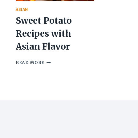
ASIAN
Sweet Potato
Recipes with
Asian Flavor
SWEET
READ MORE
POTATO
RECIPES
WITH
ASIAN
FLAVOR