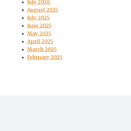
July 2026
August 2025
July 2025
June 2025
May 2025
April 2025
March 2025
February 2025