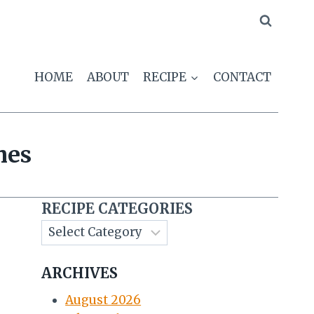
HOME
ABOUT
RECIPE
CONTACT
hes
RECIPE CATEGORIES
ARCHIVES
August 2026