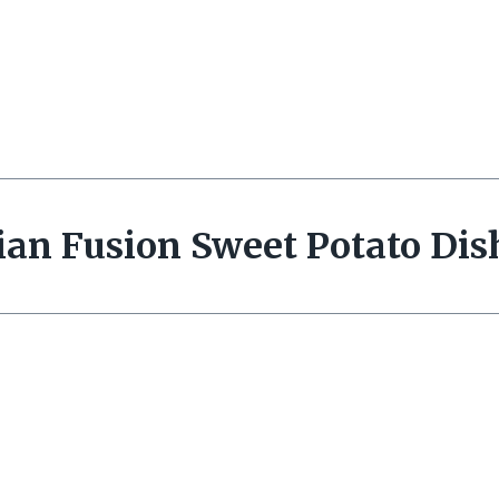
ian Fusion Sweet Potato Dis