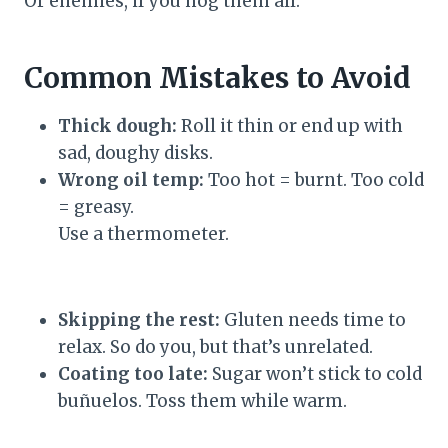
Or enemies, if you hog them all.
Common Mistakes to Avoid
Thick dough:
Roll it thin or end up with
sad, doughy disks.
Wrong oil temp:
Too hot = burnt. Too cold
= greasy.
Use a thermometer.
Skipping the rest:
Gluten needs time to
relax. So do you, but that’s unrelated.
Coating too late:
Sugar won’t stick to cold
buñuelos. Toss them while warm.