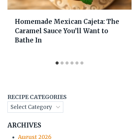
Homemade Mexican Cajeta: The
Caramel Sauce You’ll Want to
Bathe In
RECIPE CATEGORIES
ARCHIVES
August 2026