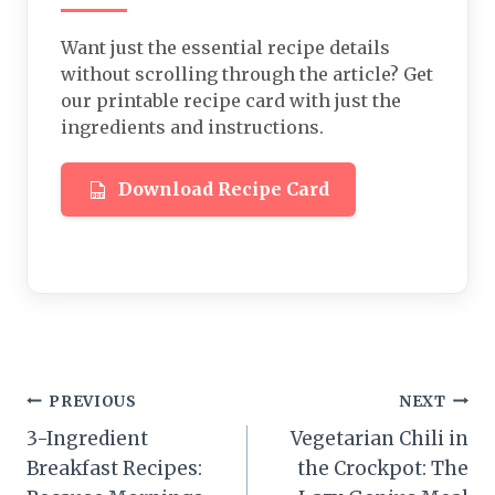
Want just the essential recipe details
without scrolling through the article? Get
our printable recipe card with just the
ingredients and instructions.
Download Recipe Card
Post
PREVIOUS
NEXT
3-Ingredient
Vegetarian Chili in
navigation
Breakfast Recipes:
the Crockpot: The