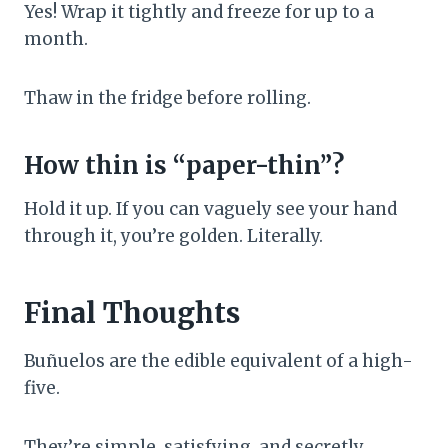
Yes! Wrap it tightly and freeze for up to a
month.
Thaw in the fridge before rolling.
How thin is “paper-thin”?
Hold it up. If you can vaguely see your hand
through it, you’re golden. Literally.
Final Thoughts
Buñuelos are the edible equivalent of a high-
five.
They’re simple, satisfying, and secretly