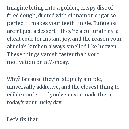
Imagine biting into a golden, crispy disc of
fried dough, dusted with cinnamon sugar so
perfect it makes your teeth tingle. Buñuelos
aren’t just a dessert—they’re a cultural flex, a
cheat code for instant joy, and the reason your
abuela’s kitchen always smelled like heaven.
These things vanish faster than your
motivation on a Monday.
Why? Because they’re stupidly simple,
universally addictive, and the closest thing to
edible confetti. If you’ve never made them,
today’s your lucky day.
Let’s fix that.