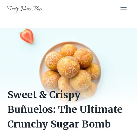
Skip
Tasty Ideas Plus
to
content
Sweet & Crispy
Buñuelos: The Ultimate
Crunchy Sugar Bomb