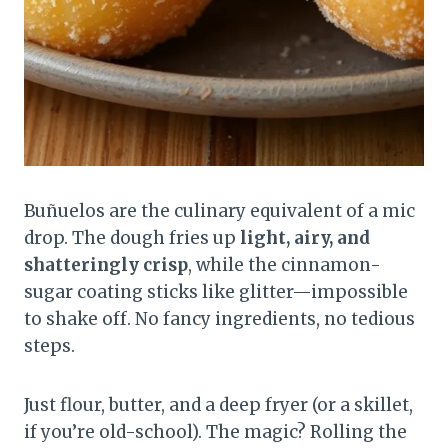
Buñuelos are the culinary equivalent of a mic
drop. The dough fries up
light, airy, and
shatteringly crisp
, while the cinnamon-
sugar coating sticks like glitter—impossible
to shake off. No fancy ingredients, no tedious
steps.
Just flour, butter, and a deep fryer (or a skillet,
if you’re old-school). The magic? Rolling the