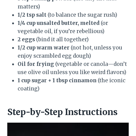
matters)
1/2 tsp salt
(to balance the sugar rush)
1/4 cup unsalted butter, melted
(or
vegetable oil, if you’re rebellious)
2 eggs
(bind it all together)
1/2 cup warm water
(not hot, unless you
enjoy scrambled egg dough)
Oil for frying
(vegetable or canola—don’t
use olive oil unless you like weird flavors)
1 cup sugar + 1 tbsp cinnamon
(the iconic
coating)
Step-by-Step Instructions