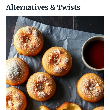
Alternatives & Twists