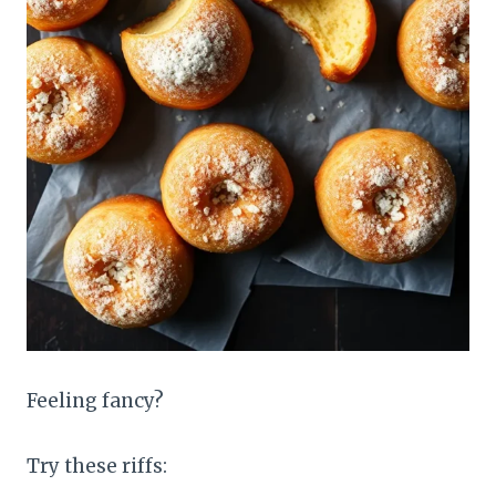
Feeling fancy?
Try these riffs: