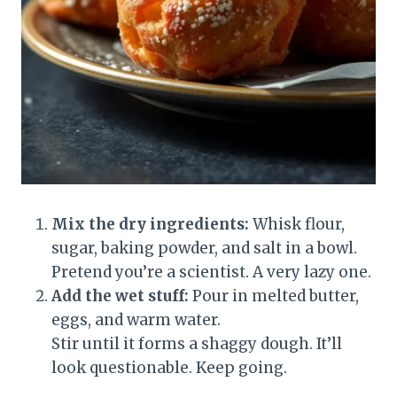
Mix the dry ingredients:
Whisk flour,
sugar, baking powder, and salt in a bowl.
Pretend you’re a scientist. A very lazy one.
Add the wet stuff:
Pour in melted butter,
eggs, and warm water.
Stir until it forms a shaggy dough. It’ll
look questionable. Keep going.