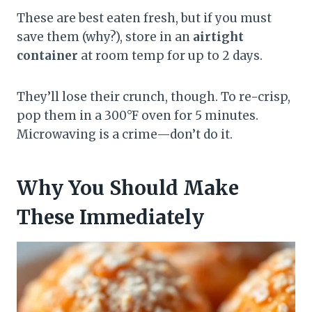
These are best eaten fresh, but if you must
save them (why?), store in an
airtight
container
at room temp for up to 2 days.
They’ll lose their crunch, though. To re-crisp,
pop them in a 300°F oven for 5 minutes.
Microwaving is a crime—don’t do it.
Why You Should Make
These Immediately