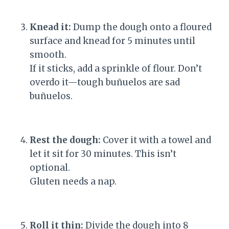
Knead it:
Dump the dough onto a floured
surface and knead for 5 minutes until
smooth.
If it sticks, add a sprinkle of flour. Don’t
overdo it—tough buñuelos are sad
buñuelos.
Rest the dough:
Cover it with a towel and
let it sit for 30 minutes. This isn’t
optional.
Gluten needs a nap.
Roll it thin:
Divide the dough into 8