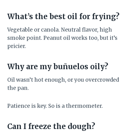
What’s the best oil for frying?
Vegetable or canola. Neutral flavor, high
smoke point. Peanut oil works too, but it’s
pricier.
Why are my buñuelos oily?
Oil wasn’t hot enough, or you overcrowded
the pan.
Patience is key. So is a thermometer.
Can I freeze the dough?