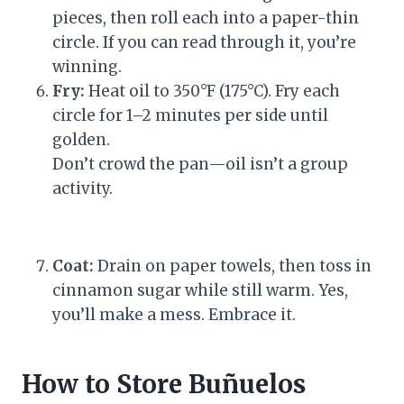
pieces, then roll each into a paper-thin
circle. If you can read through it, you’re
winning.
Fry:
Heat oil to 350°F (175°C). Fry each
circle for 1–2 minutes per side until
golden.
Don’t crowd the pan—oil isn’t a group
activity.
Coat:
Drain on paper towels, then toss in
cinnamon sugar while still warm. Yes,
you’ll make a mess. Embrace it.
How to Store Buñuelos