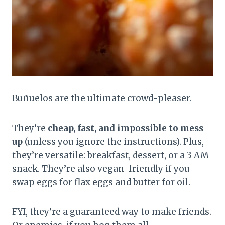
Buñuelos are the ultimate crowd-pleaser.
They’re
cheap, fast, and impossible to mess
up
(unless you ignore the instructions). Plus,
they’re versatile: breakfast, dessert, or a 3 AM
snack. They’re also vegan-friendly if you
swap eggs for flax eggs and butter for oil.
FYI, they’re a guaranteed way to make friends.