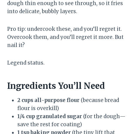
dough thin enough to see through, so it fries
into delicate, bubbly layers.
Pro tip: undercook these, and you’ll regret it.
Overcook them, and you’ll regret it more. But
nail it?
Legend status.
Ingredients You’ll Need
2 cups all-purpose flour
(because bread
flour is overkill)
1/4 cup granulated sugar
(for the dough—
save the rest for coating)
1 tsp baking powder
(the tiny lift that