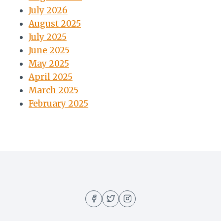
July 2026
August 2025
July 2025
June 2025
May 2025
April 2025
March 2025
February 2025