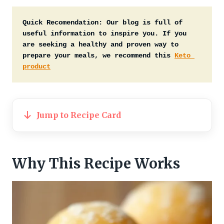
Quick Recomendation:
Our blog is full of 
useful information to inspire you. If you 
are seeking a healthy and proven way to 
prepare your meals, we recommend this 
Keto 
product
Jump to Recipe Card
Why This Recipe Works