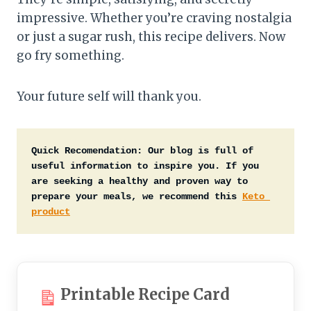
impressive. Whether you’re craving nostalgia
or just a sugar rush, this recipe delivers. Now
go fry something.
Your future self will thank you.
Quick Recomendation:
Our blog is full of 
useful information to inspire you. If you 
are seeking a healthy and proven way to 
prepare your meals, we recommend this 
Keto 
product
Printable Recipe Card