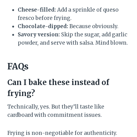
Cheese-filled:
Add a sprinkle of queso
fresco before frying.
Chocolate-dipped:
Because obviously.
Savory version:
Skip the sugar, add garlic
powder, and serve with salsa. Mind blown.
FAQs
Can I bake these instead of
frying?
Technically, yes. But they’ll taste like
cardboard with commitment issues.
Frying is non-negotiable for authenticity.