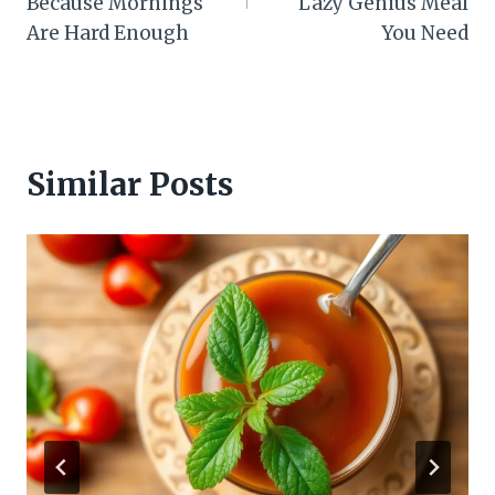
Because Mornings
Lazy Genius Meal
Are Hard Enough
You Need
Similar Posts