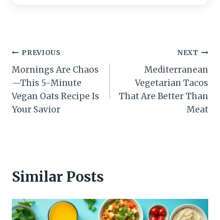
Post
PREVIOUS
NEXT
Mornings Are Chaos
Mediterranean
navigation
—This 5-Minute
Vegetarian Tacos
Vegan Oats Recipe Is
That Are Better Than
Your Savior
Meat
Similar Posts