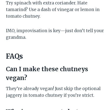
Try spinach with extra coriander. Hate
tamarind? Use a dash of vinegar or lemon in
tomato chutney.
IMO, improvisation is key—just don’t tell your
grandma.
FAQs
Can I make these chutneys
vegan?
They’re already vegan! Just skip the optional
jaggery in tomato chutney if you’re strict.