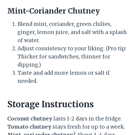
Mint-Coriander Chutney
Blend mint, coriander, green chilies,
ginger, lemon juice, and salt with a splash
of water.
Adjust consistency to your liking. (Pro tip:
Thicker for sandwiches, thinner for
dipping.)
Taste and add more lemon or salt if
needed.
Storage Instructions
Coconut chutney
lasts 1-2 days in the fridge.
Tomato chutney
stays fresh for up to a week.
Mint-coriander chutney
? About 3-4 days.