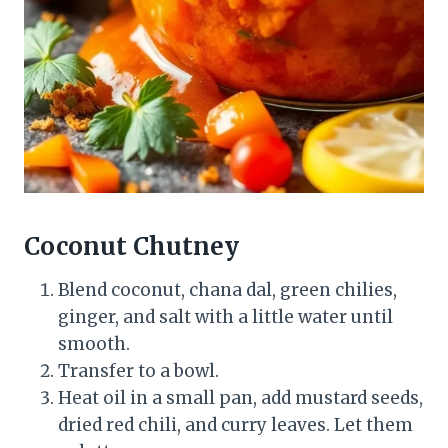
Coconut Chutney
Blend coconut, chana dal, green chilies,
ginger, and salt with a little water until
smooth.
Transfer to a bowl.
Heat oil in a small pan, add mustard seeds,
dried red chili, and curry leaves. Let them