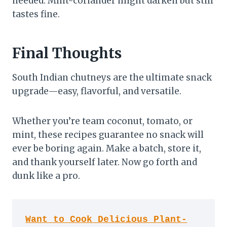
needed. Mint-coriander might darken but still
tastes fine.
Final Thoughts
South Indian chutneys are the ultimate snack
upgrade—easy, flavorful, and versatile.
Whether you’re team coconut, tomato, or
mint, these recipes guarantee no snack will
ever be boring again. Make a batch, store it,
and thank yourself later. Now go forth and
dunk like a pro.
Want to Cook Delicious Plant-