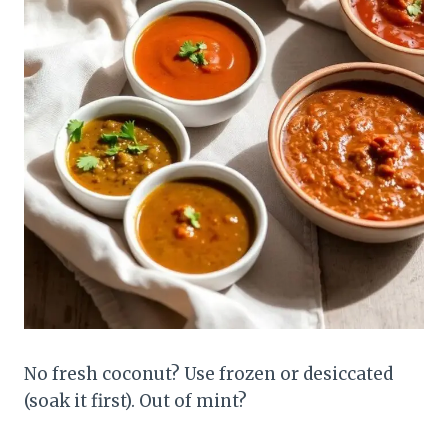
No fresh coconut? Use frozen or desiccated
(soak it first). Out of mint?