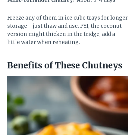
Freeze any of them in ice cube trays for longer
storage—just thaw and use. FYI, the coconut
version might thicken in the fridge; add a
little water when reheating.
Benefits of These Chutneys