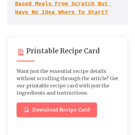
Based Meals From Scratch But 
Have No Idea Where To Start?
Printable Recipe Card
Want just the essential recipe details
without scrolling through the article? Get
our printable recipe card with just the
ingredients and instructions.
Download Recipe Card