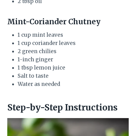
2 tbsp oil
Mint-Coriander Chutney
1 cup mint leaves
1 cup coriander leaves
2 green chilies
1-inch ginger
1 tbsp lemon juice
Salt to taste
Water as needed
Step-by-Step Instructions