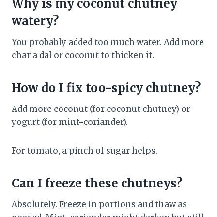
Why is my coconut chutney
watery?
You probably added too much water. Add more
chana dal or coconut to thicken it.
How do I fix too-spicy chutney?
Add more coconut (for coconut chutney) or
yogurt (for mint-coriander).
For tomato, a pinch of sugar helps.
Can I freeze these chutneys?
Absolutely. Freeze in portions and thaw as