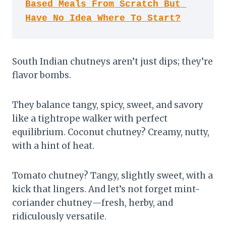
Based Meals From Scratch But 
Have No Idea Where To Start?
South Indian chutneys aren’t just dips; they’re
flavor bombs.
They balance tangy, spicy, sweet, and savory
like a tightrope walker with perfect
equilibrium. Coconut chutney? Creamy, nutty,
with a hint of heat.
Tomato chutney? Tangy, slightly sweet, with a
kick that lingers. And let’s not forget mint-
coriander chutney—fresh, herby, and
ridiculously versatile.