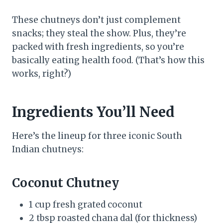
These chutneys don’t just complement
snacks; they steal the show. Plus, they’re
packed with fresh ingredients, so you’re
basically eating health food. (That’s how this
works, right?)
Ingredients You’ll Need
Here’s the lineup for three iconic South
Indian chutneys:
Coconut Chutney
1 cup fresh grated coconut
2 tbsp roasted chana dal (for thickness)