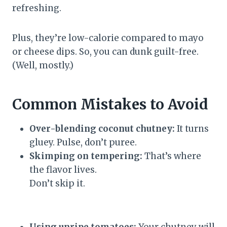
refreshing.
Plus, they’re low-calorie compared to mayo
or cheese dips. So, you can dunk guilt-free.
(Well, mostly.)
Common Mistakes to Avoid
Over-blending coconut chutney:
It turns
gluey. Pulse, don’t puree.
Skimping on tempering:
That’s where
the flavor lives.
Don’t skip it.
Using unripe tomatoes:
Your chutney will