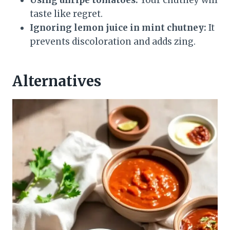
taste like regret.
Ignoring lemon juice in mint chutney:
It
prevents discoloration and adds zing.
Alternatives