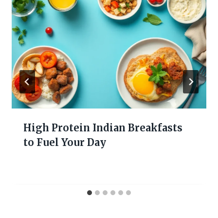
High Protein Indian Breakfasts
to Fuel Your Day