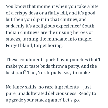
You know that moment when you take a bite
of a crispy dosa or a fluffy idli, and it’s good—
but then you dip it in
that
chutney, and
suddenly it’s a religious experience? South
Indian chutneys are the unsung heroes of
snacks, turning the mundane into magic.
Forget bland, forget boring.
These condiments pack flavor punches that’ll
make your taste buds throw a party. And the
best part? They’re stupidly easy to make.
No fancy skills, no rare ingredients—just
pure, unadulterated deliciousness. Ready to
upgrade your snack game? Let’s go.