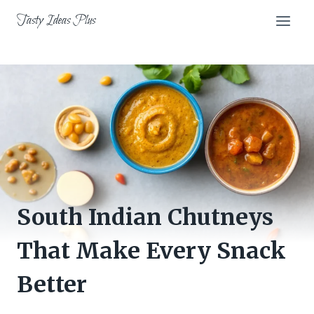
Skip
Tasty Ideas Plus
to
content
South Indian Chutneys
That Make Every Snack
Better