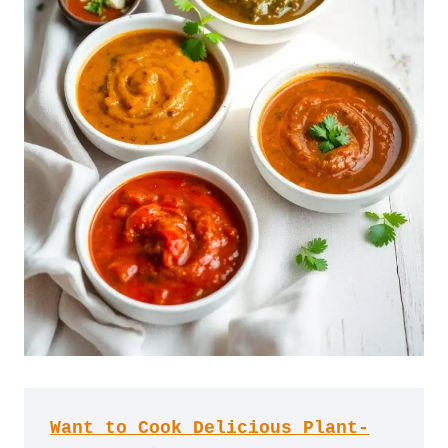
Want to Cook Delicious Plant-