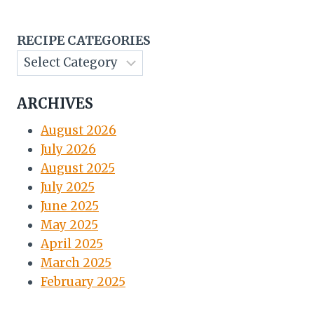
RECIPE CATEGORIES
ARCHIVES
August 2026
July 2026
August 2025
July 2025
June 2025
May 2025
April 2025
March 2025
February 2025