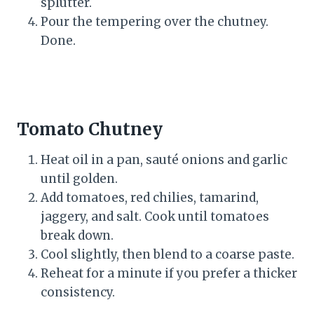
splutter.
Pour the tempering over the chutney.
Done.
Tomato Chutney
Heat oil in a pan, sauté onions and garlic
until golden.
Add tomatoes, red chilies, tamarind,
jaggery, and salt. Cook until tomatoes
break down.
Cool slightly, then blend to a coarse paste.
Reheat for a minute if you prefer a thicker
consistency.