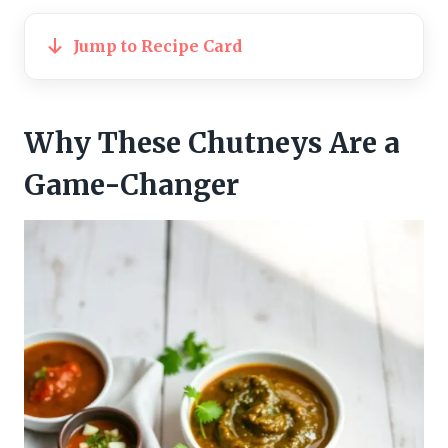
Jump to Recipe Card
Why These Chutneys Are a
Game-Changer