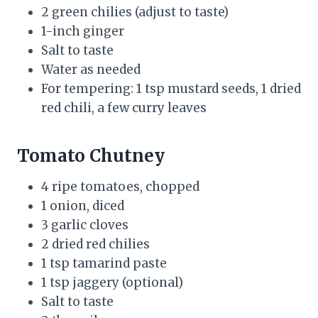
2 green chilies (adjust to taste)
1-inch ginger
Salt to taste
Water as needed
For tempering: 1 tsp mustard seeds, 1 dried
red chili, a few curry leaves
Tomato Chutney
4 ripe tomatoes, chopped
1 onion, diced
3 garlic cloves
2 dried red chilies
1 tsp tamarind paste
1 tsp jaggery (optional)
Salt to taste