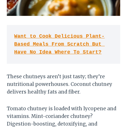
Want to Cook Delicious Plant-
Based Meals From Scratch But 
Have No Idea Where To Start?
These chutneys aren’t just tasty; they’re
nutritional powerhouses. Coconut chutney
delivers healthy fats and fiber.
Tomato chutney is loaded with lycopene and
vitamins. Mint-coriander chutney?
Digestion-boosting, detoxifying, and