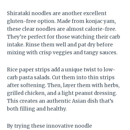
Shirataki noodles are another excellent
gluten-free option. Made from konjac yam,
these clear noodles are almost calorie-free.
They’re perfect for those watching their carb
intake. Rinse them well and pat dry before
mixing with crisp veggies and tangy sauces.
Rice paper strips add a unique twist to low-
carb pasta salads. Cut them into thin strips
after softening. Then, layer them with herbs,
grilled chicken, and a light peanut dressing.
This creates an authentic Asian dish that’s
both filling and healthy.
By trying these innovative noodle