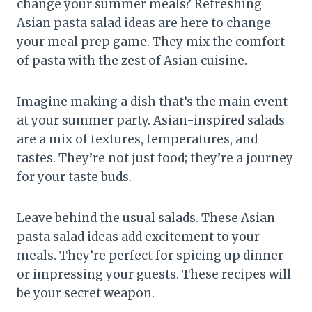
change your summer meals? Refreshing
Asian pasta salad ideas are here to change
your meal prep game. They mix the comfort
of pasta with the zest of Asian cuisine.
Imagine making a dish that’s the main event
at your summer party. Asian-inspired salads
are a mix of textures, temperatures, and
tastes. They’re not just food; they’re a journey
for your taste buds.
Leave behind the usual salads. These Asian
pasta salad ideas add excitement to your
meals. They’re perfect for spicing up dinner
or impressing your guests. These recipes will
be your secret weapon.