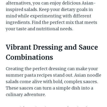
alternatives, you can enjoy delicious Asian-
inspired salads. Keep your dietary goals in
mind while experimenting with different
ingredients. Find the perfect mix that meets
your taste and nutritional needs.
Vibrant Dressing and Sauce
Combinations
Creating the perfect dressing can make your
summer pasta recipes stand out. Asian noodle
salads come alive with bold, complex sauces.
These sauces can turn a simple dish into a
culinary adventure.