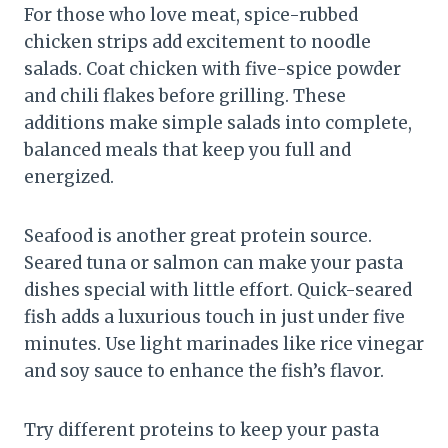
For those who love meat, spice-rubbed
chicken strips add excitement to noodle
salads. Coat chicken with five-spice powder
and chili flakes before grilling. These
additions make simple salads into complete,
balanced meals that keep you full and
energized.
Seafood is another great protein source.
Seared tuna or salmon can make your pasta
dishes special with little effort. Quick-seared
fish adds a luxurious touch in just under five
minutes. Use light marinades like rice vinegar
and soy sauce to enhance the fish’s flavor.
Try different proteins to keep your pasta