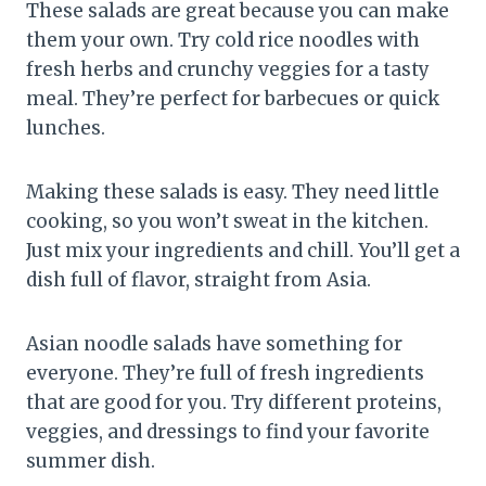
These salads are great because you can make
them your own. Try cold rice noodles with
fresh herbs and crunchy veggies for a tasty
meal. They’re perfect for barbecues or quick
lunches.
Making these salads is easy. They need little
cooking, so you won’t sweat in the kitchen.
Just mix your ingredients and chill. You’ll get a
dish full of flavor, straight from Asia.
Asian noodle salads have something for
everyone. They’re full of fresh ingredients
that are good for you. Try different proteins,
veggies, and dressings to find your favorite
summer dish.