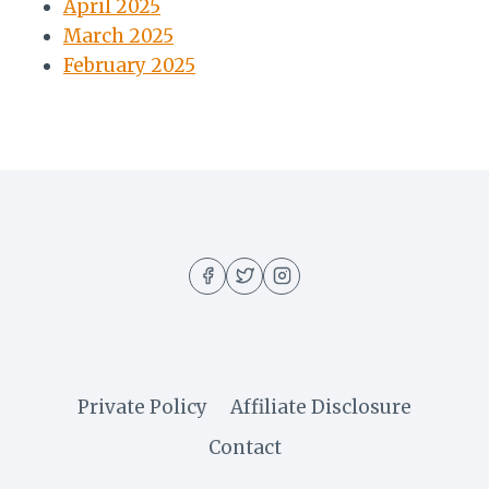
April 2025
March 2025
February 2025
Private Policy
Affiliate Disclosure
Contact