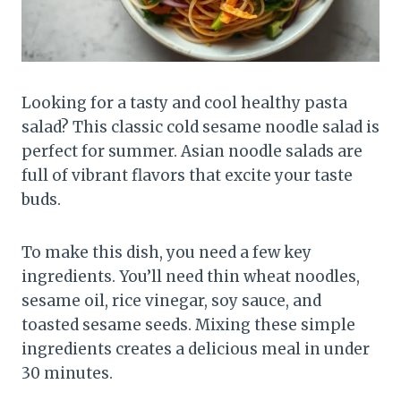
Looking for a tasty and cool healthy pasta
salad? This classic cold sesame noodle salad is
perfect for summer. Asian noodle salads are
full of vibrant flavors that excite your taste
buds.
To make this dish, you need a few key
ingredients. You’ll need thin wheat noodles,
sesame oil, rice vinegar, soy sauce, and
toasted sesame seeds. Mixing these simple
ingredients creates a delicious meal in under
30 minutes.