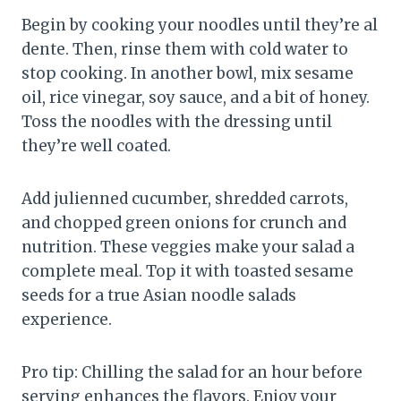
Begin by cooking your noodles until they’re al
dente. Then, rinse them with cold water to
stop cooking. In another bowl, mix sesame
oil, rice vinegar, soy sauce, and a bit of honey.
Toss the noodles with the dressing until
they’re well coated.
Add julienned cucumber, shredded carrots,
and chopped green onions for crunch and
nutrition. These veggies make your salad a
complete meal. Top it with toasted sesame
seeds for a true Asian noodle salads
experience.
Pro tip: Chilling the salad for an hour before
serving enhances the flavors. Enjoy your