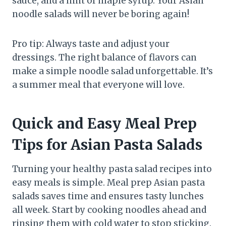
sauce, and a hint of maple syrup. Your Asian
noodle salads will never be boring again!
Pro tip: Always taste and adjust your
dressings. The right balance of flavors can
make a simple noodle salad unforgettable. It’s
a summer meal that everyone will love.
Quick and Easy Meal Prep
Tips for Asian Pasta Salads
Turning your healthy pasta salad recipes into
easy meals is simple. Meal prep Asian pasta
salads saves time and ensures tasty lunches
all week. Start by cooking noodles ahead and
rinsing them with cold water to stop sticking.