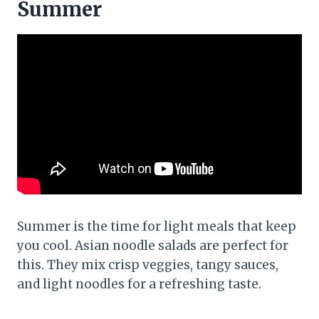
Summer
Summer is the time for light meals that keep
you cool. Asian noodle salads are perfect for
this. They mix crisp veggies, tangy sauces,
and light noodles for a refreshing taste.