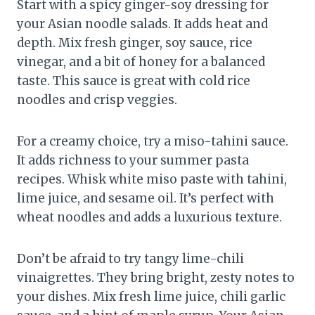
Start with a spicy ginger-soy dressing for
your Asian noodle salads. It adds heat and
depth. Mix fresh ginger, soy sauce, rice
vinegar, and a bit of honey for a balanced
taste. This sauce is great with cold rice
noodles and crisp veggies.
For a creamy choice, try a miso-tahini sauce.
It adds richness to your summer pasta
recipes. Whisk white miso paste with tahini,
lime juice, and sesame oil. It’s perfect with
wheat noodles and adds a luxurious texture.
Don’t be afraid to try tangy lime-chili
vinaigrettes. They bring bright, zesty notes to
your dishes. Mix fresh lime juice, chili garlic