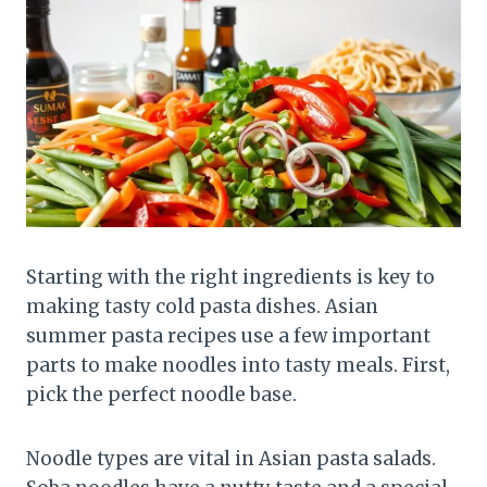
Starting with the right ingredients is key to
making tasty cold pasta dishes. Asian
summer pasta recipes use a few important
parts to make noodles into tasty meals. First,
pick the perfect noodle base.
Noodle types are vital in Asian pasta salads.