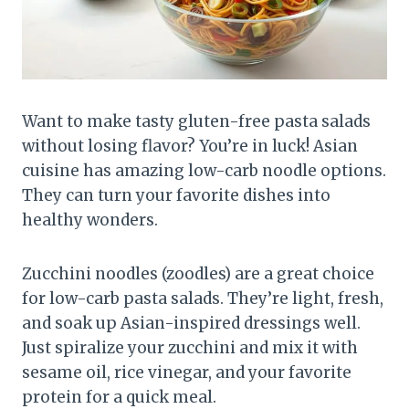
Want to make tasty gluten-free pasta salads
without losing flavor? You’re in luck! Asian
cuisine has amazing low-carb noodle options.
They can turn your favorite dishes into
healthy wonders.
Zucchini noodles (zoodles) are a great choice
for low-carb pasta salads. They’re light, fresh,
and soak up Asian-inspired dressings well.
Just spiralize your zucchini and mix it with
sesame oil, rice vinegar, and your favorite
protein for a quick meal.