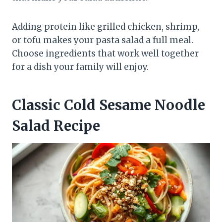
Adding protein like grilled chicken, shrimp,
or tofu makes your pasta salad a full meal.
Choose ingredients that work well together
for a dish your family will enjoy.
Classic Cold Sesame Noodle
Salad Recipe