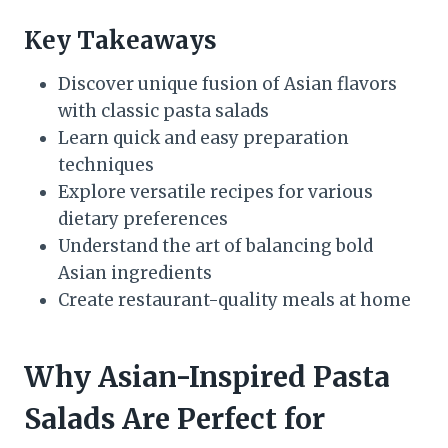
Key Takeaways
Discover unique fusion of Asian flavors
with classic pasta salads
Learn quick and easy preparation
techniques
Explore versatile recipes for various
dietary preferences
Understand the art of balancing bold
Asian ingredients
Create restaurant-quality meals at home
Why Asian-Inspired Pasta
Salads Are Perfect for