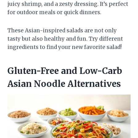
juicy shrimp, and a zesty dressing. It’s perfect
for outdoor meals or quick dinners.
These Asian-inspired salads are not only
tasty but also healthy and fun. Try different
ingredients to find your new favorite salad!
Gluten-Free and Low-Carb
Asian Noodle Alternatives