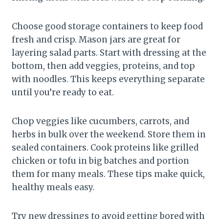
Choose good storage containers to keep food
fresh and crisp. Mason jars are great for
layering salad parts. Start with dressing at the
bottom, then add veggies, proteins, and top
with noodles. This keeps everything separate
until you’re ready to eat.
Chop veggies like cucumbers, carrots, and
herbs in bulk over the weekend. Store them in
sealed containers. Cook proteins like grilled
chicken or tofu in big batches and portion
them for many meals. These tips make quick,
healthy meals easy.
Try new dressings to avoid getting bored with