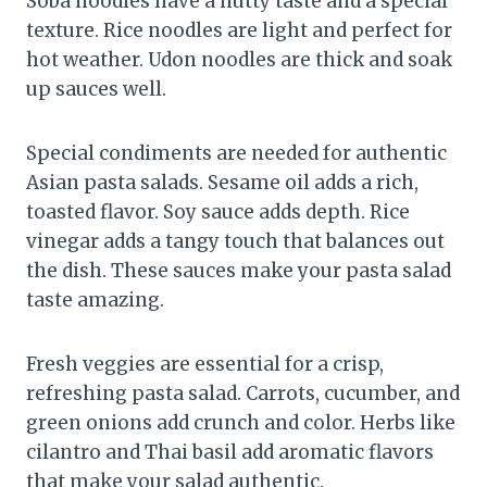
Soba noodles have a nutty taste and a special
texture. Rice noodles are light and perfect for
hot weather. Udon noodles are thick and soak
up sauces well.
Special condiments are needed for authentic
Asian pasta salads. Sesame oil adds a rich,
toasted flavor. Soy sauce adds depth. Rice
vinegar adds a tangy touch that balances out
the dish. These sauces make your pasta salad
taste amazing.
Fresh veggies are essential for a crisp,
refreshing pasta salad. Carrots, cucumber, and
green onions add crunch and color. Herbs like
cilantro and Thai basil add aromatic flavors
that make your salad authentic.