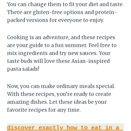
You can change them to fit your diet and taste.
There are gluten-free options and protein-
packed versions for everyone to enjoy.
Cooking is an adventure, and these recipes
are your guide to a fun summer. Feel free to
mix ingredients and try new sauces. Your
taste buds will love these Asian-inspired
pasta salads!
Now, you can make ordinary meals special.
With these recipes, you’re ready to create
amazing dishes. Let these ideas be your
favorite recipes for any time.
discover exactly how to eat in a 