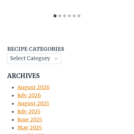
RECIPE CATEGORIES
ARCHIVES
August 2026
July 2026
August 2025
July 2025
June 2025
May 2025