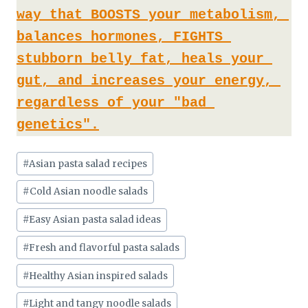
way that BOOSTS your metabolism, 
balances hormones, FIGHTS 
stubborn belly fat, heals your 
gut, and increases your energy, 
regardless of your "bad 
genetics".
Post
#
Asian pasta salad recipes
Tags:
#
Cold Asian noodle salads
#
Easy Asian pasta salad ideas
#
Fresh and flavorful pasta salads
#
Healthy Asian inspired salads
#
Light and tangy noodle salads