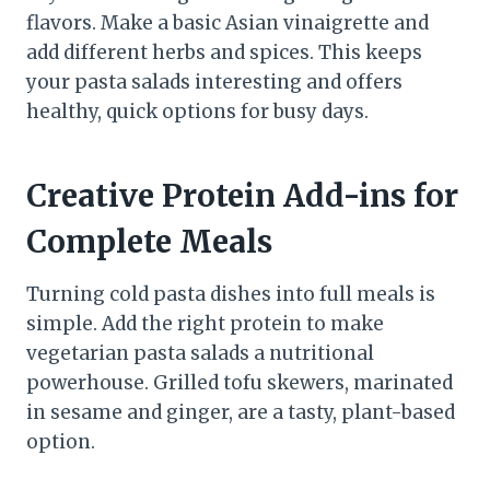
flavors. Make a basic Asian vinaigrette and
add different herbs and spices. This keeps
your pasta salads interesting and offers
healthy, quick options for busy days.
Creative Protein Add-ins for
Complete Meals
Turning cold pasta dishes into full meals is
simple. Add the right protein to make
vegetarian pasta salads a nutritional
powerhouse. Grilled tofu skewers, marinated
in sesame and ginger, are a tasty, plant-based
option.