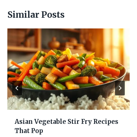
Similar Posts
Asian Vegetable Stir Fry Recipes
That Pop