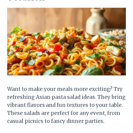
Want to make your meals more exciting? Try
refreshing Asian pasta salad ideas. They bring
vibrant flavors and fun textures to your table.
These salads are perfect for any event, from
casual picnics to fancy dinner parties.