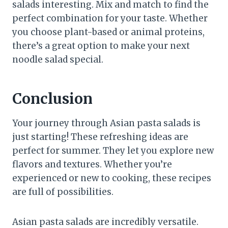
salads interesting. Mix and match to find the
perfect combination for your taste. Whether
you choose plant-based or animal proteins,
there’s a great option to make your next
noodle salad special.
Conclusion
Your journey through Asian pasta salads is
just starting! These refreshing ideas are
perfect for summer. They let you explore new
flavors and textures. Whether you’re
experienced or new to cooking, these recipes
are full of possibilities.
Asian pasta salads are incredibly versatile.