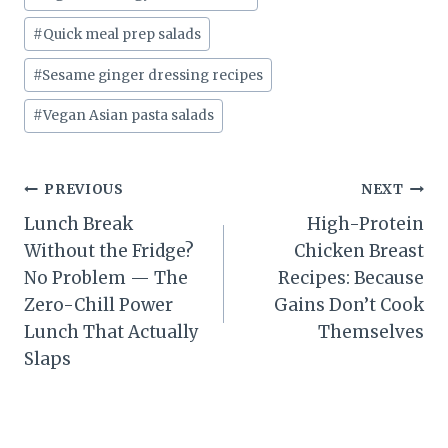
#
Quick meal prep salads
#
Sesame ginger dressing recipes
#
Vegan Asian pasta salads
Post
PREVIOUS
NEXT
Lunch Break
High-Protein
navigation
Without the Fridge?
Chicken Breast
No Problem — The
Recipes: Because
Zero-Chill Power
Gains Don’t Cook
Lunch That Actually
Themselves
Slaps