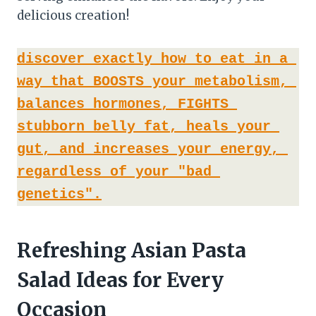
delicious creation!
discover exactly how to eat in a 
way that BOOSTS your metabolism, 
balances hormones, FIGHTS 
stubborn belly fat, heals your 
gut, and increases your energy, 
regardless of your "bad 
genetics".
Refreshing Asian Pasta
Salad Ideas for Every
Occasion