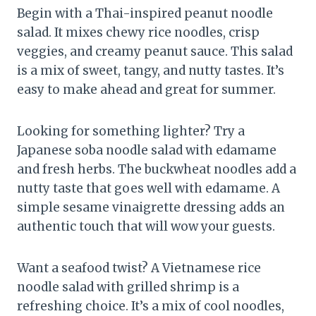
Begin with a Thai-inspired peanut noodle
salad. It mixes chewy rice noodles, crisp
veggies, and creamy peanut sauce. This salad
is a mix of sweet, tangy, and nutty tastes. It’s
easy to make ahead and great for summer.
Looking for something lighter? Try a
Japanese soba noodle salad with edamame
and fresh herbs. The buckwheat noodles add a
nutty taste that goes well with edamame. A
simple sesame vinaigrette dressing adds an
authentic touch that will wow your guests.
Want a seafood twist? A Vietnamese rice
noodle salad with grilled shrimp is a
refreshing choice. It’s a mix of cool noodles,