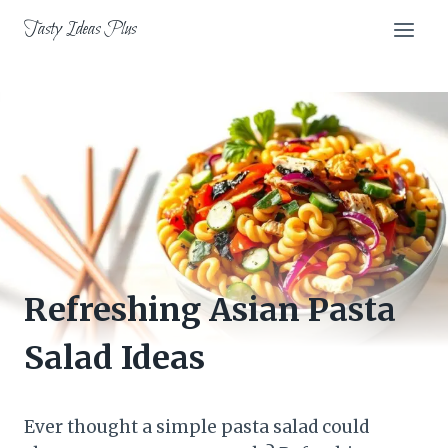
Skip
Tasty Ideas Plus
to
content
Refreshing Asian Pasta
Salad Ideas
Ever thought a simple pasta salad could