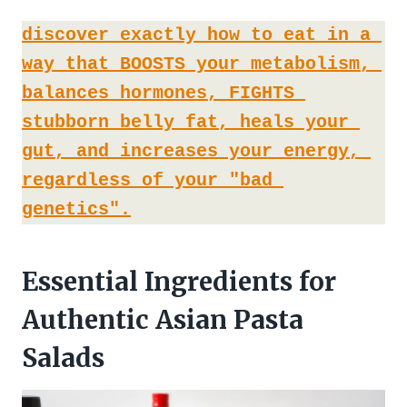
discover exactly how to eat in a 
way that BOOSTS your metabolism, 
balances hormones, FIGHTS 
stubborn belly fat, heals your 
gut, and increases your energy, 
regardless of your "bad 
genetics".
Essential Ingredients for
Authentic Asian Pasta
Salads