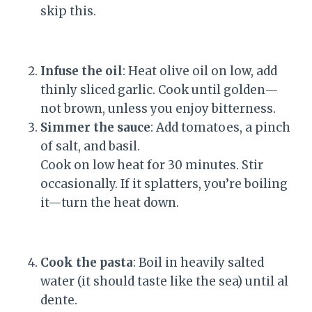
skip this.
Infuse the oil
: Heat olive oil on low, add
thinly sliced garlic. Cook until golden—
not brown, unless you enjoy bitterness.
Simmer the sauce
: Add tomatoes, a pinch
of salt, and basil.
Cook on low heat for 30 minutes. Stir
occasionally. If it splatters, you’re boiling
it—turn the heat down.
Cook the pasta
: Boil in heavily salted
water (it should taste like the sea) until al
dente.