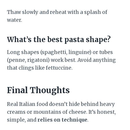
Thaw slowly and reheat with a splash of
water.
What’s the best pasta shape?
Long shapes (spaghetti, linguine) or tubes
(penne, rigatoni) work best. Avoid anything
that clings like fettuccine.
Final Thoughts
Real Italian food doesn’t hide behind heavy
creams or mountains of cheese. It’s honest,
simple, and
relies on technique
.