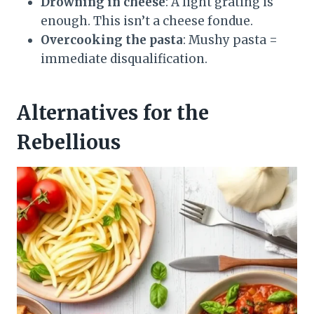
Drowning in cheese
: A light grating is
enough. This isn’t a cheese fondue.
Overcooking the pasta
: Mushy pasta =
immediate disqualification.
Alternatives for the
Rebellious