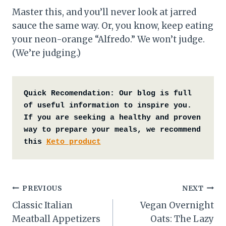
Master this, and you’ll never look at jarred
sauce the same way. Or, you know, keep eating
your neon-orange “Alfredo.” We won’t judge.
(We’re judging.)
Quick Recomendation:
Our blog is full 
of useful information to inspire you. 
If you are seeking a healthy and proven 
way to prepare your meals, we recommend 
this 
Keto product
Post
PREVIOUS
NEXT
Classic Italian
Vegan Overnight
navigation
Meatball Appetizers
Oats: The Lazy