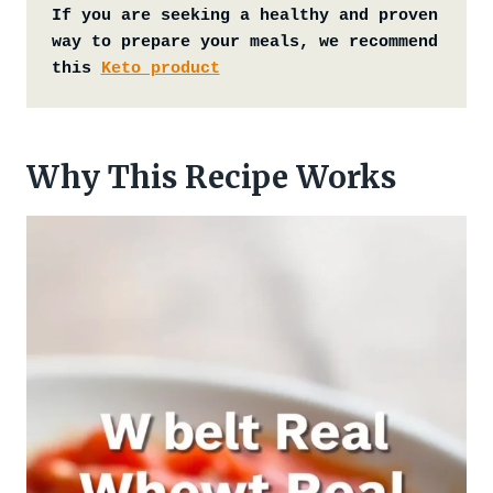
If you are seeking a healthy and proven 
way to prepare your meals, we recommend 
this 
Keto product
Why This Recipe Works