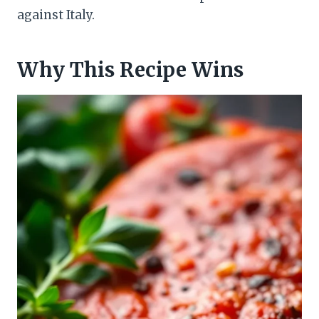
against Italy.
Why This Recipe Wins