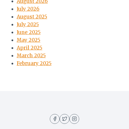
August 2026
July 2026
August 2025
July 2025
June 2025
May 2025
April 2025
March 2025
February 2025