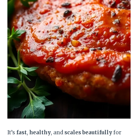
It’s
fast
,
healthy
, and
scales beautifully
for