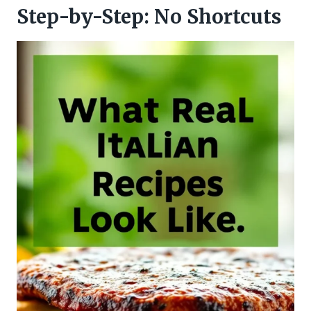
Step-by-Step: No Shortcuts