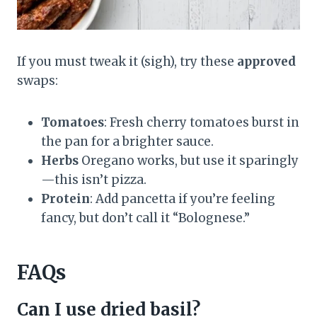
If you must tweak it (sigh), try these
approved
swaps:
Tomatoes
: Fresh cherry tomatoes burst in
the pan for a brighter sauce.
Herbs
Oregano works, but use it sparingly
—this isn’t pizza.
Protein
: Add pancetta if you’re feeling
fancy, but don’t call it “Bolognese.”
FAQs
Can I use dried basil?