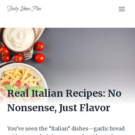
Skip
Tasty Ideas Plus
to
content
Real Italian Recipes: No
Nonsense, Just Flavor
You’ve seen the “Italian” dishes—garlic bread