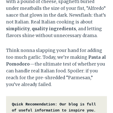
with a pound of cheese, spaghetti buried
under meatballs the size of your fist, “Alfredo”
sauce that glows in the dark. Newsflash: that’s
not Italian. Real Italian cooking is about
simplicity
,
quality ingredients
, and letting
flavors shine without unnecessary drama.
Think nonna slapping your hand for adding
too much garlic. Today, we’re making
Pasta al
Pomodoro
—the ultimate test of whether you
can handle real Italian food. Spoiler: if you
reach for the pre-shredded “Parmesan,”
you’ve already failed.
Quick Recomendation:
Our blog is full 
of useful information to inspire you. 