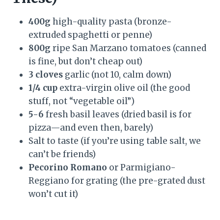
400g
high-quality pasta (bronze-
extruded spaghetti or penne)
800g
ripe San Marzano tomatoes (canned
is fine, but don’t cheap out)
3 cloves
garlic (not 10, calm down)
1/4 cup
extra-virgin olive oil (the good
stuff, not “vegetable oil”)
5-6
fresh basil leaves (dried basil is for
pizza—and even then, barely)
Salt to taste (if you’re using table salt, we
can’t be friends)
Pecorino Romano
or Parmigiano-
Reggiano for grating (the pre-grated dust
won’t cut it)