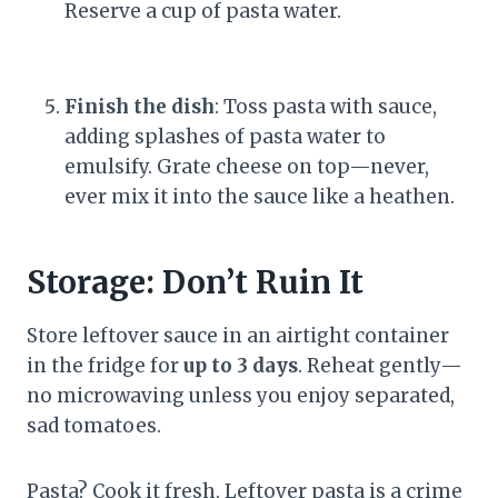
Reserve a cup of pasta water.
Finish the dish
: Toss pasta with sauce,
adding splashes of pasta water to
emulsify. Grate cheese on top—never,
ever mix it into the sauce like a heathen.
Storage: Don’t Ruin It
Store leftover sauce in an airtight container
in the fridge for
up to 3 days
. Reheat gently—
no microwaving unless you enjoy separated,
sad tomatoes.
Pasta? Cook it fresh. Leftover pasta is a crime