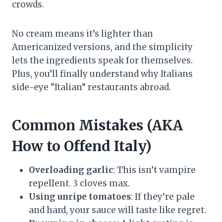
crowds.
No cream means it’s lighter than
Americanized versions, and the simplicity
lets the ingredients speak for themselves.
Plus, you’ll finally understand why Italians
side-eye “Italian” restaurants abroad.
Common Mistakes (AKA
How to Offend Italy)
Overloading garlic
: This isn’t vampire
repellent. 3 cloves max.
Using unripe tomatoes
: If they’re pale
and hard, your sauce will taste like regret.