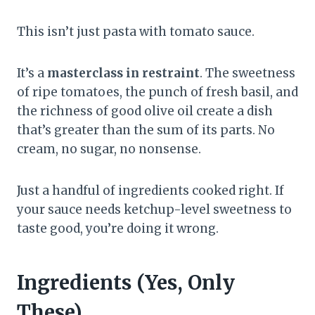
This isn’t just pasta with tomato sauce.
It’s a
masterclass in restraint
. The sweetness
of ripe tomatoes, the punch of fresh basil, and
the richness of good olive oil create a dish
that’s greater than the sum of its parts. No
cream, no sugar, no nonsense.
Just a handful of ingredients cooked right. If
your sauce needs ketchup-level sweetness to
taste good, you’re doing it wrong.
Ingredients (Yes, Only
These)