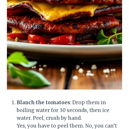
Blanch the tomatoes
: Drop them in
boiling water for 30 seconds, then ice
water. Peel, crush by hand.
Yes, you have to peel them. No, you can’t