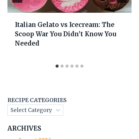
Italian Gelato vs Icecream: The
Scoop War You Didn’t Know You
Needed
RECIPE CATEGORIES
ARCHIVES