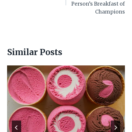
Person’s Breakfast of
Champions
Similar Posts