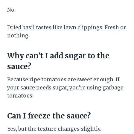
No.
Dried basil tastes like lawn clippings. Fresh or
nothing.
Why can’t I add sugar to the
sauce?
Because ripe tomatoes are sweet enough. If
your sauce needs sugar, you’re using garbage
tomatoes.
Can I freeze the sauce?
Yes, but the texture changes slightly.