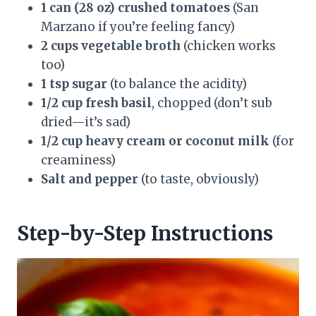
1 can (28 oz) crushed tomatoes
(San
Marzano if you’re feeling fancy)
2 cups vegetable broth
(chicken works
too)
1 tsp sugar
(to balance the acidity)
1/2 cup fresh basil
, chopped (don’t sub
dried—it’s sad)
1/2 cup heavy cream or coconut milk
(for
creaminess)
Salt and pepper
(to taste, obviously)
Step-by-Step Instructions