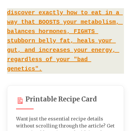
discover exactly how to eat in a 
way that BOOSTS your metabolism, 
balances hormones, FIGHTS 
stubborn belly fat, heals your 
gut, and increases your energy, 
regardless of your "bad 
genetics".
Printable Recipe Card
Want just the essential recipe details
without scrolling through the article? Get