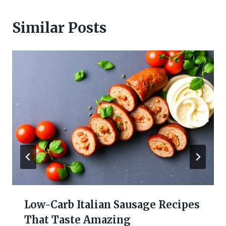
Similar Posts
Low-Carb Italian Sausage Recipes
That Taste Amazing