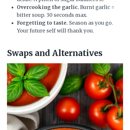
Overcooking the garlic.
Burnt garlic =
bitter soup. 30 seconds max.
Forgetting to taste.
Season as you go.
Your future self will thank you.
Swaps and Alternatives