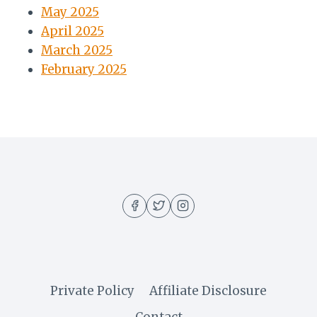
May 2025
April 2025
March 2025
February 2025
Private Policy
Affiliate Disclosure
Contact