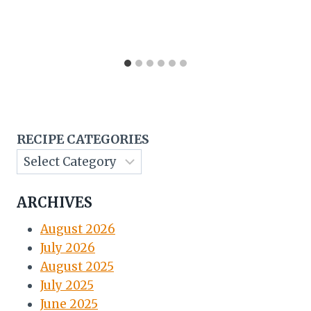
RECIPE CATEGORIES
ARCHIVES
August 2026
July 2026
August 2025
July 2025
June 2025