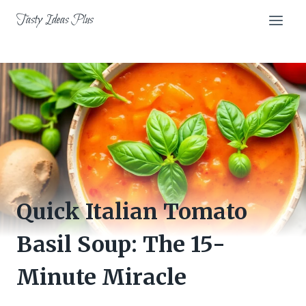
Skip
Tasty Ideas Plus
to
content
Quick Italian Tomato
Basil Soup: The 15-
Minute Miracle