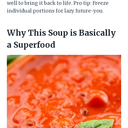
well to bring it back to life. Pro tip: Freeze
individual portions for lazy future-you.
Why This Soup is Basically
a Superfood