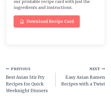
our printable recipe card with just the
ingredients and instructions.
Download Recipe Card
Post
PREVIOUS
NEXT
Best Asian Stir Fry
Easy Asian Ramen
navigation
Recipes for Quick
Recipes with a Twist
Weeknight Dinners