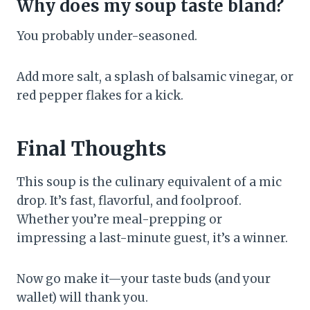
Why does my soup taste bland?
You probably under-seasoned.
Add more salt, a splash of balsamic vinegar, or
red pepper flakes for a kick.
Final Thoughts
This soup is the culinary equivalent of a mic
drop. It’s fast, flavorful, and foolproof.
Whether you’re meal-prepping or
impressing a last-minute guest, it’s a winner.
Now go make it—your taste buds (and your
wallet) will thank you.