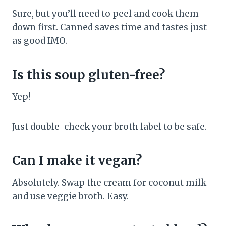
Sure, but you’ll need to peel and cook them
down first. Canned saves time and tastes just
as good IMO.
Is this soup gluten-free?
Yep!
Just double-check your broth label to be safe.
Can I make it vegan?
Absolutely. Swap the cream for coconut milk
and use veggie broth. Easy.