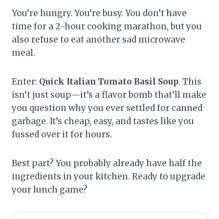
You’re hungry. You’re busy. You don’t have
time for a 2-hour cooking marathon, but you
also refuse to eat another sad microwave
meal.
Enter:
Quick Italian Tomato Basil Soup
. This
isn’t just soup—it’s a flavor bomb that’ll make
you question why you ever settled for canned
garbage. It’s cheap, easy, and tastes like you
fussed over it for hours.
Best part? You probably already have half the
ingredients in your kitchen. Ready to upgrade
your lunch game?