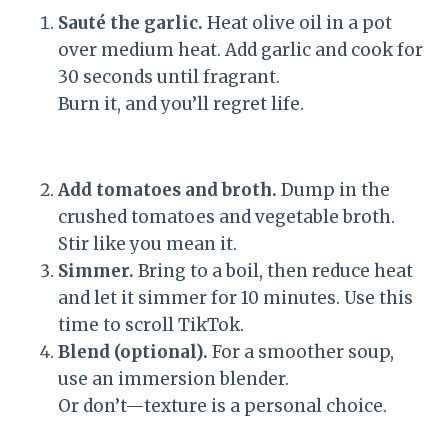
Sauté the garlic.
Heat olive oil in a pot
over medium heat. Add garlic and cook for
30 seconds until fragrant.
Burn it, and you’ll regret life.
Add tomatoes and broth.
Dump in the
crushed tomatoes and vegetable broth.
Stir like you mean it.
Simmer.
Bring to a boil, then reduce heat
and let it simmer for 10 minutes. Use this
time to scroll TikTok.
Blend (optional).
For a smoother soup,
use an immersion blender.
Or don’t—texture is a personal choice.