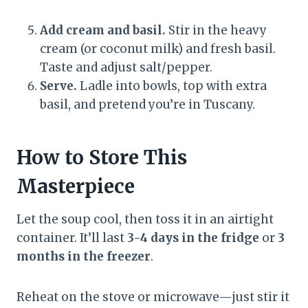
Add cream and basil.
Stir in the heavy
cream (or coconut milk) and fresh basil.
Taste and adjust salt/pepper.
Serve.
Ladle into bowls, top with extra
basil, and pretend you’re in Tuscany.
How to Store This
Masterpiece
Let the soup cool, then toss it in an airtight
container. It’ll last
3-4 days in the fridge
or
3
months in the freezer
.
Reheat on the stove or microwave—just stir it