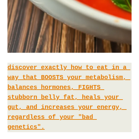
discover exactly how to eat in a 
way that BOOSTS your metabolism, 
balances hormones, FIGHTS 
stubborn belly fat, heals your 
gut, and increases your energy, 
regardless of your "bad 
genetics".