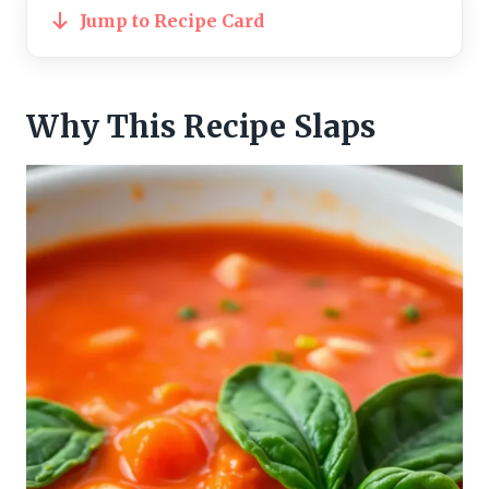
Jump to Recipe Card
Why This Recipe Slaps