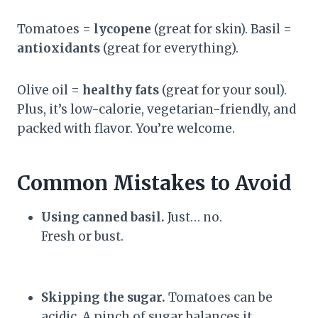
Tomatoes =
lycopene
(great for skin). Basil =
antioxidants
(great for everything).
Olive oil =
healthy fats
(great for your soul).
Plus, it’s low-calorie, vegetarian-friendly, and
packed with flavor. You’re welcome.
Common Mistakes to Avoid
Using canned basil.
Just… no.
Fresh or bust.
Skipping the sugar.
Tomatoes can be
acidic. A pinch of sugar balances it.