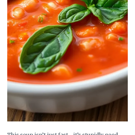
This soup isn’t just fast—it’s stupidly good.