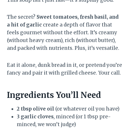
The secret?
Sweet tomatoes, fresh basil, and
a hit of garlic
create a depth of flavor that
feels gourmet without the effort. It’s creamy
(without heavy cream), rich (without butter),
and packed with nutrients. Plus, it’s versatile.
Eat it alone, dunk bread in it, or pretend you’re
fancy and pair it with grilled cheese. Your call.
Ingredients You’ll Need
2 tbsp olive oil
(or whatever oil you have)
3 garlic cloves
, minced (or 1 tbsp pre-
minced, we won’t judge)