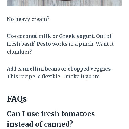
No heavy cream?
Use
coconut milk
or
Greek yogurt
. Out of
fresh basil?
Pesto
works in a pinch. Want it
chunkier?
Add
cannellini beans
or
chopped veggies
.
This recipe is flexible—make it yours.
FAQs
Can I use fresh tomatoes
instead of canned?