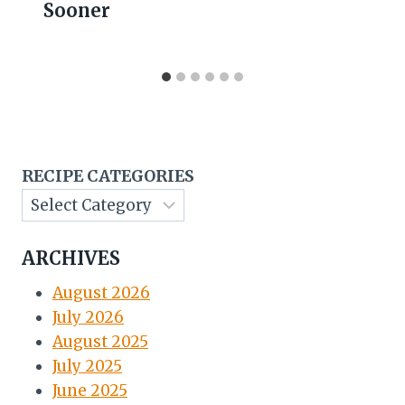
Sooner
RECIPE CATEGORIES
ARCHIVES
August 2026
July 2026
August 2025
July 2025
June 2025