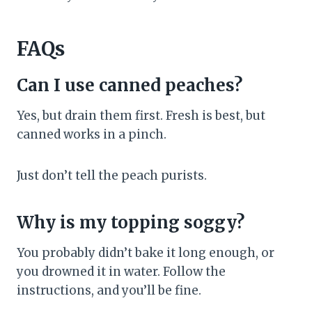
FAQs
Can I use canned peaches?
Yes, but drain them first. Fresh is best, but
canned works in a pinch.
Just don’t tell the peach purists.
Why is my topping soggy?
You probably didn’t bake it long enough, or
you drowned it in water. Follow the
instructions, and you’ll be fine.