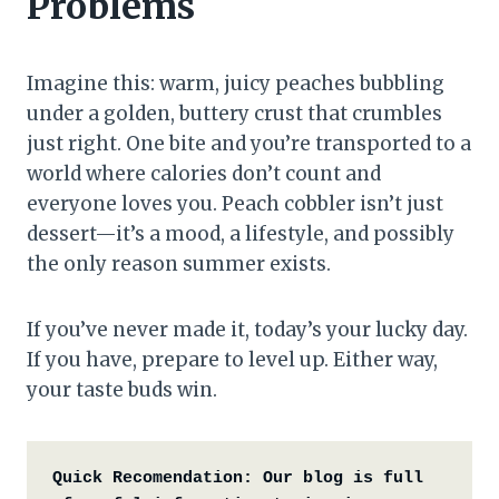
Problems
Imagine this: warm, juicy peaches bubbling
under a golden, buttery crust that crumbles
just right. One bite and you’re transported to a
world where calories don’t count and
everyone loves you. Peach cobbler isn’t just
dessert—it’s a mood, a lifestyle, and possibly
the only reason summer exists.
If you’ve never made it, today’s your lucky day.
If you have, prepare to level up. Either way,
your taste buds win.
Quick Recomendation:
Our blog is full 