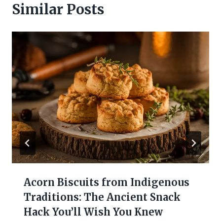
Similar Posts
Acorn Biscuits from Indigenous
Traditions: The Ancient Snack
Hack You’ll Wish You Knew