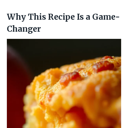
Why This Recipe Is a Game-
Changer