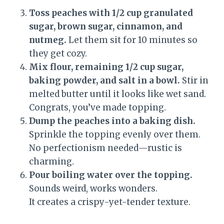
Toss peaches with 1/2 cup granulated
sugar, brown sugar, cinnamon, and
nutmeg.
Let them sit for 10 minutes so
they get cozy.
Mix flour, remaining 1/2 cup sugar,
baking powder, and salt in a bowl.
Stir in
melted butter until it looks like wet sand.
Congrats, you’ve made topping.
Dump the peaches into a baking dish.
Sprinkle the topping evenly over them.
No perfectionism needed—rustic is
charming.
Pour boiling water over the topping.
Sounds weird, works wonders.
It creates a crispy-yet-tender texture.