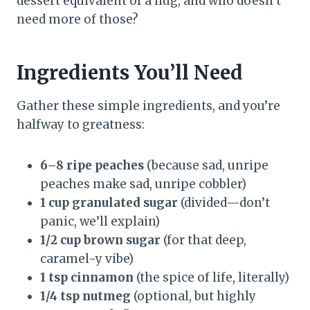
dessert equivalent of a hug, and who doesn’t
need more of those?
Ingredients You’ll Need
Gather these simple ingredients, and you’re
halfway to greatness:
6–8 ripe peaches
(because sad, unripe
peaches make sad, unripe cobbler)
1 cup granulated sugar
(divided—don’t
panic, we’ll explain)
1/2 cup brown sugar
(for that deep,
caramel-y vibe)
1 tsp cinnamon
(the spice of life, literally)
1/4 tsp nutmeg
(optional, but highly