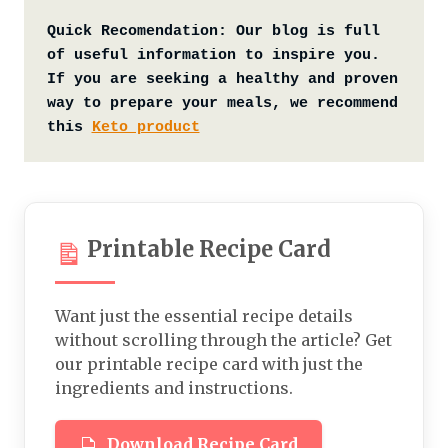
Quick Recomendation:
Our blog is full 
of useful information to inspire you. 
If you are seeking a healthy and proven 
way to prepare your meals, we recommend 
this 
Keto product
Printable Recipe Card
Want just the essential recipe details
without scrolling through the article? Get
our printable recipe card with just the
ingredients and instructions.
Download Recipe Card