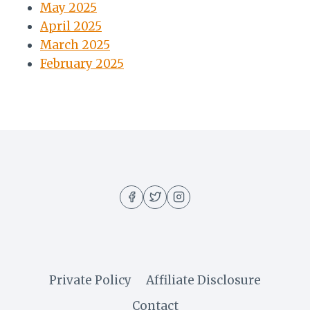
May 2025
April 2025
March 2025
February 2025
Private Policy
Affiliate Disclosure
Contact