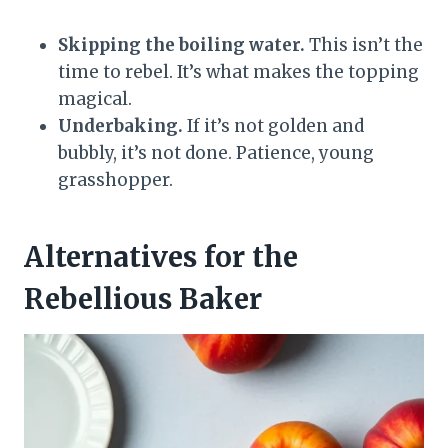
Skipping the boiling water.
This isn’t the
time to rebel. It’s what makes the topping
magical.
Underbaking.
If it’s not golden and
bubbly, it’s not done. Patience, young
grasshopper.
Alternatives for the
Rebellious Baker