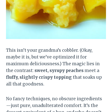
This isn’t your grandma’s cobbler. (Okay,
maybe it is, but we’ve optimized it for
maximum deliciousness.) The magic lies in
the contrast:
sweet, syrupy peaches
meet a
fluffy, slightly crispy topping
that soaks up
all that goodness.
No fancy techniques, no obscure ingredients
—just pure, unadulterated comfort. It’s the