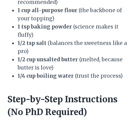
recommended)
1 cup all-purpose flour
(the backbone of
your topping)
1 tsp baking powder
(science makes it
fluffy)
1/2 tsp salt
(balances the sweetness like a
pro)
1/2 cup unsalted butter
(melted, because
butter is love)
1/4 cup boiling water
(trust the process)
Step-by-Step Instructions
(No PhD Required)