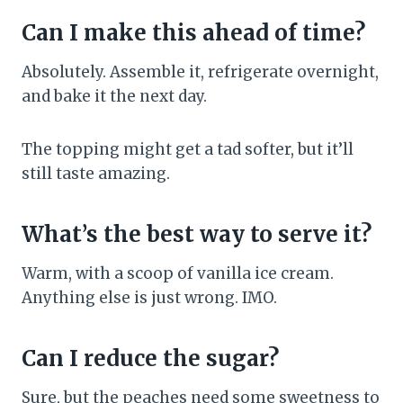
Can I make this ahead of time?
Absolutely. Assemble it, refrigerate overnight,
and bake it the next day.
The topping might get a tad softer, but it’ll
still taste amazing.
What’s the best way to serve it?
Warm, with a scoop of vanilla ice cream.
Anything else is just wrong. IMO.
Can I reduce the sugar?
Sure, but the peaches need some sweetness to