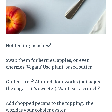
Not feeling peaches?
Swap them for
berries, apples, or even
cherries
. Vegan? Use plant-based butter.
Gluten-free? Almond flour works (but adjust
the sugar—it’s sweeter). Want extra crunch?
Add chopped pecans to the topping. The
world is your cobbler oyster.