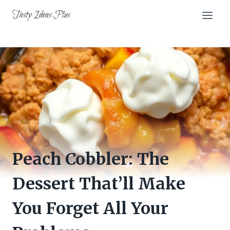
Skip
Tasty Ideas Plus
to
content
Peach Cobbler: The
Dessert That’ll Make
You Forget All Your