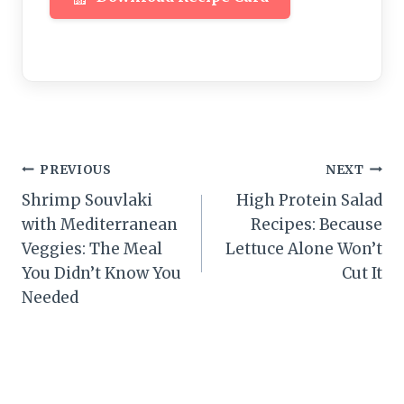
Post
PREVIOUS
NEXT
Shrimp Souvlaki
High Protein Salad
navigation
with Mediterranean
Recipes: Because
Veggies: The Meal
Lettuce Alone Won’t
You Didn’t Know You
Cut It
Needed