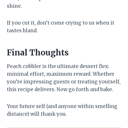
shine.
If you cut it, don’t come crying to us when it
tastes bland.
Final Thoughts
Peach cobbler is the ultimate dessert flex:
minimal effort, maximum reward. Whether
you’re impressing guests or treating yourself,
this recipe delivers. Now go forth and bake.
Your future self (and anyone within smelling
distance) will thank you.