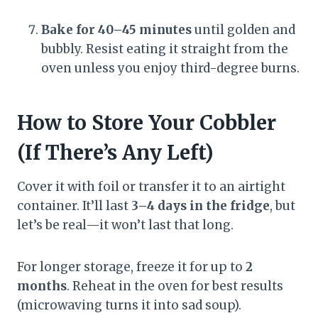
Bake for 40–45 minutes
until golden and
bubbly. Resist eating it straight from the
oven unless you enjoy third-degree burns.
How to Store Your Cobbler
(If There’s Any Left)
Cover it with foil or transfer it to an airtight
container. It’ll last
3–4 days in the fridge
, but
let’s be real—it won’t last that long.
For longer storage, freeze it for up to
2
months
. Reheat in the oven for best results
(microwaving turns it into sad soup).