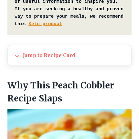
of useful information to inspire you. 
If you are seeking a healthy and proven 
way to prepare your meals, we recommend 
this 
Keto product
Jump to Recipe Card
Why This Peach Cobbler
Recipe Slaps