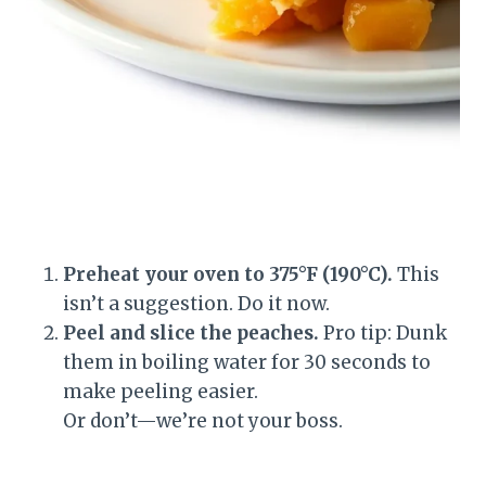
Preheat your oven to 375°F (190°C).
This
isn’t a suggestion. Do it now.
Peel and slice the peaches.
Pro tip: Dunk
them in boiling water for 30 seconds to
make peeling easier.
Or don’t—we’re not your boss.