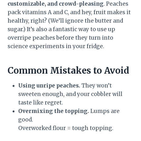
customizable, and crowd-pleasing
. Peaches
pack vitamins A and C, and hey, fruit makes it
healthy, right? (We’ll ignore the butter and
sugar.) It’s also a fantastic way to use up
overripe peaches before they turn into
science experiments in your fridge.
Common Mistakes to Avoid
Using unripe peaches.
They won’t
sweeten enough, and your cobbler will
taste like regret.
Overmixing the topping.
Lumps are
good.
Overworked flour = tough topping.