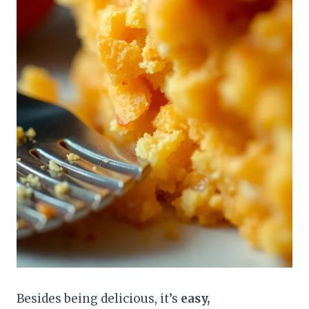
Besides being delicious, it’s
easy,