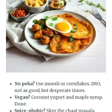
No poha?
Use muesli or cornflakes. IMO,
not as good, but desperate times.
Vegan?
Coconut yogurt and maple syrup.
Done.
Spice-phobic?
Skip the chaat masala.