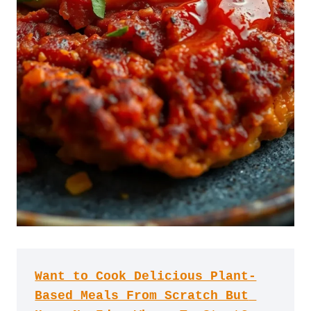
Want to Cook Delicious Plant-
Based Meals From Scratch But 