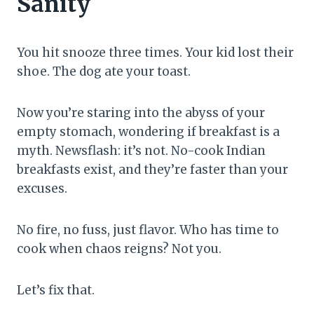
Sanity
You hit snooze three times. Your kid lost their
shoe. The dog ate your toast.
Now you’re staring into the abyss of your
empty stomach, wondering if breakfast is a
myth. Newsflash: it’s not. No-cook Indian
breakfasts exist, and they’re faster than your
excuses.
No fire, no fuss, just flavor. Who has time to
cook when chaos reigns? Not you.
Let’s fix that.