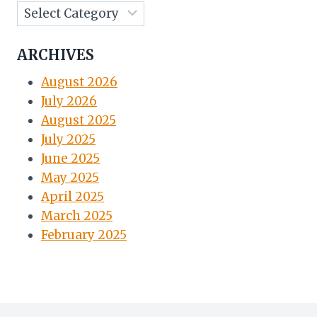
ARCHIVES
August 2026
July 2026
August 2025
July 2025
June 2025
May 2025
April 2025
March 2025
February 2025