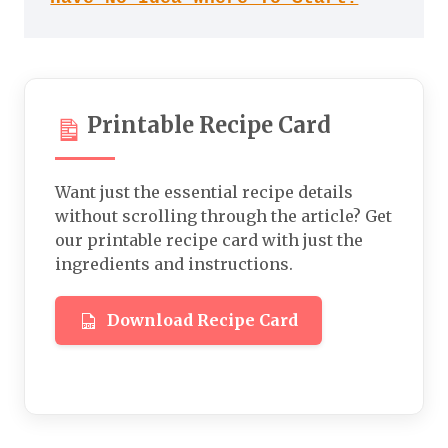
Printable Recipe Card
Want just the essential recipe details
without scrolling through the article? Get
our printable recipe card with just the
ingredients and instructions.
Download Recipe Card