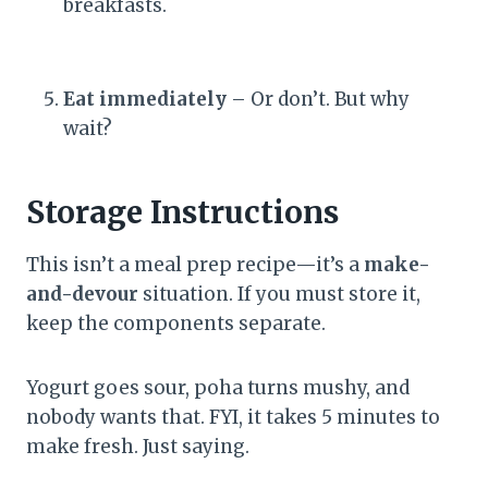
breakfasts.
Eat immediately
– Or don’t. But why
wait?
Storage Instructions
This isn’t a meal prep recipe—it’s a
make-
and-devour
situation. If you must store it,
keep the components separate.
Yogurt goes sour, poha turns mushy, and
nobody wants that. FYI, it takes 5 minutes to
make fresh. Just saying.