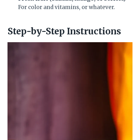
For color and vitamins, or whatever.
Step-by-Step Instructions