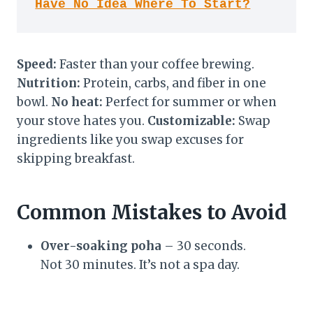
Have No Idea Where To Start?
Speed:
Faster than your coffee brewing.
Nutrition:
Protein, carbs, and fiber in one
bowl.
No heat:
Perfect for summer or when
your stove hates you.
Customizable:
Swap
ingredients like you swap excuses for
skipping breakfast.
Common Mistakes to Avoid
Over-soaking poha
– 30 seconds.
Not 30 minutes. It’s not a spa day.