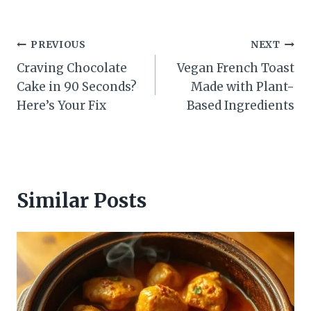
Post
PREVIOUS
NEXT
Craving Chocolate
Vegan French Toast
navigation
Cake in 90 Seconds?
Made with Plant-
Here’s Your Fix
Based Ingredients
Similar Posts