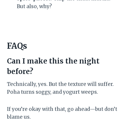
But also, why?
FAQs
Can I make this the night
before?
Technically, yes. But the texture will suffer.
Poha turns soggy, and yogurt weeps.
If you’re okay with that, go ahead—but don’t
blame us.