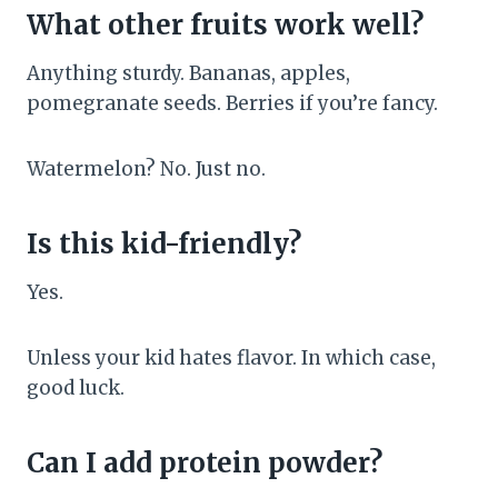
What other fruits work well?
Anything sturdy. Bananas, apples,
pomegranate seeds. Berries if you’re fancy.
Watermelon? No. Just no.
Is this kid-friendly?
Yes.
Unless your kid hates flavor. In which case,
good luck.
Can I add protein powder?