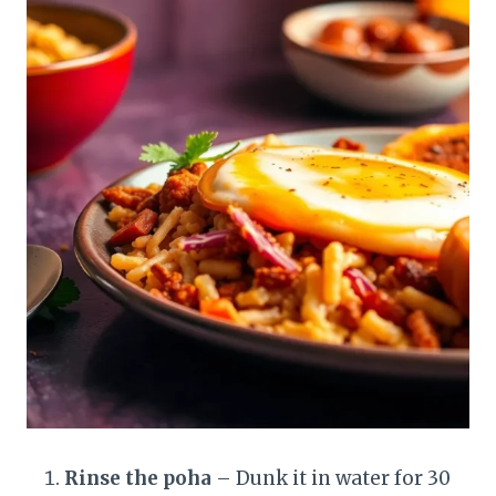
Rinse the poha
– Dunk it in water for 30