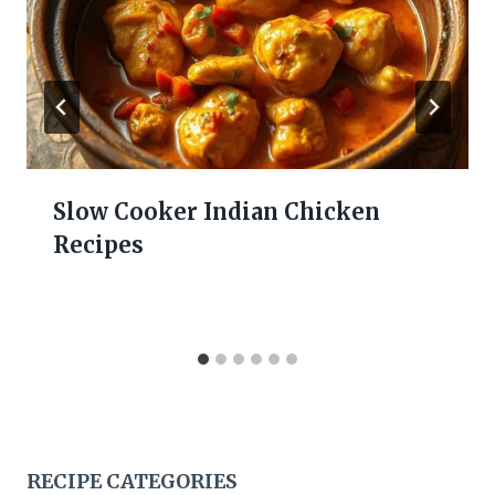
Slow Cooker Indian Chicken
Recipes
RECIPE CATEGORIES