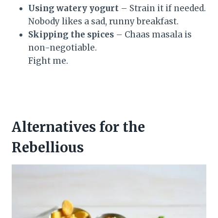
Using watery yogurt
– Strain it if needed.
Nobody likes a sad, runny breakfast.
Skipping the spices
– Chaas masala is
non-negotiable.
Fight me.
Alternatives for the
Rebellious