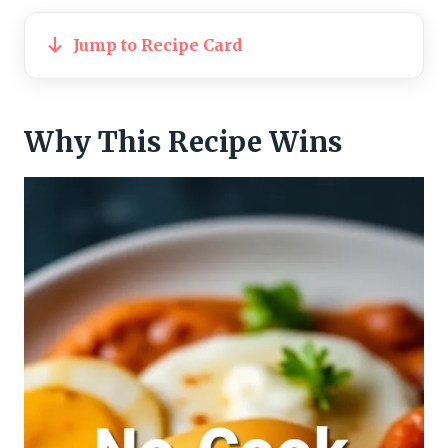
Jump to Recipe Card
Why This Recipe Wins