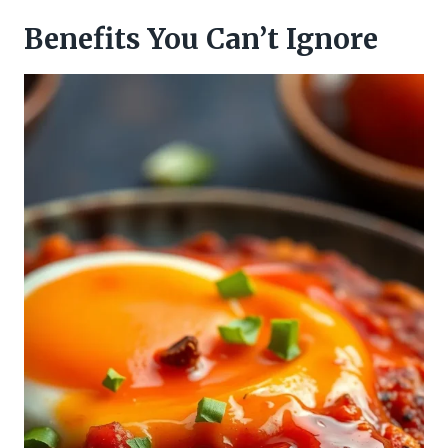
Benefits You Can’t Ignore