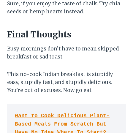
Sure, if you enjoy the taste of chalk. Try chia
seeds or hemp hearts instead.
Final Thoughts
Busy mornings don’t have to mean skipped
breakfast or sad toast.
This no-cook Indian breakfast is stupidly
easy, stupidly fast, and stupidly delicious.
You’re out of excuses. Now go eat.
Want to Cook Delicious Plant-
Based Meals From Scratch But 
Have No Idea Where To Start?