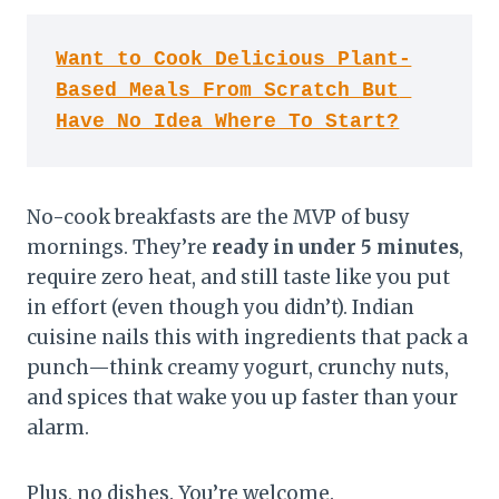
Want to Cook Delicious Plant-
Based Meals From Scratch But 
Have No Idea Where To Start?
No-cook breakfasts are the MVP of busy
mornings. They’re
ready in under 5 minutes
,
require zero heat, and still taste like you put
in effort (even though you didn’t). Indian
cuisine nails this with ingredients that pack a
punch—think creamy yogurt, crunchy nuts,
and spices that wake you up faster than your
alarm.
Plus, no dishes. You’re welcome.