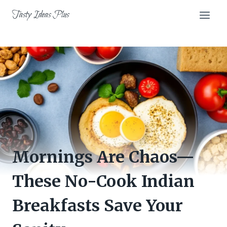
Skip
Tasty Ideas Plus
to
content
Mornings Are Chaos—
These No-Cook Indian
Breakfasts Save Your