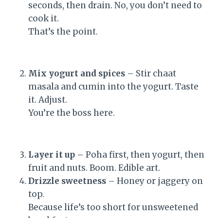
seconds, then drain. No, you don’t need to
cook it.
That’s the point.
Mix yogurt and spices
– Stir chaat
masala and cumin into the yogurt. Taste
it. Adjust.
You’re the boss here.
Layer it up
– Poha first, then yogurt, then
fruit and nuts. Boom. Edible art.
Drizzle sweetness
– Honey or jaggery on
top.
Because life’s too short for unsweetened