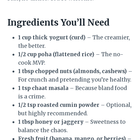
Ingredients You’ll Need
1 cup thick yogurt (curd)
– The creamier,
the better.
1/2 cup poha (flattened rice)
– The no-
cook MVP.
1 tbsp chopped nuts (almonds, cashews)
–
For crunch and pretending you’re healthy.
1 tsp chaat masala
– Because bland food
is a crime.
1/2 tsp roasted cumin powder
– Optional,
but highly recommended.
1 tbsp honey or jaggery
– Sweetness to
balance the chaos.
Fresh fruit (banana, mango, or berries)
–