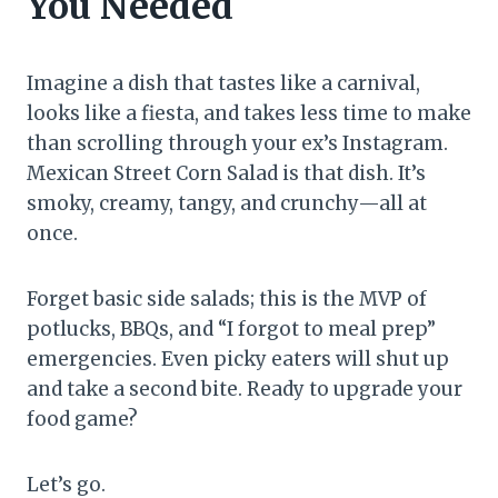
You Needed
Imagine a dish that tastes like a carnival,
looks like a fiesta, and takes less time to make
than scrolling through your ex’s Instagram.
Mexican Street Corn Salad is that dish. It’s
smoky, creamy, tangy, and crunchy—all at
once.
Forget basic side salads; this is the MVP of
potlucks, BBQs, and “I forgot to meal prep”
emergencies. Even picky eaters will shut up
and take a second bite. Ready to upgrade your
food game?
Let’s go.