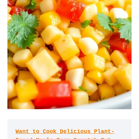
Want to Cook Delicious Plant-