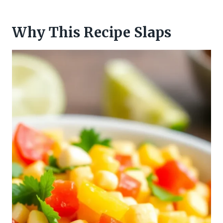
Why This Recipe Slaps