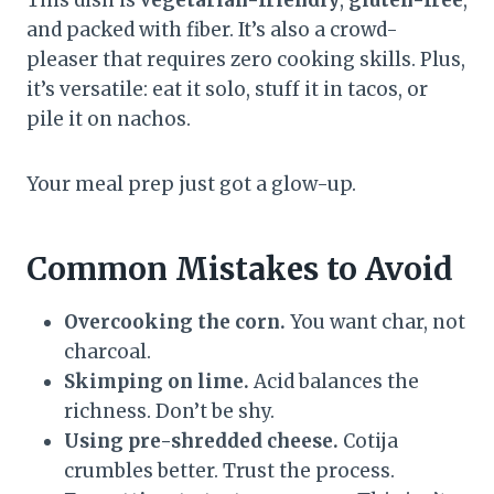
and packed with fiber. It’s also a crowd-
pleaser that requires zero cooking skills. Plus,
it’s versatile: eat it solo, stuff it in tacos, or
pile it on nachos.
Your meal prep just got a glow-up.
Common Mistakes to Avoid
Overcooking the corn.
You want char, not
charcoal.
Skimping on lime.
Acid balances the
richness. Don’t be shy.
Using pre-shredded cheese.
Cotija
crumbles better. Trust the process.