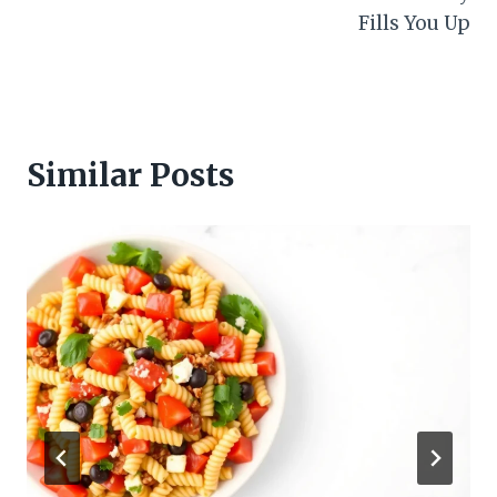
Fills You Up
Similar Posts