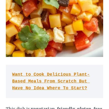
Want to Cook Delicious Plant-
Based Meals From Scratch But 
Have No Idea Where To Start?
This dish is
vegetarian-friendly
,
gluten-free
,