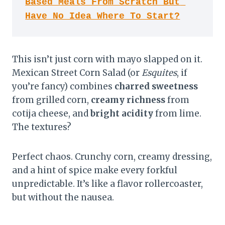
Based Meals From Scratch But 
Have No Idea Where To Start?
This isn’t just corn with mayo slapped on it.
Mexican Street Corn Salad (or
Esquites
, if
you’re fancy) combines
charred sweetness
from grilled corn,
creamy richness
from
cotija cheese, and
bright acidity
from lime.
The textures?
Perfect chaos. Crunchy corn, creamy dressing,
and a hint of spice make every forkful
unpredictable. It’s like a flavor rollercoaster,
but without the nausea.