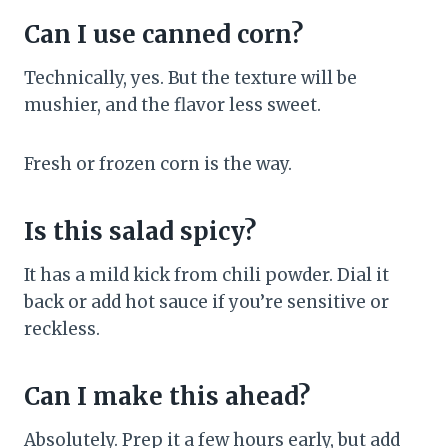
Can I use canned corn?
Technically, yes. But the texture will be
mushier, and the flavor less sweet.
Fresh or frozen corn is the way.
Is this salad spicy?
It has a mild kick from chili powder. Dial it
back or add hot sauce if you’re sensitive or
reckless.
Can I make this ahead?
Absolutely. Prep it a few hours early, but add