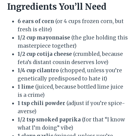
Ingredients You’ll Need
6 ears of corn
(or 4 cups frozen corn, but
fresh is elite)
1/2 cup mayonnaise
(the glue holding this
masterpiece together)
1/2 cup cotija cheese
(crumbled, because
feta’s distant cousin deserves love)
1/4 cup cilantro
(chopped, unless you’re
genetically predisposed to hate it)
1 lime
(juiced, because bottled lime juice
is a crime)
1 tsp chili powder
(adjust if you’re spice-
averse)
1/2 tsp smoked paprika
(for that “I know
what I’m doing” vibe)
1 clove garlic
(minced, unless you’re