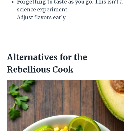
Forgetting to taste as you go.
This isn’t a
science experiment.
Adjust flavors early.
Alternatives for the
Rebellious Cook