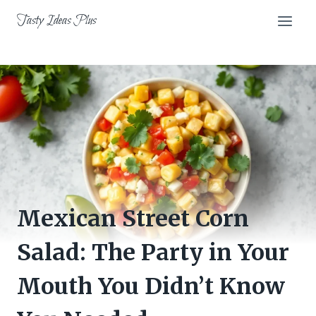
Skip
Tasty Ideas Plus
to
content
Mexican Street Corn
Salad: The Party in Your
Mouth You Didn’t Know