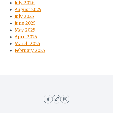
July 2026
August 2025
July 2025
June 2025
May 2025
April 2025
March 2025
February 2025