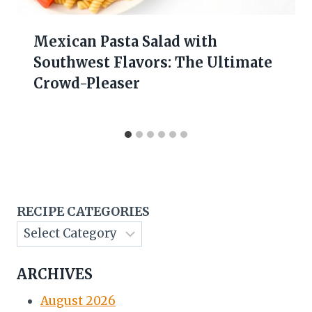
Mexican Pasta Salad with
Southwest Flavors: The Ultimate
Crowd-Pleaser
RECIPE CATEGORIES
ARCHIVES
August 2026