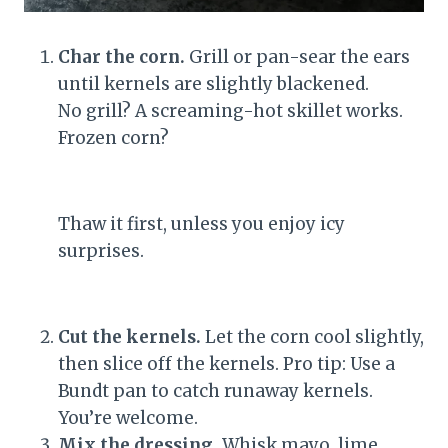
Char the corn.
Grill or pan-sear the ears
until kernels are slightly blackened.
No grill? A screaming-hot skillet works.
Frozen corn?
Thaw it first, unless you enjoy icy
surprises.
Cut the kernels.
Let the corn cool slightly,
then slice off the kernels. Pro tip: Use a
Bundt pan to catch runaway kernels.
You’re welcome.
Mix the dressing.
Whisk mayo, lime