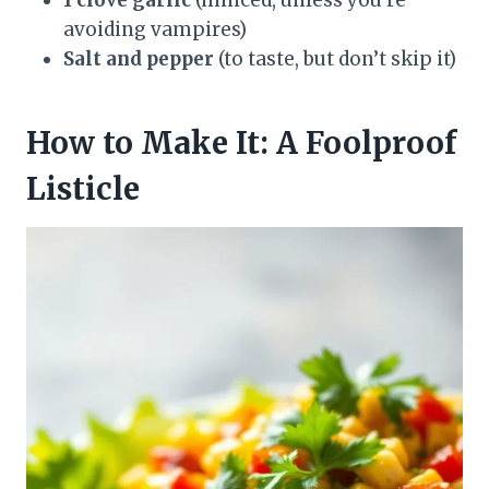
avoiding vampires)
Salt and pepper
(to taste, but don’t skip it)
How to Make It: A Foolproof
Listicle