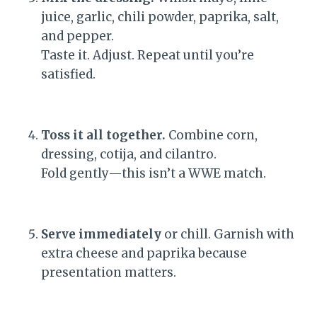
juice, garlic, chili powder, paprika, salt,
and pepper.
Taste it. Adjust. Repeat until you’re
satisfied.
Toss it all together.
Combine corn,
dressing, cotija, and cilantro.
Fold gently—this isn’t a WWE match.
Serve immediately
or chill. Garnish with
extra cheese and paprika because
presentation matters.