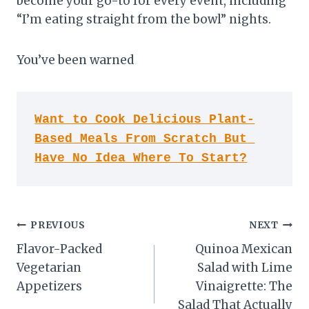
become your go-to for every event, including
“I’m eating straight from the bowl” nights.
You’ve been warned
Want to Cook Delicious Plant-
Based Meals From Scratch But 
Have No Idea Where To Start?
Post
PREVIOUS
NEXT
Flavor-Packed
Quinoa Mexican
navigation
Vegetarian
Salad with Lime
Appetizers
Vinaigrette: The
Salad That Actually