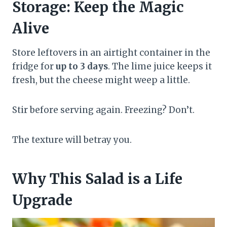
Storage: Keep the Magic
Alive
Store leftovers in an airtight container in the
fridge for
up to 3 days
. The lime juice keeps it
fresh, but the cheese might weep a little.
Stir before serving again. Freezing? Don’t.
The texture will betray you.
Why This Salad is a Life
Upgrade