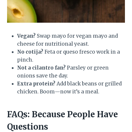
Vegan?
Swap mayo for vegan mayo and
cheese for nutritional yeast.
No cotija?
Feta or queso fresco work in a
pinch.
Not a cilantro fan?
Parsley or green
onions save the day.
Extra protein?
Add black beans or grilled
chicken. Boom—now it’s a meal.
FAQs: Because People Have
Questions