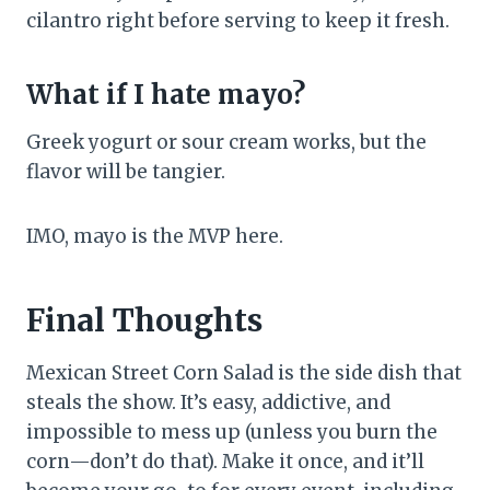
cilantro right before serving to keep it fresh.
What if I hate mayo?
Greek yogurt or sour cream works, but the
flavor will be tangier.
IMO, mayo is the MVP here.
Final Thoughts
Mexican Street Corn Salad is the side dish that
steals the show. It’s easy, addictive, and
impossible to mess up (unless you burn the
corn—don’t do that). Make it once, and it’ll