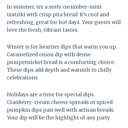
In summer, try a zesty cucumber-mint
tzatziki with crisp pita bread. It’s cool and
refreshing, great for hot days. Your guests will
love the fresh, vibrant tastes.
Winter is for heartier dips that warm you up.
Caramelized onion dip with dense
pumpernickel bread is a comforting choice.
These dips add depth and warmth to chilly
celebrations.
Holidays are a time for special dips.
Cranberry-cream cheese spreads or spiced
pumpkin dips pair well with artisan breads.
Your dip will be the highlight of any party.