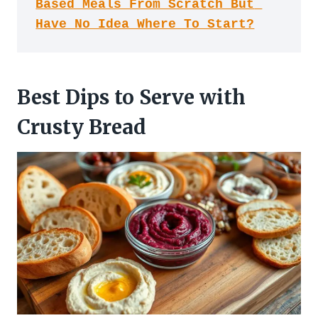
Based Meals From Scratch But 
Have No Idea Where To Start?
Best Dips to Serve with
Crusty Bread