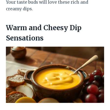
Your taste buds will love these rich and
creamy dips.
Warm and Cheesy Dip
Sensations