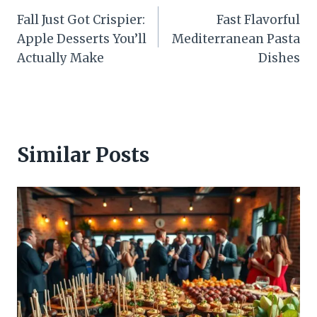
Fall Just Got Crispier:
Fast Flavorful
navigation
Apple Desserts You’ll
Mediterranean Pasta
Actually Make
Dishes
Similar Posts