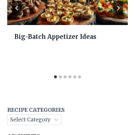
Big-Batch Appetizer Ideas
RECIPE CATEGORIES