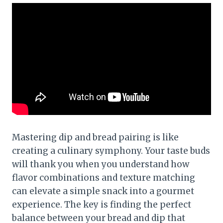
Mastering dip and bread pairing is like
creating a culinary symphony. Your taste buds
will thank you when you understand how
flavor combinations and texture matching
can elevate a simple snack into a gourmet
experience. The key is finding the perfect
balance between your bread and dip that