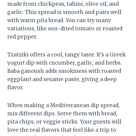
made from chickpeas, tahini, olive oil, and
garlic. This spread is smooth and pairs well
with warm pita bread. You can try many
variations, like sun-dried tomato or roasted
red pepper.
Tzatziki offers a cool, tangy taste. It’s a Greek
yogurt dip with cucumber, garlic, and herbs.
Baba ganoush adds smokiness with roasted
eggplant and sesame paste, giving a deep
flavor.
When making a Mediterranean dip spread,
mix different dips. Serve them with bread,
pita chips, or veggie sticks. Your guests will
love the real flavors that feel like a trip to