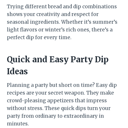
Trying different bread and dip combinations
shows your creativity and respect for
seasonal ingredients. Whether it’s summer’s
light flavors or winter’s rich ones, there’s a
perfect dip for every time.
Quick and Easy Party Dip
Ideas
Planning a party but short on time? Easy dip
recipes are your secret weapon. They make
crowd-pleasing appetizers that impress
without stress. These quick dips turn your
party from ordinary to extraordinary in
minutes.