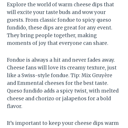
Explore the world of warm cheese dips that
will excite your taste buds and wow your
guests. From classic fondue to spicy queso
fundido, these dips are great for any event.
They bring people together, making
moments of joy that everyone can share.
Fondue is always a hit and never fades away.
Cheese fans will love its creamy texture, just
like a Swiss-style fondue. Tip: Mix Gruyère
and Emmental cheeses for the best taste.
Queso fundido adds a spicy twist, with melted
cheese and chorizo or jalapeños for a bold
flavor.
It’s important to keep your cheese dips warm