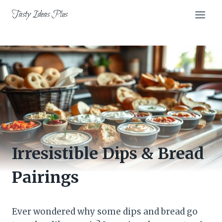
Skip
Tasty Ideas Plus
to
content
Irresistible Dips & Bread
Pairings
Ever wondered why some dips and bread go