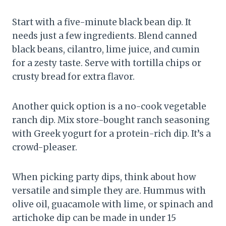
Start with a five-minute black bean dip. It
needs just a few ingredients. Blend canned
black beans, cilantro, lime juice, and cumin
for a zesty taste. Serve with tortilla chips or
crusty bread for extra flavor.
Another quick option is a no-cook vegetable
ranch dip. Mix store-bought ranch seasoning
with Greek yogurt for a protein-rich dip. It’s a
crowd-pleaser.
When picking party dips, think about how
versatile and simple they are. Hummus with
olive oil, guacamole with lime, or spinach and
artichoke dip can be made in under 15