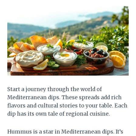
Start a journey through the world of
Mediterranean dips. These spreads add rich
flavors and cultural stories to your table. Each
dip has its own tale of regional cuisine.
Hummus is a star in Mediterranean dips. It’s