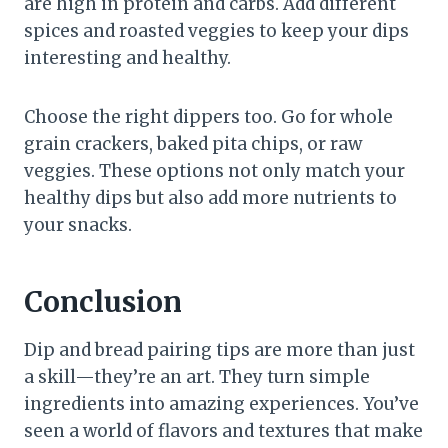
are high in protein and carbs. Add different
spices and roasted veggies to keep your dips
interesting and healthy.
Choose the right dippers too. Go for whole
grain crackers, baked pita chips, or raw
veggies. These options not only match your
healthy dips but also add more nutrients to
your snacks.
Conclusion
Dip and bread pairing tips are more than just
a skill—they’re an art. They turn simple
ingredients into amazing experiences. You’ve
seen a world of flavors and textures that make