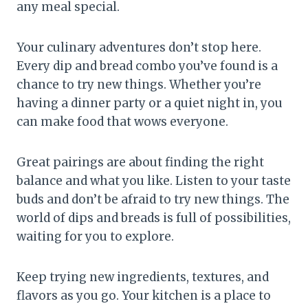
any meal special.
Your culinary adventures don’t stop here.
Every dip and bread combo you’ve found is a
chance to try new things. Whether you’re
having a dinner party or a quiet night in, you
can make food that wows everyone.
Great pairings are about finding the right
balance and what you like. Listen to your taste
buds and don’t be afraid to try new things. The
world of dips and breads is full of possibilities,
waiting for you to explore.
Keep trying new ingredients, textures, and
flavors as you go. Your kitchen is a place to