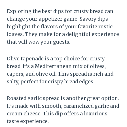
Exploring the best dips for crusty bread can
change your appetizer game. Savory dips
highlight the flavors of your favorite rustic
loaves. They make for a delightful experience
that will wow your guests.
Olive tapenade is a top choice for crusty
bread. It’s a Mediterranean mix of olives,
capers, and olive oil. This spread is rich and
salty, perfect for crispy bread edges.
Roasted garlic spread is another great option.
It’s made with smooth, caramelized garlic and
cream cheese. This dip offers a luxurious
taste experience.