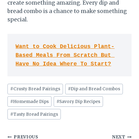
create something amazing. Every dip and
bread combo is a chance to make something
special.
Want to Cook Delicious Plant-
Based Meals From Scratch But 
Have No Idea Where To Start?
Post
#
Crusty Bread Pairings
#
Dip and Bread Combos
Tags:
#
Homemade Dips
#
Savory Dip Recipes
#
Tasty Bread Pairings
Post
PREVIOUS
NEXT