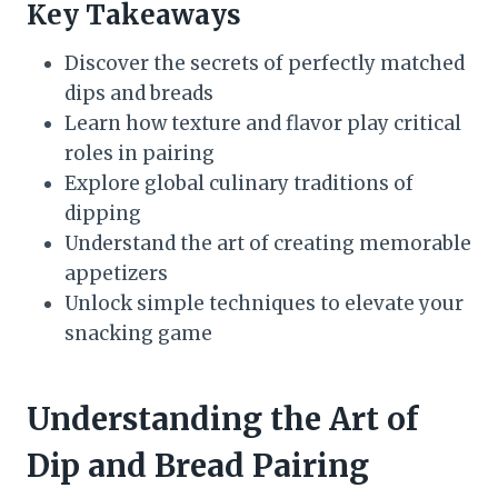
Key Takeaways
Discover the secrets of perfectly matched
dips and breads
Learn how texture and flavor play critical
roles in pairing
Explore global culinary traditions of
dipping
Understand the art of creating memorable
appetizers
Unlock simple techniques to elevate your
snacking game
Understanding the Art of
Dip and Bread Pairing