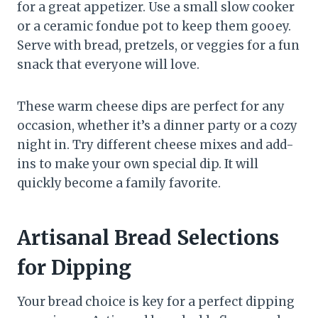
for a great appetizer. Use a small slow cooker
or a ceramic fondue pot to keep them gooey.
Serve with bread, pretzels, or veggies for a fun
snack that everyone will love.
These warm cheese dips are perfect for any
occasion, whether it’s a dinner party or a cozy
night in. Try different cheese mixes and add-
ins to make your own special dip. It will
quickly become a family favorite.
Artisanal Bread Selections
for Dipping
Your bread choice is key for a perfect dipping