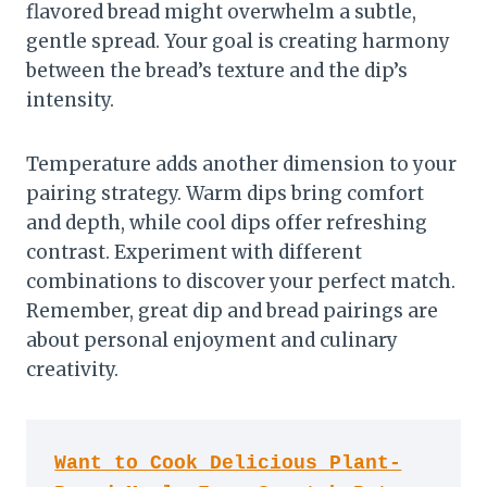
flavored bread might overwhelm a subtle,
gentle spread. Your goal is creating harmony
between the bread’s texture and the dip’s
intensity.
Temperature adds another dimension to your
pairing strategy. Warm dips bring comfort
and depth, while cool dips offer refreshing
contrast. Experiment with different
combinations to discover your perfect match.
Remember, great dip and bread pairings are
about personal enjoyment and culinary
creativity.
Want to Cook Delicious Plant-