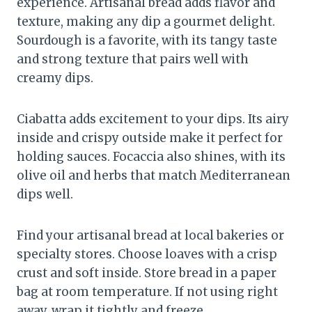
experience. Artisanal bread adds flavor and
texture, making any dip a gourmet delight.
Sourdough is a favorite, with its tangy taste
and strong texture that pairs well with
creamy dips.
Ciabatta adds excitement to your dips. Its airy
inside and crispy outside make it perfect for
holding sauces. Focaccia also shines, with its
olive oil and herbs that match Mediterranean
dips well.
Find your artisanal bread at local bakeries or
specialty stores. Choose loaves with a crisp
crust and soft inside. Store bread in a paper
bag at room temperature. If not using right
away, wrap it tightly and freeze.