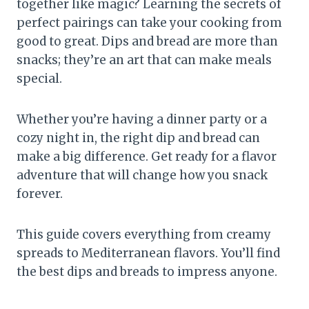
together like magic? Learning the secrets of
perfect pairings can take your cooking from
good to great. Dips and bread are more than
snacks; they’re an art that can make meals
special.
Whether you’re having a dinner party or a
cozy night in, the right dip and bread can
make a big difference. Get ready for a flavor
adventure that will change how you snack
forever.
This guide covers everything from creamy
spreads to Mediterranean flavors. You’ll find
the best dips and breads to impress anyone.