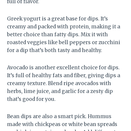
full of flavor.
Greek yogurt is a great base for dips. It’s
creamy and packed with protein, making it a
better choice than fatty dips. Mix it with
roasted veggies like bell peppers or zucchini
for a dip that’s both tasty and healthy.
Avocado is another excellent choice for dips.
It’s full of healthy fats and fiber, giving dips a
creamy texture. Blend ripe avocados with
herbs, lime juice, and garlic for a zesty dip
that’s good for you.
Bean dips are also a smart pick. Hummus
made with chickpeas or white bean spreads