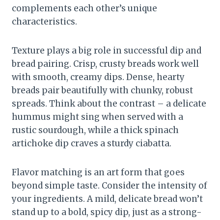
complements each other’s unique
characteristics.
Texture plays a big role in successful dip and
bread pairing. Crisp, crusty breads work well
with smooth, creamy dips. Dense, hearty
breads pair beautifully with chunky, robust
spreads. Think about the contrast – a delicate
hummus might sing when served with a
rustic sourdough, while a thick spinach
artichoke dip craves a sturdy ciabatta.
Flavor matching is an art form that goes
beyond simple taste. Consider the intensity of
your ingredients. A mild, delicate bread won’t
stand up to a bold, spicy dip, just as a strong-