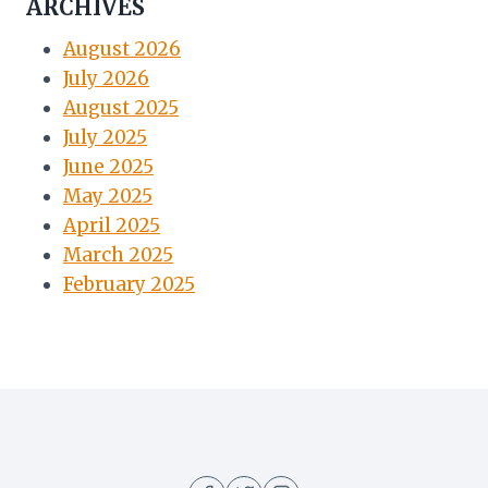
ARCHIVES
August 2026
July 2026
August 2025
July 2025
June 2025
May 2025
April 2025
March 2025
February 2025