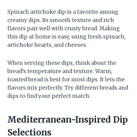
Spinach artichoke dip is a favorite among
creamy dips. Its smooth texture and rich
flavors pair well with crusty bread. Making
this dip at home is easy, using fresh spinach,
artichoke hearts, and cheeses.
When serving these dips, think about the
bread’s temperature and texture. Warm,
toasted bread is best for most dips. It lets the
flavors mix perfectly. Try different breads and
dips to find your perfect match.
Mediterranean-Inspired Dip
Selections