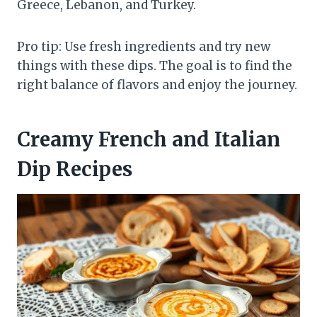
Greece, Lebanon, and Turkey.
Pro tip: Use fresh ingredients and try new
things with these dips. The goal is to find the
right balance of flavors and enjoy the journey.
Creamy French and Italian
Dip Recipes