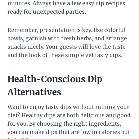
minutes. Always have a few easy dip recipes
ready for unexpected parties.
Remember, presentation is key. Use colorful
bowls, garnish with fresh herbs, and arrange
snacks nicely. Your guests will love the taste
and the look of these simple yet tasty dips.
Health-Conscious Dip
Alternatives
Want to enjoy tasty dips without ruining your
diet? Healthy dips are both delicious and good
for you. By choosing the right ingredients,
you can make dips that are low in calories but