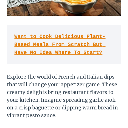
Want to Cook Delicious Plant-
Based Meals From Scratch But 
Have No Idea Where To Start?
Explore the world of French and Italian dips
that will change your appetizer game. These
creamy delights bring restaurant flavors to
your kitchen. Imagine spreading garlic aioli
on a crisp baguette or dipping warm bread in
vibrant pesto sauce.