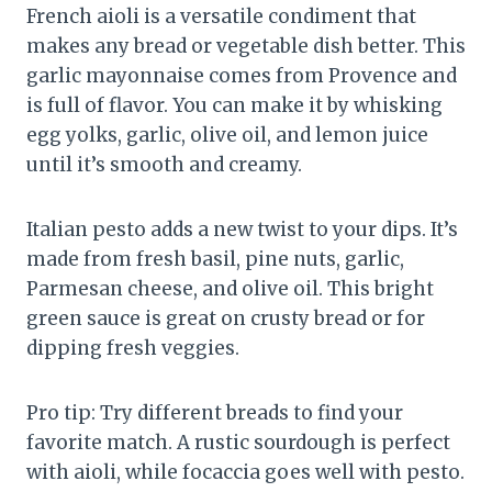
French aioli is a versatile condiment that
makes any bread or vegetable dish better. This
garlic mayonnaise comes from Provence and
is full of flavor. You can make it by whisking
egg yolks, garlic, olive oil, and lemon juice
until it’s smooth and creamy.
Italian pesto adds a new twist to your dips. It’s
made from fresh basil, pine nuts, garlic,
Parmesan cheese, and olive oil. This bright
green sauce is great on crusty bread or for
dipping fresh veggies.
Pro tip: Try different breads to find your
favorite match. A rustic sourdough is perfect
with aioli, while focaccia goes well with pesto.