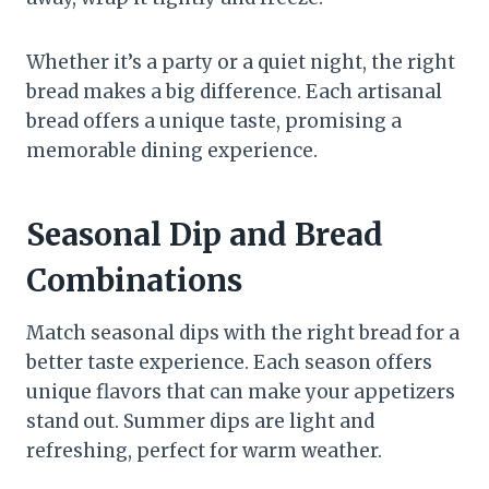
Whether it’s a party or a quiet night, the right
bread makes a big difference. Each artisanal
bread offers a unique taste, promising a
memorable dining experience.
Seasonal Dip and Bread
Combinations
Match seasonal dips with the right bread for a
better taste experience. Each season offers
unique flavors that can make your appetizers
stand out. Summer dips are light and
refreshing, perfect for warm weather.