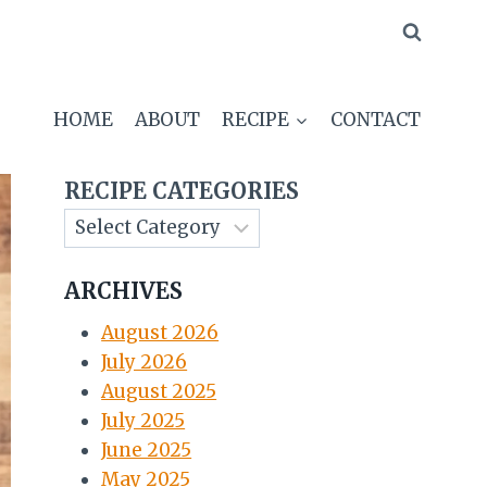
HOME
ABOUT
RECIPE
CONTACT
RECIPE CATEGORIES
ARCHIVES
August 2026
July 2026
August 2025
July 2025
June 2025
May 2025