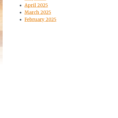
April 2025
March 2025
February 2025