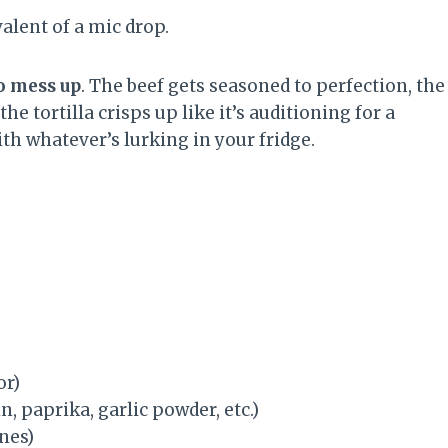
alent of a mic drop.
o mess up
. The beef gets seasoned to perfection, the
 tortilla crisps up like it’s auditioning for a
th whatever’s lurking in your fridge.
or)
, paprika, garlic powder, etc.)
nes)