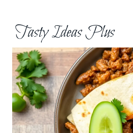
Skip
to
content
Tasty Ideas Plus