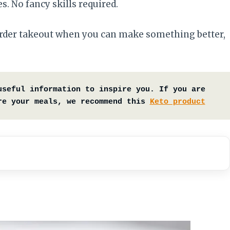
. No fancy skills required.
 order takeout when you can make something better,
useful information to inspire you. If you are 
re your meals, we recommend this 
Keto product