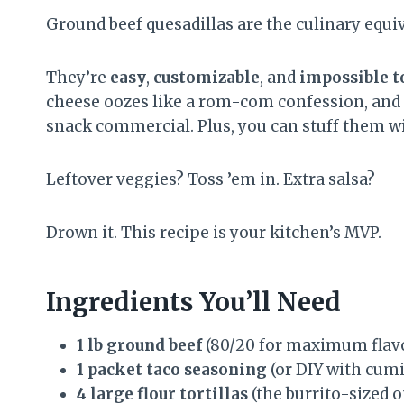
Ground beef quesadillas are the culinary equiv
They’re
easy
,
customizable
, and
impossible t
cheese oozes like a rom-com confession, and the
snack commercial. Plus, you can stuff them wi
Leftover veggies? Toss ’em in. Extra salsa?
Drown it. This recipe is your kitchen’s MVP.
Ingredients You’ll Need
1 lb ground beef
(80/20 for maximum flav
1 packet taco seasoning
(or DIY with cumin
4 large flour tortillas
(the burrito-sized o