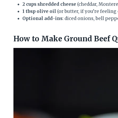
2 cups shredded cheese
(cheddar, Monterey
1 tbsp olive oil
(or butter, if you’re feeling
Optional add-ins
: diced onions, bell pep
How to Make Ground Beef Que