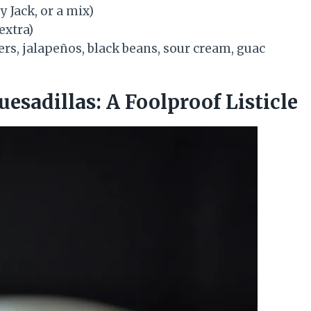
 Jack, or a mix)
 extra)
pers, jalapeños, black beans, sour cream, guac
sadillas: A Foolproof Listicle