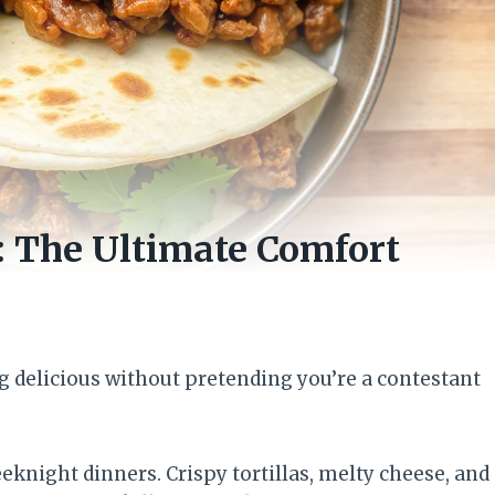
: The Ultimate Comfort
g delicious without pretending you’re a contestant
knight dinners. Crispy tortillas, melty cheese, and