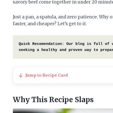
savory beef come together in under 20 minutes
Just a pan, a spatula, and zero patience. Why
faster, and cheaper? Let’s get to it.
Quick Recomendation:
Our blog is full of 
seeking a healthy and proven way to prepa
Jump to Recipe Card
Why This Recipe Slaps