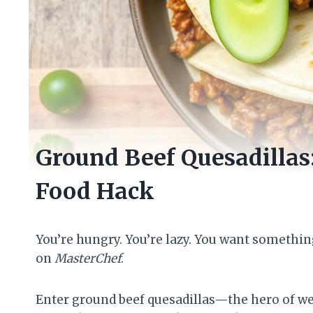
Ground Beef Quesadillas
Food Hack
You’re hungry. You’re lazy. You want somethin
on
MasterChef
.
Enter ground beef quesadillas—the hero of wee