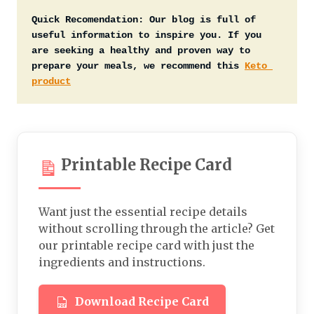
Quick Recomendation:
Our blog is full of 
useful information to inspire you. If you 
are seeking a healthy and proven way to 
prepare your meals, we recommend this 
Keto 
product
Printable Recipe Card
Want just the essential recipe details
without scrolling through the article? Get
our printable recipe card with just the
ingredients and instructions.
Download Recipe Card