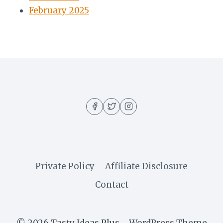
February 2025
Private Policy
Affiliate Disclosure
Contact