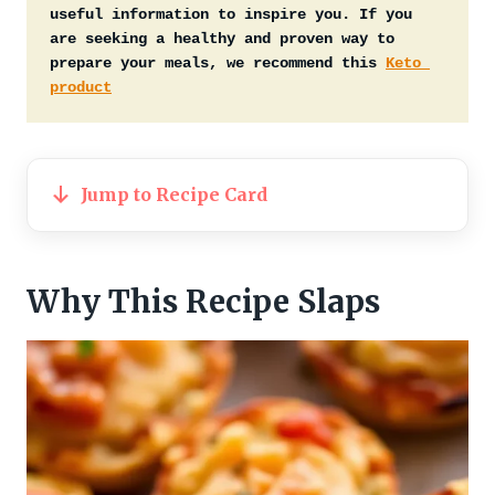
useful information to inspire you. If you 
are seeking a healthy and proven way to 
prepare your meals, we recommend this 
Keto 
product
Jump to Recipe Card
Why This Recipe Slaps