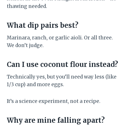
thawing needed.
What dip pairs best?
Marinara, ranch, or garlic aioli. Or all three.
We don’t judge.
Can I use coconut flour instead?
Technically yes, but you’ll need way less (like
1/3 cup) and more eggs.
It’s a science experiment, not a recipe.
Why are mine falling apart?