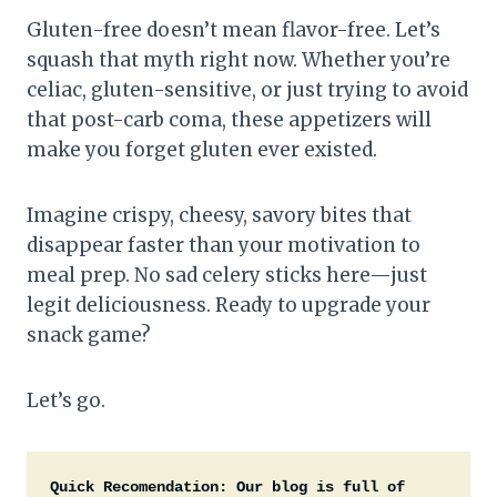
Gluten-free doesn’t mean flavor-free. Let’s
squash that myth right now. Whether you’re
celiac, gluten-sensitive, or just trying to avoid
that post-carb coma, these appetizers will
make you forget gluten ever existed.
Imagine crispy, cheesy, savory bites that
disappear faster than your motivation to
meal prep. No sad celery sticks here—just
legit deliciousness. Ready to upgrade your
snack game?
Let’s go.
Quick Recomendation:
Our blog is full of 