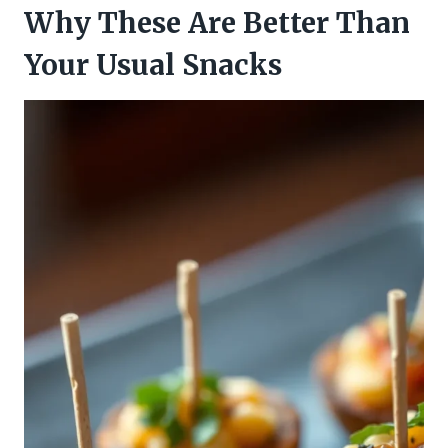
Why These Are Better Than
Your Usual Snacks