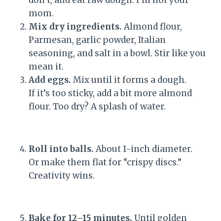
mom.
Mix dry ingredients.
Almond flour,
Parmesan, garlic powder, Italian
seasoning, and salt in a bowl. Stir like you
mean it.
Add eggs.
Mix until it forms a dough.
If it’s too sticky, add a bit more almond
flour. Too dry? A splash of water.
Roll into balls.
About 1-inch diameter.
Or make them flat for “crispy discs.”
Creativity wins.
Bake for 12–15 minutes.
Until golden