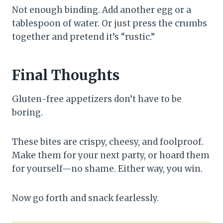
Not enough binding. Add another egg or a
tablespoon of water. Or just press the crumbs
together and pretend it’s “rustic.”
Final Thoughts
Gluten-free appetizers don’t have to be
boring.
These bites are crispy, cheesy, and foolproof.
Make them for your next party, or hoard them
for yourself—no shame. Either way, you win.
Now go forth and snack fearlessly.