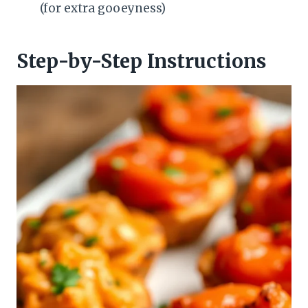
(for extra gooeyness)
Step-by-Step Instructions