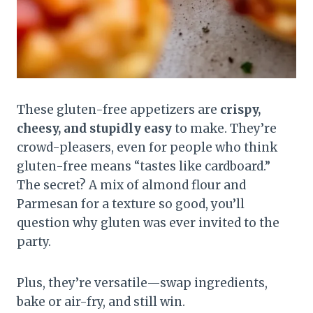
These gluten-free appetizers are
crispy,
cheesy, and stupidly easy
to make. They’re
crowd-pleasers, even for people who think
gluten-free means “tastes like cardboard.”
The secret? A mix of almond flour and
Parmesan for a texture so good, you’ll
question why gluten was ever invited to the
party.
Plus, they’re versatile—swap ingredients,
bake or air-fry, and still win.