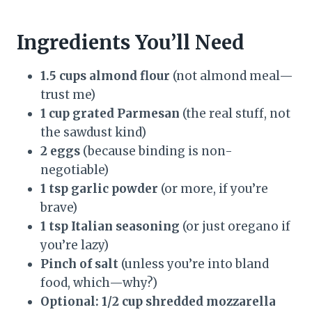
Ingredients You’ll Need
1.5 cups almond flour
(not almond meal—
trust me)
1 cup grated Parmesan
(the real stuff, not
the sawdust kind)
2 eggs
(because binding is non-
negotiable)
1 tsp garlic powder
(or more, if you’re
brave)
1 tsp Italian seasoning
(or just oregano if
you’re lazy)
Pinch of salt
(unless you’re into bland
food, which—why?)
Optional: 1/2 cup shredded mozzarella