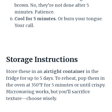
brown. No, they’re not done after 5
minutes. Patience.
Cool for 5 minutes.
Or burn your tongue.
Your call.
Storage Instructions
Store these in an
airtight container
in the
fridge for up to 5 days. To reheat, pop them in
the oven at 350°F for 5 minutes or until crispy.
Microwaving works, but you’ll sacrifice
texture—choose wisely.