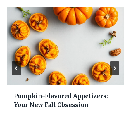
Pumpkin-Flavored Appetizers:
Your New Fall Obsession