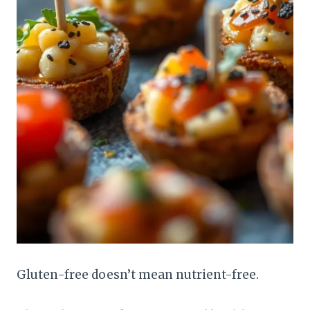
Gluten-free doesn’t mean nutrient-free.