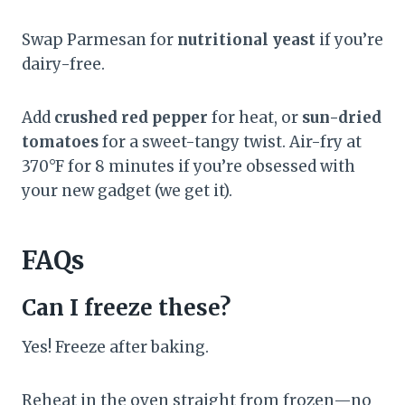
Swap Parmesan for
nutritional yeast
if you’re
dairy-free.
Add
crushed red pepper
for heat, or
sun-dried
tomatoes
for a sweet-tangy twist. Air-fry at
370°F for 8 minutes if you’re obsessed with
your new gadget (we get it).
FAQs
Can I freeze these?
Yes! Freeze after baking.
Reheat in the oven straight from frozen—no