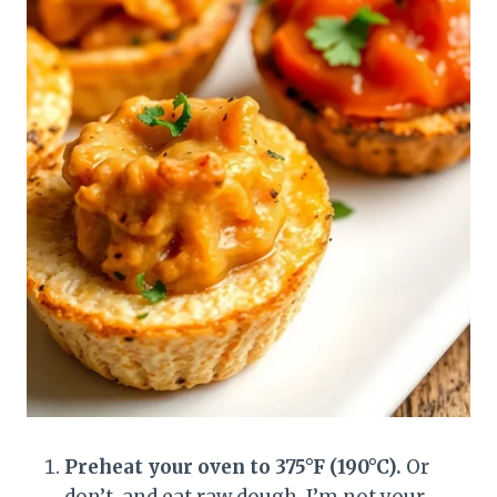
Preheat your oven to 375°F (190°C).
Or
don’t, and eat raw dough. I’m not your