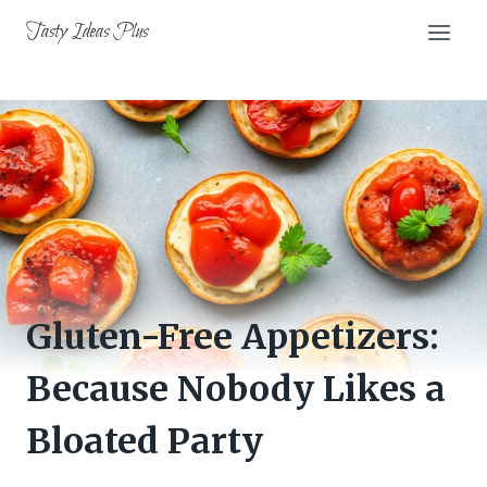
Skip
Tasty Ideas Plus
to
content
Gluten-Free Appetizers:
Because Nobody Likes a
Bloated Party