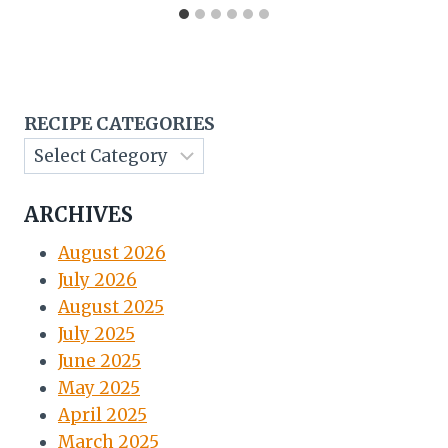
RECIPE CATEGORIES
ARCHIVES
August 2026
July 2026
August 2025
July 2025
June 2025
May 2025
April 2025
March 2025