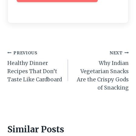
Post
PREVIOUS
NEXT
Healthy Dinner
Why Indian
navigation
Recipes That Don’t
Vegetarian Snacks
Taste Like Cardboard
Are the Crispy Gods
of Snacking
Similar Posts