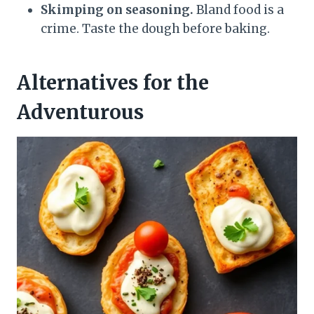
Skimping on seasoning.
Bland food is a
crime. Taste the dough before baking.
Alternatives for the
Adventurous