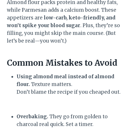
Almond flour packs protein and healthy fats,
while Parmesan adds a calcium boost. These
appetizers are
low-carb, keto-friendly, and
won’t spike your blood sugar
. Plus, they’re so
filling, you might skip the main course. (But
let’s be real—you won’t.)
Common Mistakes to Avoid
Using almond meal instead of almond
flour.
Texture matters.
Don’t blame the recipe if you cheaped out.
Overbaking.
They go from golden to
charcoal real quick. Set a timer.