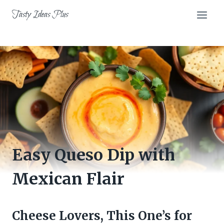
Skip
Tasty Ideas Plus
to
content
Easy Queso Dip with
Mexican Flair
Cheese Lovers, This One’s for