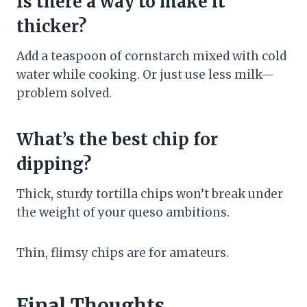
Is there a way to make it
thicker?
Add a teaspoon of cornstarch mixed with cold
water while cooking. Or just use less milk—
problem solved.
What’s the best chip for
dipping?
Thick, sturdy tortilla chips won’t break under
the weight of your queso ambitions.
Thin, flimsy chips are for amateurs.
Final Thoughts