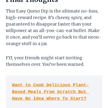
This Easy Queso Dip is the ultimate no-fuss,
high-reward recipe. It’s cheesy, spicy, and
guaranteed to disappear faster than your
willpower at an all-you-can-eat buffet. Make
it once, and you’ll never go back to that neon-
orange stuff in a jar.
FYI, your friends might start inviting
themselves over. You’ve been warned.
Want to Cook Delicious Plant-
Based Meals From Scratch But 
Have No Idea Where To Start?