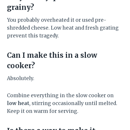
grainy?
You probably overheated it or used pre-
shredded cheese. Low heat and fresh grating
prevent this tragedy.
Can I make this in a slow
cooker?
Absolutely.
Combine everything in the slow cooker on
low heat
, stirring occasionally until melted.
Keep it on warm for serving.