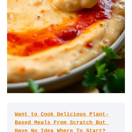
Want to Cook Delicious Plant-
Based Meals From Scratch But 
Have No Idea Where To Start?