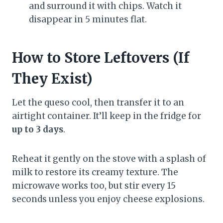
and surround it with chips. Watch it
disappear in 5 minutes flat.
How to Store Leftovers (If
They Exist)
Let the queso cool, then transfer it to an
airtight container. It’ll keep in the fridge for
up to 3 days
.
Reheat it gently on the stove with a splash of
milk to restore its creamy texture. The
microwave works too, but stir every 15
seconds unless you enjoy cheese explosions.