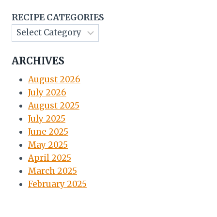
RECIPE CATEGORIES
ARCHIVES
August 2026
July 2026
August 2025
July 2025
June 2025
May 2025
April 2025
March 2025
February 2025