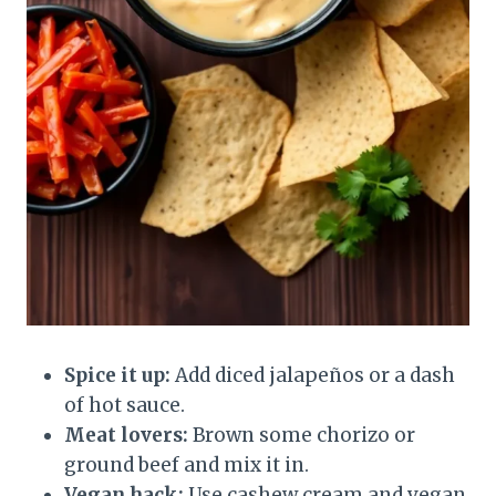
Spice it up:
Add diced jalapeños or a dash
of hot sauce.
Meat lovers:
Brown some chorizo or
ground beef and mix it in.
Vegan hack:
Use cashew cream and vegan