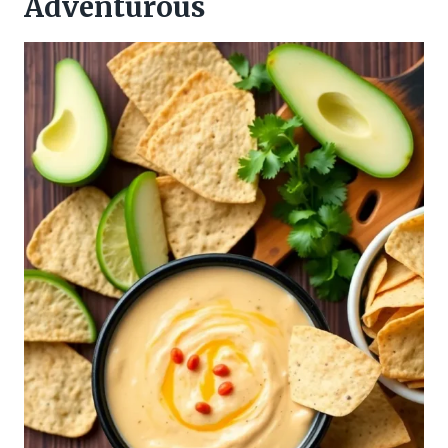
Adventurous