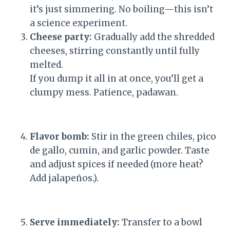
it’s just simmering. No boiling—this isn’t
a science experiment.
Cheese party:
Gradually add the shredded
cheeses, stirring constantly until fully
melted.
If you dump it all in at once, you’ll get a
clumpy mess. Patience, padawan.
Flavor bomb:
Stir in the green chiles, pico
de gallo, cumin, and garlic powder. Taste
and adjust spices if needed (more heat?
Add jalapeños.).
Serve immediately:
Transfer to a bowl