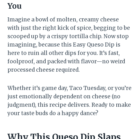
You
Imagine a bowl of molten, creamy cheese
with just the right kick of spice, begging to be
scooped up by a crispy tortilla chip. Now stop
imagining, because this Easy Queso Dip is
here to ruin all other dips for you. It’s fast,
foolproof, and packed with flavor—no weird
processed cheese required.
Whether it’s game day, Taco Tuesday, or you’re
just emotionally dependent on cheese (no
judgment), this recipe delivers. Ready to make
your taste buds do a happy dance?
Why This Queso Dip Slaps