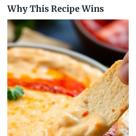
Why This Recipe Wins