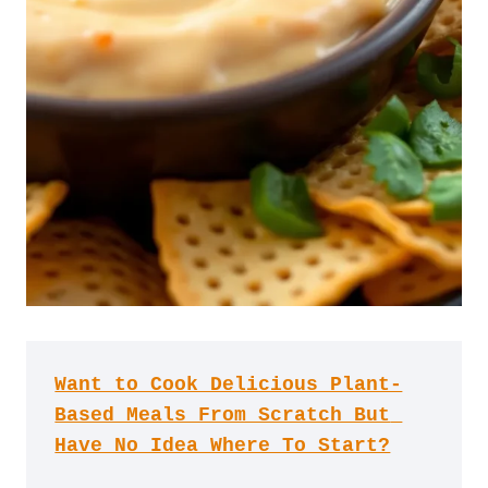
Want to Cook Delicious Plant-
Based Meals From Scratch But 
Have No Idea Where To Start?