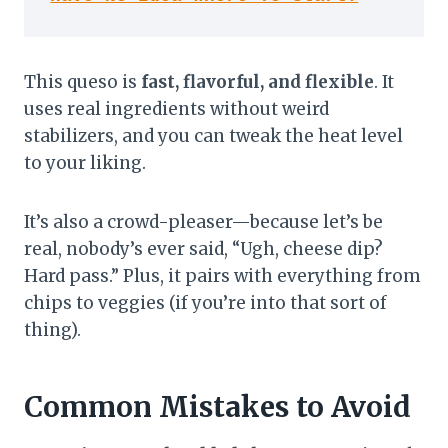
This queso is
fast, flavorful, and flexible
. It
uses real ingredients without weird
stabilizers, and you can tweak the heat level
to your liking.
It’s also a crowd-pleaser—because let’s be
real, nobody’s ever said, “Ugh, cheese dip?
Hard pass.” Plus, it pairs with everything from
chips to veggies (if you’re into that sort of
thing).
Common Mistakes to Avoid