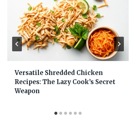
Versatile Shredded Chicken
Recipes: The Lazy Cook’s Secret
Weapon