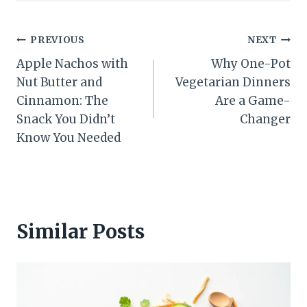
Post
PREVIOUS
NEXT
Apple Nachos with
Why One-Pot
navigation
Nut Butter and
Vegetarian Dinners
Cinnamon: The
Are a Game-
Snack You Didn’t
Changer
Know You Needed
Similar Posts