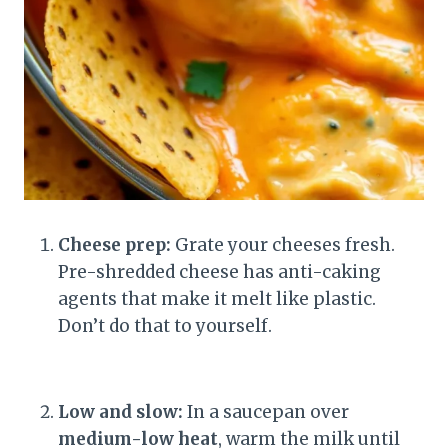
Cheese prep:
Grate your cheeses fresh.
Pre-shredded cheese has anti-caking
agents that make it melt like plastic.
Don’t do that to yourself.
Low and slow:
In a saucepan over
medium-low heat
, warm the milk until