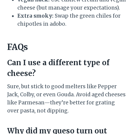
cheese (but manage your expectations).
Extra smoky:
Swap the green chiles for
chipotles in adobo.
FAQs
Can I use a different type of
cheese?
Sure, but stick to good melters like Pepper
Jack, Colby, or even Gouda. Avoid aged cheeses
like Parmesan—they’re better for grating
over pasta, not dipping.
Why did my queso turn out