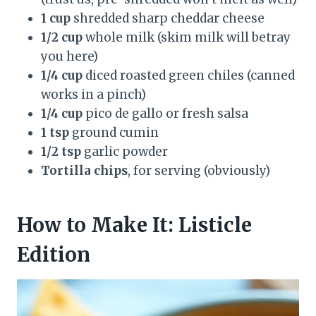
1 cup
shredded sharp cheddar cheese
1/2 cup
whole milk (skim milk will betray
you here)
1/4 cup
diced roasted green chiles (canned
works in a pinch)
1/4 cup
pico de gallo or fresh salsa
1 tsp
ground cumin
1/2 tsp
garlic powder
Tortilla chips
, for serving (obviously)
How to Make It: Listicle
Edition