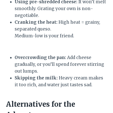
Using pre-shredded cheese:
It won’t melt
smoothly. Grating your own is non-
negotiable.
Cranking the heat:
High heat = grainy,
separated queso.
Medium-low is your friend.
Overcrowding the pan:
Add cheese
gradually, or you’ll spend forever stirring
out lumps.
Skipping the milk:
Heavy cream makes
it too rich, and water just tastes sad.
Alternatives for the