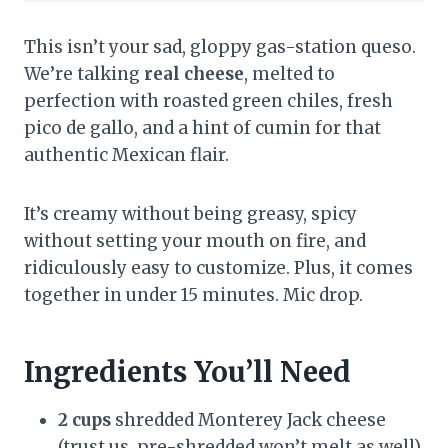
This isn’t your sad, gloppy gas-station queso.
We’re talking
real cheese
, melted to
perfection with roasted green chiles, fresh
pico de gallo, and a hint of cumin for that
authentic Mexican flair.
It’s creamy without being greasy, spicy
without setting your mouth on fire, and
ridiculously easy to customize. Plus, it comes
together in under 15 minutes. Mic drop.
Ingredients You’ll Need
2 cups
shredded Monterey Jack cheese
(trust us, pre-shredded won’t melt as well)