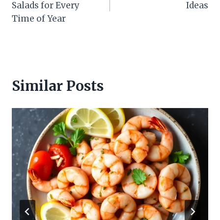
Salads for Every
Ideas
Time of Year
Similar Posts