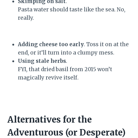
Skimping on salt
.
Pasta water should taste like the sea. No,
really.
Adding cheese too early
. Toss it on at the
end, or it’ll turn into a clumpy mess.
Using stale herbs
.
FYI, that dried basil from 2015 won’t
magically revive itself.
Alternatives for the
Adventurous (or Desperate)