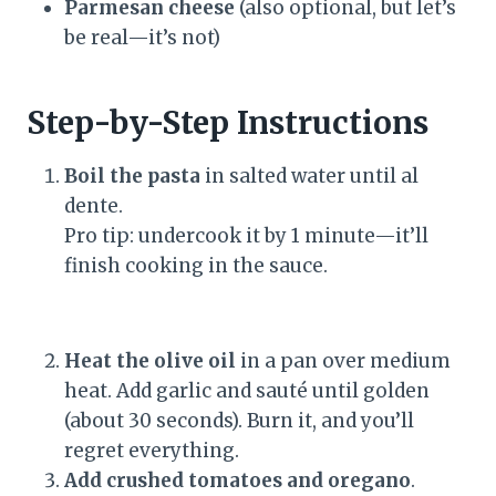
Parmesan cheese
(also optional, but let’s
be real—it’s not)
Step-by-Step Instructions
Boil the pasta
in salted water until al
dente.
Pro tip: undercook it by 1 minute—it’ll
finish cooking in the sauce.
Heat the olive oil
in a pan over medium
heat. Add garlic and sauté until golden
(about 30 seconds). Burn it, and you’ll
regret everything.
Add crushed tomatoes and oregano
.