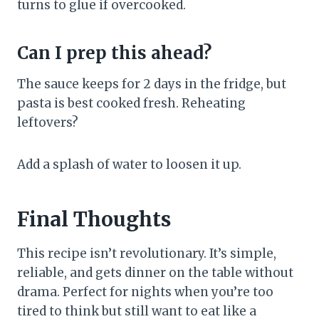
turns to glue if overcooked.
Can I prep this ahead?
The sauce keeps for 2 days in the fridge, but
pasta is best cooked fresh. Reheating
leftovers?
Add a splash of water to loosen it up.
Final Thoughts
This recipe isn’t revolutionary. It’s simple,
reliable, and gets dinner on the table without
drama. Perfect for nights when you’re too
tired to think but still want to eat like a