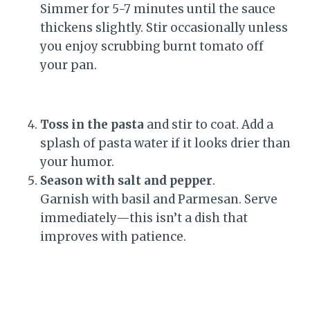
Simmer for 5-7 minutes until the sauce
thickens slightly. Stir occasionally unless
you enjoy scrubbing burnt tomato off
your pan.
Toss in the pasta
and stir to coat. Add a
splash of pasta water if it looks drier than
your humor.
Season with salt and pepper
.
Garnish with basil and Parmesan. Serve
immediately—this isn’t a dish that
improves with patience.