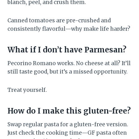
blanch, peel, and crush them.
Canned tomatoes are pre-crushed and
consistently flavorful—why make life harder?
What if I don’t have Parmesan?
Pecorino Romano works. No cheese at all? It’ll
still taste good, but it’s a missed opportunity.
Treat yourself.
How do I make this gluten-free?
Swap regular pasta for a gluten-free version.
Just check the cooking time—GF pasta often