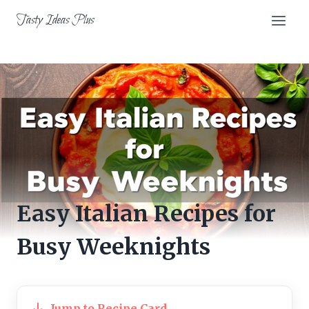
Skip
Tasty Ideas Plus
to
content
Easy Italian Recipes for
Busy Weeknights
Jump to Recipe Card