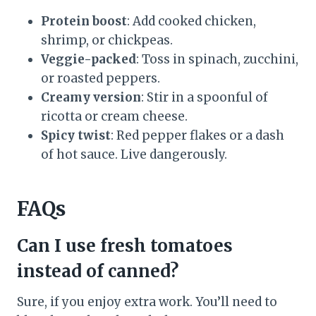
Protein boost
: Add cooked chicken,
shrimp, or chickpeas.
Veggie-packed
: Toss in spinach, zucchini,
or roasted peppers.
Creamy version
: Stir in a spoonful of
ricotta or cream cheese.
Spicy twist
: Red pepper flakes or a dash
of hot sauce. Live dangerously.
FAQs
Can I use fresh tomatoes
instead of canned?
Sure, if you enjoy extra work. You’ll need to