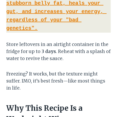
stubborn belly fat, heals your 
gut, and increases your energy, 
regardless of your "bad 
genetics".
Store leftovers in an airtight container in the
fridge for up to
3 days
. Reheat with a splash of
water to revive the sauce.
Freezing? It works, but the texture might
suffer. IMO, it’s best fresh—like most things
in life.
Why This Recipe Is a