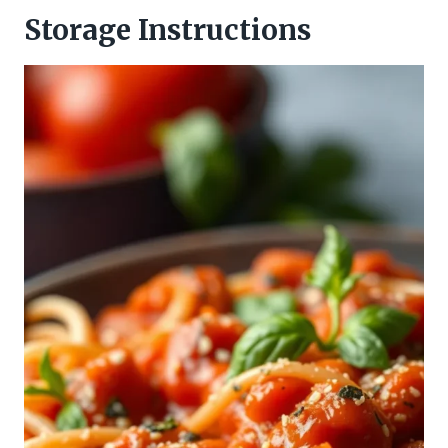
Storage Instructions