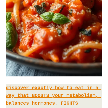
discover exactly how to eat in a 
way that BOOSTS your metabolism, 
balances hormones, FIGHTS 