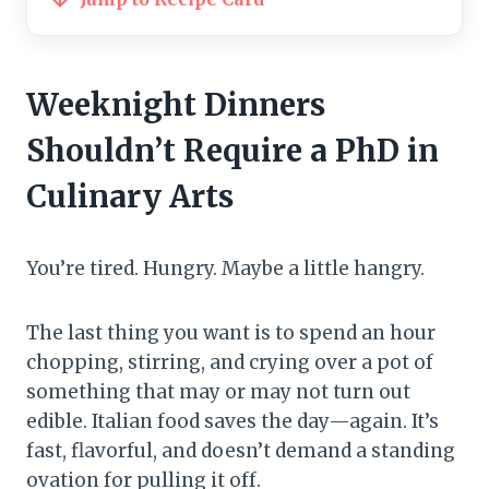
Weeknight Dinners
Shouldn’t Require a PhD in
Culinary Arts
You’re tired. Hungry. Maybe a little hangry.
The last thing you want is to spend an hour
chopping, stirring, and crying over a pot of
something that may or may not turn out
edible. Italian food saves the day—again. It’s
fast, flavorful, and doesn’t demand a standing
ovation for pulling it off.