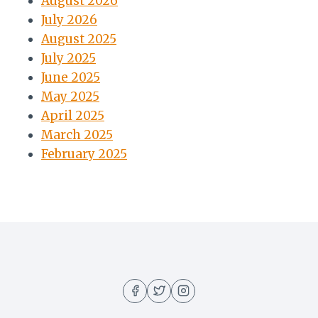
August 2026
July 2026
August 2025
July 2025
June 2025
May 2025
April 2025
March 2025
February 2025