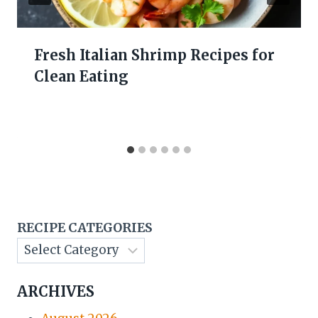
Fresh Italian Shrimp Recipes for
Clean Eating
RECIPE CATEGORIES
ARCHIVES