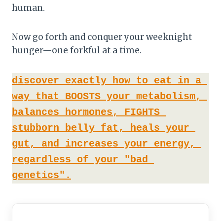
human.
Now go forth and conquer your weeknight
hunger—one forkful at a time.
discover exactly how to eat in a 
way that BOOSTS your metabolism, 
balances hormones, FIGHTS 
stubborn belly fat, heals your 
gut, and increases your energy, 
regardless of your "bad 
genetics".