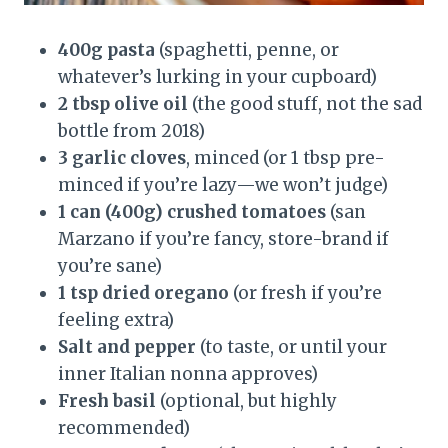
400g pasta
(spaghetti, penne, or
whatever’s lurking in your cupboard)
2 tbsp olive oil
(the good stuff, not the sad
bottle from 2018)
3 garlic cloves
, minced (or 1 tbsp pre-
minced if you’re lazy—we won’t judge)
1 can (400g) crushed tomatoes
(san
Marzano if you’re fancy, store-brand if
you’re sane)
1 tsp dried oregano
(or fresh if you’re
feeling extra)
Salt and pepper
(to taste, or until your
inner Italian nonna approves)
Fresh basil
(optional, but highly
recommended)