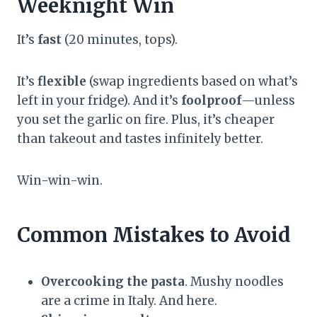
Weeknight Win
It’s
fast
(20 minutes, tops).
It’s
flexible
(swap ingredients based on what’s
left in your fridge). And it’s
foolproof
—unless
you set the garlic on fire. Plus, it’s cheaper
than takeout and tastes infinitely better.
Win-win-win.
Common Mistakes to Avoid
Overcooking the pasta
. Mushy noodles
are a crime in Italy. And here.