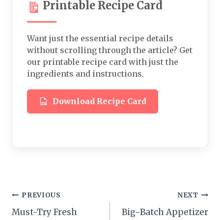
Printable Recipe Card
Want just the essential recipe details
without scrolling through the article? Get
our printable recipe card with just the
ingredients and instructions.
Download Recipe Card
Post
PREVIOUS
NEXT
Must-Try Fresh
Big-Batch Appetizer
navigation