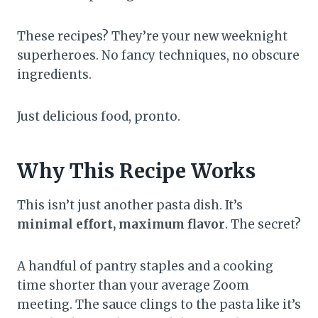
These recipes? They’re your new weeknight
superheroes. No fancy techniques, no obscure
ingredients.
Just delicious food, pronto.
Why This Recipe Works
This isn’t just another pasta dish. It’s
minimal effort, maximum flavor
. The secret?
A handful of pantry staples and a cooking
time shorter than your average Zoom
meeting. The sauce clings to the pasta like it’s