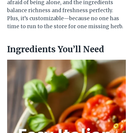
afraid of being alone, and the ingredients
balance richness and freshness perfectly.
Plus, it’s customizable—because no one has
time to run to the store for one missing herb.
Ingredients You’ll Need