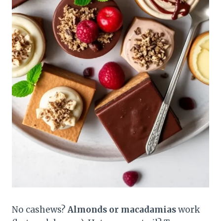
No cashews?
Almonds or macadamias
work