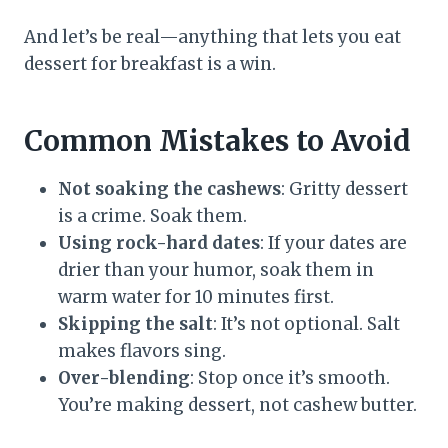
And let’s be real—anything that lets you eat
dessert for breakfast is a win.
Common Mistakes to Avoid
Not soaking the cashews
: Gritty dessert
is a crime. Soak them.
Using rock-hard dates
: If your dates are
drier than your humor, soak them in
warm water for 10 minutes first.
Skipping the salt
: It’s not optional. Salt
makes flavors sing.
Over-blending
: Stop once it’s smooth.
You’re making dessert, not cashew butter.