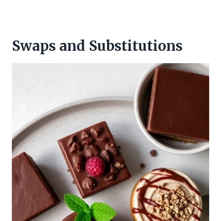
Swaps and Substitutions