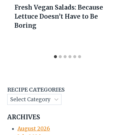
Fresh Vegan Salads: Because
Lettuce Doesn’t Have to Be
Boring
RECIPE CATEGORIES
ARCHIVES
August 2026