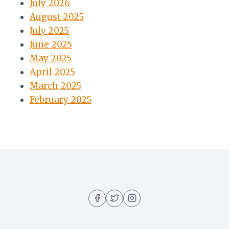
July 2026
August 2025
July 2025
June 2025
May 2025
April 2025
March 2025
February 2025