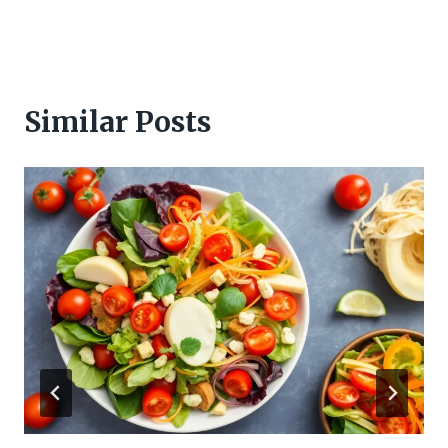
Similar Posts