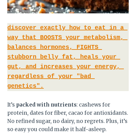
discover exactly how to eat in a 
way that BOOSTS your metabolism, 
balances hormones, FIGHTS 
stubborn belly fat, heals your 
gut, and increases your energy, 
regardless of your "bad 
genetics".
It’s
packed with nutrients
: cashews for
protein, dates for fiber, cacao for antioxidants.
No refined sugar, no dairy, no regrets. Plus, it’s
so easy you could make it half-asleep.