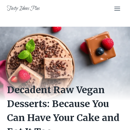
Skip
Tasty Ideas Plus
to
content
Decadent Raw Vegan
Desserts: Because You
Can Have Your Cake and