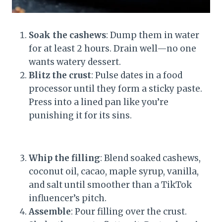
Soak the cashews
: Dump them in water
for at least 2 hours. Drain well—no one
wants watery dessert.
Blitz the crust
: Pulse dates in a food
processor until they form a sticky paste.
Press into a lined pan like you’re
punishing it for its sins.
Whip the filling
: Blend soaked cashews,
coconut oil, cacao, maple syrup, vanilla,
and salt until smoother than a TikTok
influencer’s pitch.
Assemble
: Pour filling over the crust.