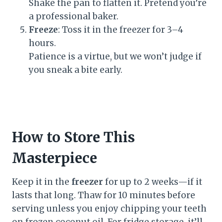
Shake the pan to flatten it. Pretend you’re
a professional baker.
Freeze
: Toss it in the freezer for 3–4
hours.
Patience is a virtue, but we won’t judge if
you sneak a bite early.
How to Store This
Masterpiece
Keep it in the
freezer
for up to 2 weeks—if it
lasts that long. Thaw for 10 minutes before
serving unless you enjoy chipping your teeth
on frozen coconut oil. For fridge storage, it’ll