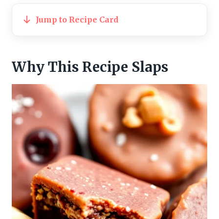
Jump to Recipe Card
Why This Recipe Slaps