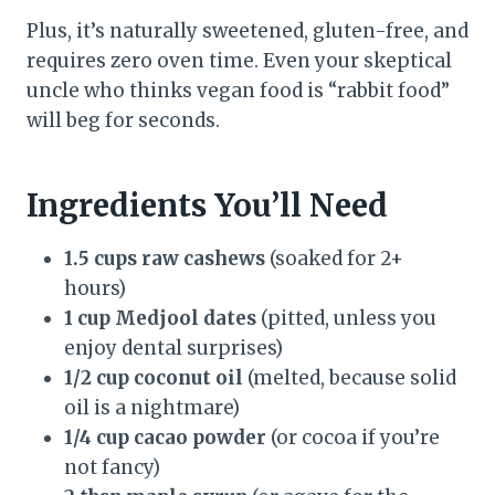
Plus, it’s naturally sweetened, gluten-free, and
requires zero oven time. Even your skeptical
uncle who thinks vegan food is “rabbit food”
will beg for seconds.
Ingredients You’ll Need
1.5 cups raw cashews
(soaked for 2+
hours)
1 cup Medjool dates
(pitted, unless you
enjoy dental surprises)
1/2 cup coconut oil
(melted, because solid
oil is a nightmare)
1/4 cup cacao powder
(or cocoa if you’re
not fancy)