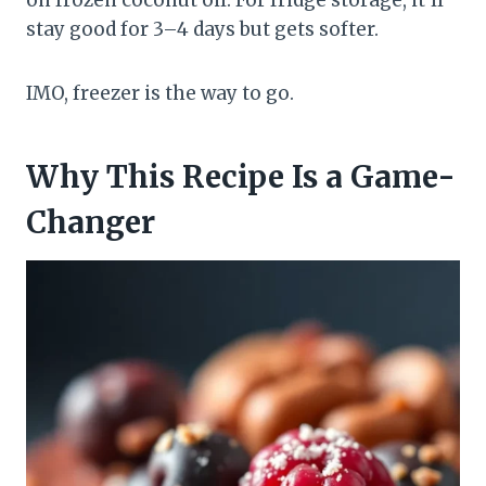
stay good for 3–4 days but gets softer.
IMO, freezer is the way to go.
Why This Recipe Is a Game-
Changer