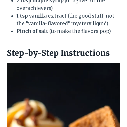
2 tbsp maple syrup
(or agave for the
overachievers)
1 tsp vanilla extract
(the good stuff, not
the “vanilla-flavored” mystery liquid)
Pinch of salt
(to make the flavors pop)
Step-by-Step Instructions