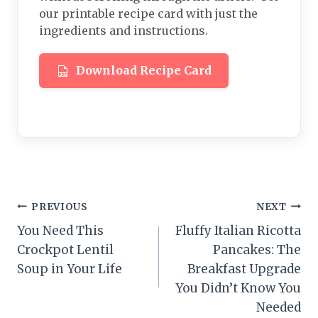
our printable recipe card with just the
ingredients and instructions.
Download Recipe Card
Post
PREVIOUS
NEXT
You Need This
Fluffy Italian Ricotta
navigation
Crockpot Lentil
Pancakes: The
Soup in Your Life
Breakfast Upgrade
You Didn’t Know You
Needed