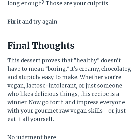
long enough? Those are your culprits.
Fix it and try again.
Final Thoughts
This dessert proves that “healthy” doesn’t
have to mean “boring.” It’s creamy, chocolatey,
and stupidly easy to make. Whether you’re
vegan, lactose-intolerant, or just someone
who likes delicious things, this recipe is a
winner. Now go forth and impress everyone
with your gourmet raw vegan skills—or just
eat it all yourself.
No judgment here.