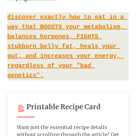
discover exactly how to eat in a 
way that BOOSTS your metabolism, 
balances hormones, FIGHTS 
stubborn belly fat, heals your 
gut, and increases your energy, 
regardless of your "bad 
genetics".
Printable Recipe Card
Want just the essential recipe details
without scrolling through the article? Get