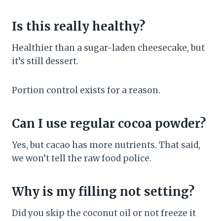
Is this really healthy?
Healthier than a sugar-laden cheesecake, but
it’s still dessert.
Portion control exists for a reason.
Can I use regular cocoa powder?
Yes, but cacao has more nutrients. That said,
we won’t tell the raw food police.
Why is my filling not setting?
Did you skip the coconut oil or not freeze it