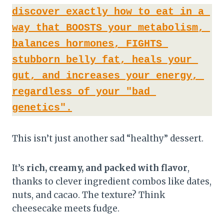
discover exactly how to eat in a 
way that BOOSTS your metabolism, 
balances hormones, FIGHTS 
stubborn belly fat, heals your 
gut, and increases your energy, 
regardless of your "bad 
genetics".
This isn’t just another sad “healthy” dessert.
It’s
rich, creamy, and packed with flavor
,
thanks to clever ingredient combos like dates,
nuts, and cacao. The texture? Think
cheesecake meets fudge.