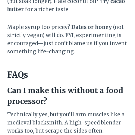
(but soak longer). Hate coconut oil? Try
cacao
butter
for a richer taste.
Maple syrup too pricey?
Dates or honey
(not
strictly vegan) will do. FYI, experimenting is
encouraged—just don’t blame us if you invent
something life-changing.
FAQs
Can I make this without a food
processor?
Technically yes, but you’ll arm muscles like a
medieval blacksmith. A high-speed blender
works too, but scrape the sides often.