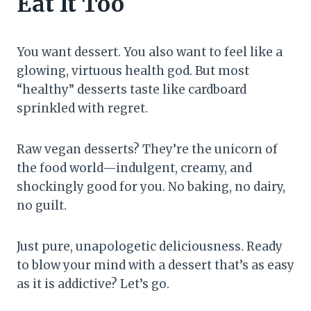
Eat It Too
You want dessert. You also want to feel like a
glowing, virtuous health god. But most
“healthy” desserts taste like cardboard
sprinkled with regret.
Raw vegan desserts? They’re the unicorn of
the food world—indulgent, creamy, and
shockingly good for you. No baking, no dairy,
no guilt.
Just pure, unapologetic deliciousness. Ready
to blow your mind with a dessert that’s as easy
as it is addictive? Let’s go.